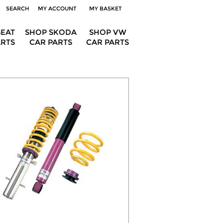
SEARCH
MY ACCOUNT
MY BASKET
SEAT
SHOP SKODA
SHOP VW
ARTS
CAR PARTS
CAR PARTS