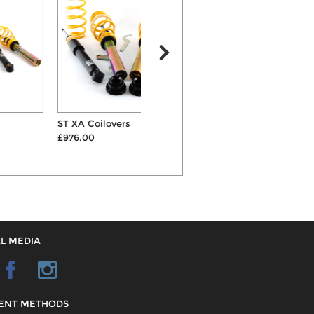
ST XA Coilovers
Eibach Sportline 25mm
P
£976.00
Lowering Suspension Spr...
£
£266.00
L MEDIA
ENT METHODS