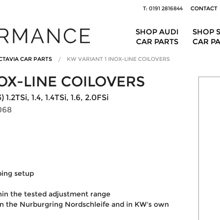
T: 0191 2816844
CONTACT
SHOP AUDI
SHOP 
CAR PARTS
CAR P
CTAVIA CAR PARTS
KW VARIANT 1 INOX-LINE COILOVERS
OX-LINE COILOVERS
2TSi, 1.4, 1.4TSi, 1.6, 2.0FSi
068
ping setup
hin the tested adjustment range
on the Nurburgring Nordschleife and in KW's own