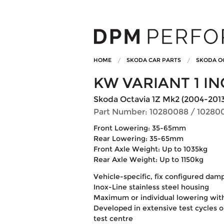
HOME
SKODA CAR PARTS
SKODA O
KW VARIANT 1 IN
Skoda Octavia 1Z Mk2 (2004-2013) 1.
Part Number: 10280088 / 10280
Front Lowering: 35-65mm
Rear Lowering: 35-65mm
Front Axle Weight: Up to 1035kg
Rear Axle Weight: Up to 1150kg
Vehicle-specific, fix configured dam
Inox-Line stainless steel housing
Maximum or individual lowering wit
Developed in extensive test cycles 
test centre