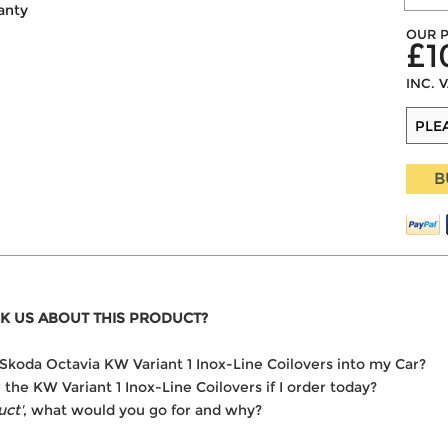
anty
OUR P
£1
INC. 
B
K US ABOUT THIS PRODUCT?
he Skoda Octavia KW Variant 1 Inox-Line Coilovers into my Car?
r the KW Variant 1 Inox-Line Coilovers if I order today?
uct'
, what would you go for and why?