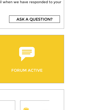
mail when we have responded to your
ASK A QUESTION?
FORUM ACTIVE