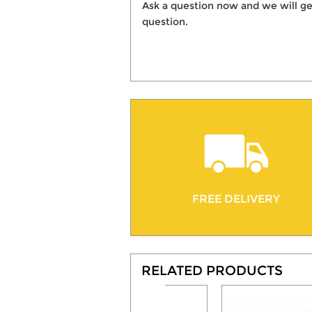
Ask a question now and we will ge
question.
FREE DELIVERY
RELATED PRODUCTS