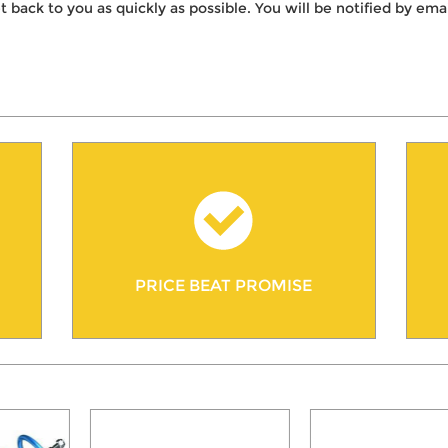
t back to you as quickly as possible. You will be notified by e
PRICE BEAT PROMISE