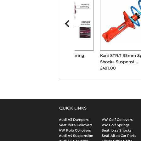
Vogtland 35mm Lowering
Koni STR.T 35mm Springs &
Suspension Springs
Shocks Suspensi...
£134.00
£491.00
QUICK LINKS
Audi A3 Dampers
VW Golf Coilovers
Seat Ibiza Coilovers
VW Golf Springs
VW Polo Coilovers
Seat Ibiza Shocks
Audi A4 Suspension
Seat Altea Car Parts
Audi TT Car Parts
Skoda Fabia Parts