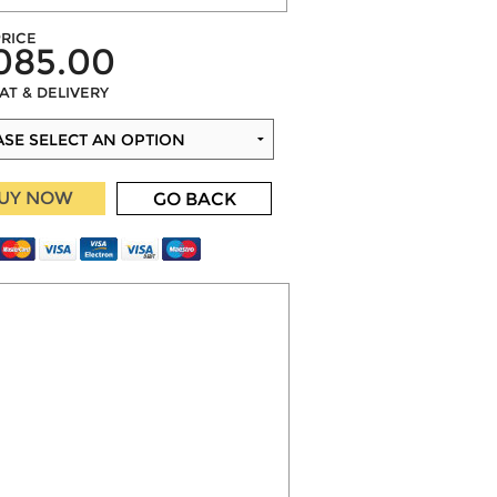
RICE
085.00
VAT & DELIVERY
UY NOW
GO BACK