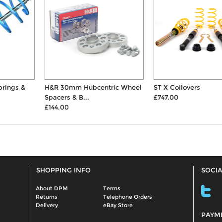
H&R 30mm Hubcentric Wheel
ST X Coilovers
Spacers & B...
£747.00
£144.00
SHOPPING INFO
SOCIA
About DPM
Terms
Returns
Telephone Orders
Delivery
eBay Store
PAYM