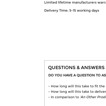
Limited lifetime manufacturers warr
Delivery Time: 5-15 working days
QUESTIONS & ANSWERS
DO YOU HAVE A QUESTION TO AS
- How long will this take to fit t
- How long will this take to delive
- In comparison to
'An Other Prod