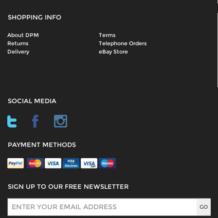
SHOPPING INFO
About DPM
Terms
Returns
Telephone Orders
Delivery
eBay Store
SOCIAL MEDIA
PAYMENT METHODS
SIGN UP TO OUR FREE NEWSLETTER
Sign Up