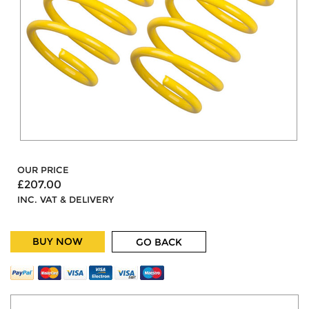
OUR PRICE
£207.00
INC. VAT & DELIVERY
BUY NOW
GO BACK