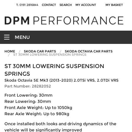
T: 0191 2816844
CONTACT
SEARCH
MY ACCOUNT
MY BASKET
MENU
HOME
SKODA CAR PARTS
SKODA OCTAVIA CAR PARTS
ST 30MM LOWERING SUSPENSION SPRINGS
ST 30MM LOWERING SUSPENSION
SPRINGS
Skoda Octavia 5E Mk3 (2013-2020) 2.0TSi VRS, 2.0TDi VRS
Part Number: 28282052
Front Lowering: 30mm
Rear Lowering: 30mm
Front Axle Weight: Up to 1050kg
Rear Axle Weight: Up to 980kg
Once installed both looks and driving dynamics of the
vehicle will be significantly improved