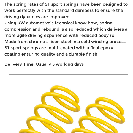
The spring rates of ST sport springs have been designed to
work perfectly with the standard dampers to ensure the
driving dynamics are improved
Using KW automotive’s technical know how, spring
compression and rebound is also reduced which delivers a
more agile driving experience with reduced body roll
Made from chrome silicon steel in a cold winding process,
ST sport springs are multi-coated with a final epoxy
coating ensuring quality and a durable finish
Delivery Time: Usually 5 working days