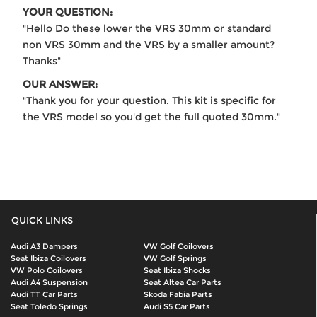
YOUR QUESTION:
"Hello Do these lower the VRS 30mm or standard
non VRS 30mm and the VRS by a smaller amount?
Thanks"
OUR ANSWER:
"Thank you for your question. This kit is specific for
the VRS model so you'd get the full quoted 30mm."
QUICK LINKS
Audi A3 Dampers
VW Golf Coilovers
Seat Ibiza Coilovers
VW Golf Springs
VW Polo Coilovers
Seat Ibiza Shocks
Audi A4 Suspension
Seat Altea Car Parts
Audi TT Car Parts
Skoda Fabia Parts
Seat Toledo Springs
Audi S5 Car Parts