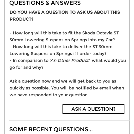
QUESTIONS & ANSWERS
DO YOU HAVE A QUESTION TO ASK US ABOUT THIS
PRODUCT?
- How long will this take to fit the Skoda Octavia ST
30mm Lowering Suspension Springs into my Car?
- How long will this take to deliver the ST 30mm
Lowering Suspension Springs if I order today?
- In comparison to
'An Other Product'
, what would you
go for and why?
Ask a question now and we will get back to you as
quickly as possible. You will be notified by email when
we have responded to your question.
ASK A QUESTION?
SOME RECENT QUESTIONS...