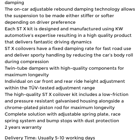
damping
The on-car adjustable rebound damping technology allows
the suspension to be made either stiffer or softer
depending on driver preference
Each ST X kit is designed and manufactured using KW
automotive’s expertise resulting in a high quality product
that delivers fantastic driving dynamics
ST X coilovers have a fixed damping rate for fast road use
and deliver sporty handling by reducing the car’s body roll
during compression
Twin-tube dampers with high-quality components for
maximum longevity
Individual on car front and rear ride height adjustment
within the TÜV-tested adjustment range
The high-quality ST X coilover kit includes a low-friction
and pressure resistant galvanised housing alongside a
chrome-plated piston rod for maximum longevity
Complete solution with adjustable spring plate, race
spring system and bump stops with dust protection
2 years warranty
Delivery Time: Usually 5-10 working days