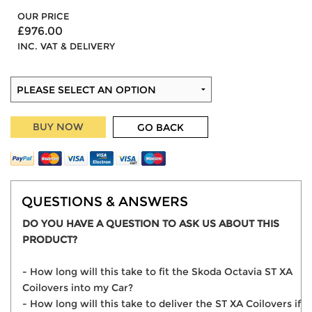
OUR PRICE
£976.00
INC. VAT & DELIVERY
BUY NOW
GO BACK
QUESTIONS & ANSWERS
DO YOU HAVE A QUESTION TO ASK US ABOUT THIS
PRODUCT?
- How long will this take to fit the Skoda Octavia ST XA
Coilovers into my Car?
- How long will this take to deliver the ST XA Coilovers if