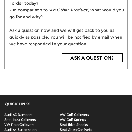
I order today?
- In comparison to
'An Other Product'
, what would you
go for and why?
Ask a question now and we will get back to you as
quickly as possible. You will be notified by email when
we have responded to your question.
ASK A QUESTION?
QUICK LINKS
Audi A3 Dampers
VW Golf Coilovers
Seat Ibiza Coilovers
VW Golf Springs
VW Polo Coilovers
Seat Ibiza Shocks
Audi A4 Suspension
Seat Altea Car Parts