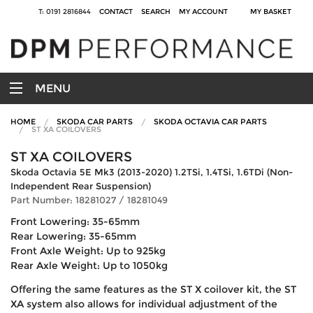
T: 0191 2816844
CONTACT
SEARCH
MY ACCOUNT
MY BASKET
MENU
HOME
SKODA CAR PARTS
SKODA OCTAVIA CAR PARTS
ST XA COILOVERS
ST XA COILOVERS
Skoda Octavia 5E Mk3 (2013-2020) 1.2TSi, 1.4TSi, 1.6TDi (Non-
Independent Rear Suspension)
Part Number: 18281027 / 18281049
Front Lowering: 35-65mm
Rear Lowering: 35-65mm
Front Axle Weight: Up to 925kg
Rear Axle Weight: Up to 1050kg
Offering the same features as the ST X coilover kit, the ST
XA system also allows for individual adjustment of the