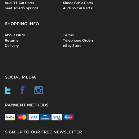
Audi TT Car Parts
Skoda Fabia Parts
Seat Toledo Springs
Audi S5 Car Parts
SHOPPING INFO
About DPM
Terms
Returns
Telephone Orders
Delivery
eBay Store
SOCIAL MEDIA
PAYMENT METHODS
SIGN UP TO OUR FREE NEWSLETTER