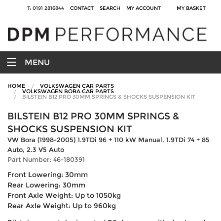
T: 0191 2816844
CONTACT
SEARCH
MY ACCOUNT
MY BASKET
MENU
HOME
VOLKSWAGEN CAR PARTS
VOLKSWAGEN BORA CAR PARTS
BILSTEIN B12 PRO 30MM SPRINGS & SHOCKS SUSPENSION KIT
BILSTEIN B12 PRO 30MM SPRINGS &
SHOCKS SUSPENSION KIT
VW Bora (1998-2005) 1.9TDi 96 + 110 kW Manual, 1.9TDi 74 + 85
Auto, 2.3 V5 Auto
Part Number: 46-180391
Front Lowering: 30mm
Rear Lowering: 30mm
Front Axle Weight: Up to 1050kg
Rear Axle Weight: Up to 960kg