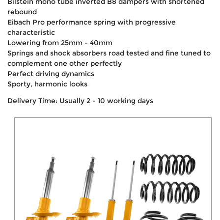
Bilstein mono tube inverted B8 dampers with shortened
rebound
Eibach Pro performance spring with progressive
characteristic
Lowering from 25mm - 40mm
Springs and shock absorbers road tested and fine tuned to
complement one other perfectly
Perfect driving dynamics
Sporty, harmonic looks
Delivery Time: Usually 2 - 10 working days