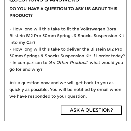
DO YOU HAVE A QUESTION TO ASK US ABOUT THIS
PRODUCT?
- How long will this take to fit the Volkswagen Bora
Bilstein B12 Pro 30mm Springs & Shocks Suspension Kit
into my Car?
- How long will this take to deliver the Bilstein B12 Pro
30mm Springs & Shocks Suspension Kit if I order today?
- In comparison to
'An Other Product'
, what would you
go for and why?
Ask a question now and we will get back to you as
quickly as possible. You will be notified by email when
we have responded to your question.
ASK A QUESTION?