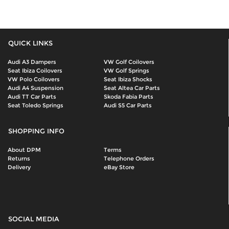
QUICK LINKS
Audi A3 Dampers
VW Golf Coilovers
Seat Ibiza Coilovers
VW Golf Springs
VW Polo Coilovers
Seat Ibiza Shocks
Audi A4 Suspension
Seat Altea Car Parts
Audi TT Car Parts
Skoda Fabia Parts
Seat Toledo Springs
Audi S5 Car Parts
SHOPPING INFO
About DPM
Terms
Returns
Telephone Orders
Delivery
eBay Store
SOCIAL MEDIA