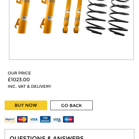
OUR PRICE
£1023.00
INC. VAT & DELIVERY
BUY NOW
GO BACK
QUESTIONS & ANSWERS