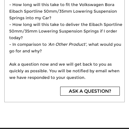
- How long will this take to fit the Volkswagen Bora
Eibach Sportline 50mm/35mm Lowering Suspension
Springs into my Car?
- How long will this take to deliver the Eibach Sportline
50mm/35mm Lowering Suspension Springs if I order
today?
- In comparison to
'An Other Product'
, what would you
go for and why?
Ask a question now and we will get back to you as
quickly as possible. You will be notified by email when
we have responded to your question.
ASK A QUESTION?