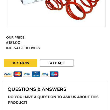
OUR PRICE
£181.00
INC. VAT & DELIVERY
BUY NOW
GO BACK
QUESTIONS & ANSWERS
DO YOU HAVE A QUESTION TO ASK US ABOUT THIS
PRODUCT?