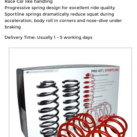
Race Car like handling
Progressive spring design for excellent ride quality
Sportline springs dramatically reduce squat during
acceleration, body roll in corners and nose-dive under
braking
Delivery Time: Usually 1 - 5 working days