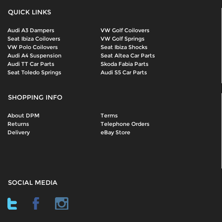
QUICK LINKS
Audi A3 Dampers
VW Golf Coilovers
Seat Ibiza Coilovers
VW Golf Springs
VW Polo Coilovers
Seat Ibiza Shocks
Audi A4 Suspension
Seat Altea Car Parts
Audi TT Car Parts
Skoda Fabia Parts
Seat Toledo Springs
Audi S5 Car Parts
SHOPPING INFO
About DPM
Terms
Returns
Telephone Orders
Delivery
eBay Store
SOCIAL MEDIA