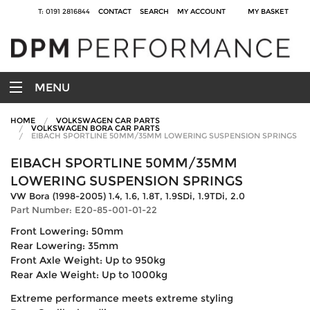
T: 0191 2816844
CONTACT
SEARCH
MY ACCOUNT
MY BASKET
MENU
HOME
VOLKSWAGEN CAR PARTS
VOLKSWAGEN BORA CAR PARTS
EIBACH SPORTLINE 50MM/35MM LOWERING SUSPENSION SPRINGS
EIBACH SPORTLINE 50MM/35MM
LOWERING SUSPENSION SPRINGS
VW Bora (1998-2005) 1.4, 1.6, 1.8T, 1.9SDi, 1.9TDi, 2.0
Part Number: E20-85-001-01-22
Front Lowering: 50mm
Rear Lowering: 35mm
Front Axle Weight: Up to 950kg
Rear Axle Weight: Up to 1000kg
Extreme performance meets extreme styling