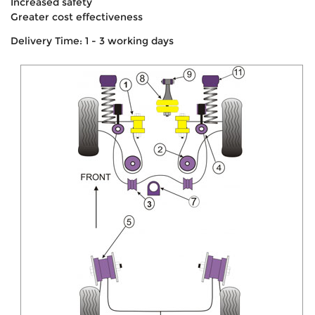
Increased safety
Greater cost effectiveness
Delivery Time: 1 - 3 working days