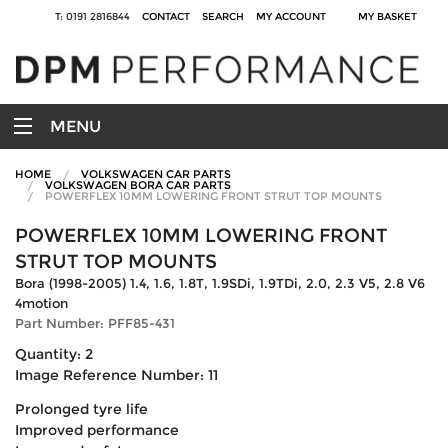
T: 0191 2816844
CONTACT
SEARCH
MY ACCOUNT
MY BASKET
MENU
HOME
VOLKSWAGEN CAR PARTS
VOLKSWAGEN BORA CAR PARTS
POWERFLEX 10MM LOWERING FRONT STRUT TOP MOUNTS
POWERFLEX 10MM LOWERING FRONT
STRUT TOP MOUNTS
Bora (1998-2005) 1.4, 1.6, 1.8T, 1.9SDi, 1.9TDi, 2.0, 2.3 V5, 2.8 V6
4motion
Part Number: PFF85-431
Quantity: 2
Image Reference Number: 11
Prolonged tyre life
Improved performance