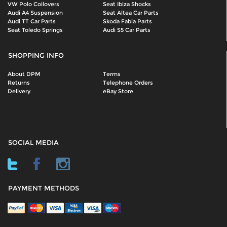
VW Polo Coilovers
Seat Ibiza Shocks
Audi A4 Suspension
Seat Altea Car Parts
Audi TT Car Parts
Skoda Fabia Parts
Seat Toledo Springs
Audi S5 Car Parts
SHOPPING INFO
About DPM
Terms
Returns
Telephone Orders
Delivery
eBay Store
SOCIAL MEDIA
PAYMENT METHODS