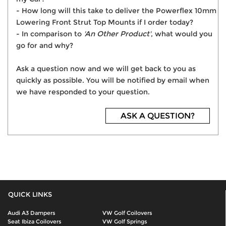
- How long will this take to deliver the Powerflex 10mm
Lowering Front Strut Top Mounts if I order today?
- In comparison to
'An Other Product'
, what would you
go for and why?
Ask a question now and we will get back to you as
quickly as possible. You will be notified by email when
we have responded to your question.
ASK A QUESTION?
QUICK LINKS
Audi A3 Dampers
VW Golf Coilovers
Seat Ibiza Coilovers
VW Golf Springs