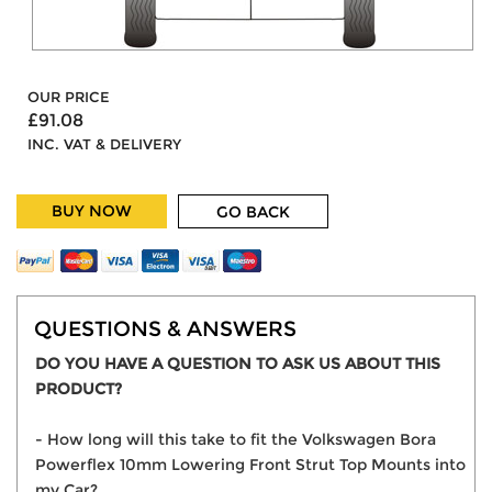
OUR PRICE
£91.08
INC. VAT & DELIVERY
BUY NOW
GO BACK
QUESTIONS & ANSWERS
DO YOU HAVE A QUESTION TO ASK US ABOUT THIS
PRODUCT?
- How long will this take to fit the Volkswagen Bora
Powerflex 10mm Lowering Front Strut Top Mounts into
my Car?