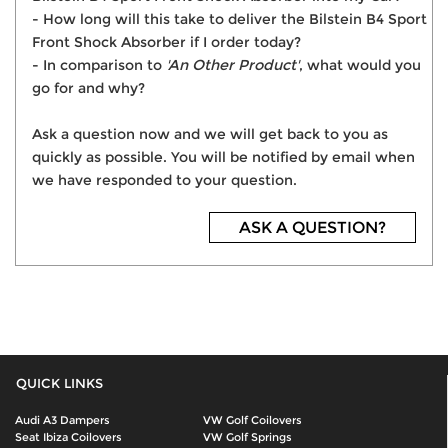
- How long will this take to deliver the Bilstein B4 Sport
Front Shock Absorber if I order today?
- In comparison to
'An Other Product'
, what would you
go for and why?
Ask a question now and we will get back to you as
quickly as possible. You will be notified by email when
we have responded to your question.
ASK A QUESTION?
QUICK LINKS
Audi A3 Dampers
VW Golf Coilovers
Seat Ibiza Coilovers
VW Golf Springs