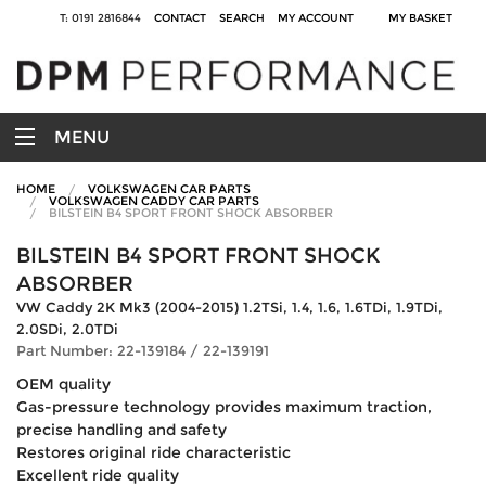
T: 0191 2816844
CONTACT
SEARCH
MY ACCOUNT
MY BASKET
MENU
HOME
VOLKSWAGEN CAR PARTS
VOLKSWAGEN CADDY CAR PARTS
BILSTEIN B4 SPORT FRONT SHOCK ABSORBER
BILSTEIN B4 SPORT FRONT SHOCK
ABSORBER
VW Caddy 2K Mk3 (2004-2015) 1.2TSi, 1.4, 1.6, 1.6TDi, 1.9TDi,
2.0SDi, 2.0TDi
Part Number: 22-139184 / 22-139191
OEM quality
Gas-pressure technology provides maximum traction,
precise handling and safety
Restores original ride characteristic
Excellent ride quality