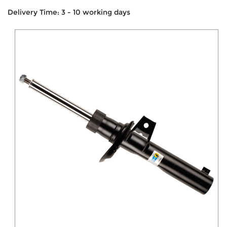
Delivery Time: 3 - 10 working days