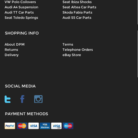
VW Polo Coilovers
Seat Ibiza Shocks
Audi A4 Suspension
Seat Altea Car Parts
Audi TT Car Parts
Skoda Fabia Parts
Seat Toledo Springs
Audi S5 Car Parts
SHOPPING INFO
About DPM
Terms
Returns
Telephone Orders
Delivery
eBay Store
SOCIAL MEDIA
PAYMENT METHODS