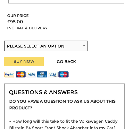
OUR PRICE
£95.00
INC. VAT & DELIVERY
BUY NOW
GO BACK
QUESTIONS & ANSWERS
DO YOU HAVE A QUESTION TO ASK US ABOUT THIS
PRODUCT?
- How long will this take to fit the Volkswagen Caddy
Bilstein B4 Sport Front Shock Absorber into my Car?