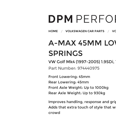
HOME
VOLKSWAGEN CAR PARTS
VO
A-MAX 45MM LO
SPRINGS
VW Golf Mk4 (1997-2005) 1.9SDi, 1
Part Number: 974440975
Front Lowering: 45mm
Rear Lowering: 45mm
Front Axle Weight: Up to 1000kg
Rear Axle Weight: Up to 930kg
Improves handling, response and gri
Adds that extra touch of style that w
crowd