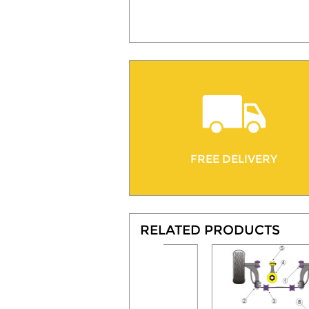
FREE DELIVERY
RELATED PRODUCTS