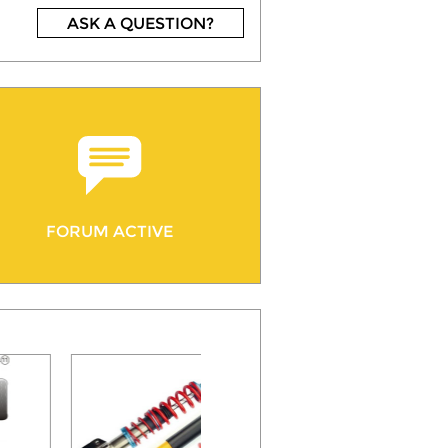
ASK A QUESTION?
FORUM ACTIVE