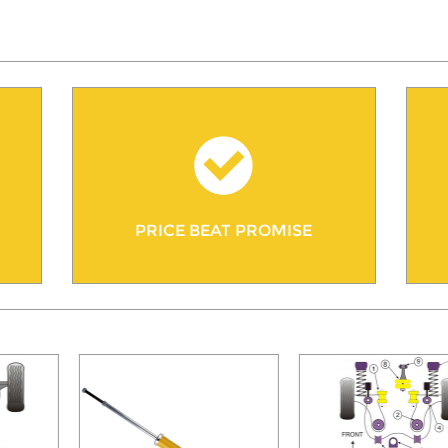
PRICE BEAT PROMISE