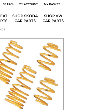
SEARCH
MY ACCOUNT
MY BASKET
SEAT
SHOP SKODA
SHOP VW
ARTS
CAR PARTS
CAR PARTS
NGS