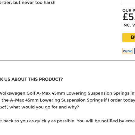
portier, but never too harsh
OUR P
£5
INC. 
B
K US ABOUT THIS PRODUCT?
the Volkswagen Golf A-Max 45mm Lowering Suspension Springs i
ver the A-Max 45mm Lowering Suspension Springs if I order toda
uct'
, what would you go for and why?
t back to you as quickly as possible. You will be notified by e