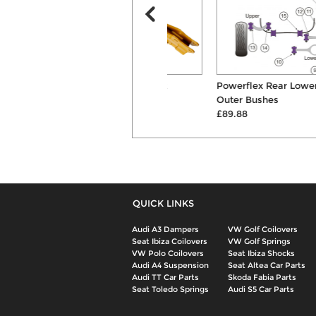
Bilstein B6 Front Shock
Powerflex Rear Lower Link
Absorber
Outer Bushes
£216.00
£89.88
QUICK LINKS
Audi A3 Dampers
VW Golf Coilovers
Seat Ibiza Coilovers
VW Golf Springs
VW Polo Coilovers
Seat Ibiza Shocks
Audi A4 Suspension
Seat Altea Car Parts
Audi TT Car Parts
Skoda Fabia Parts
Seat Toledo Springs
Audi S5 Car Parts