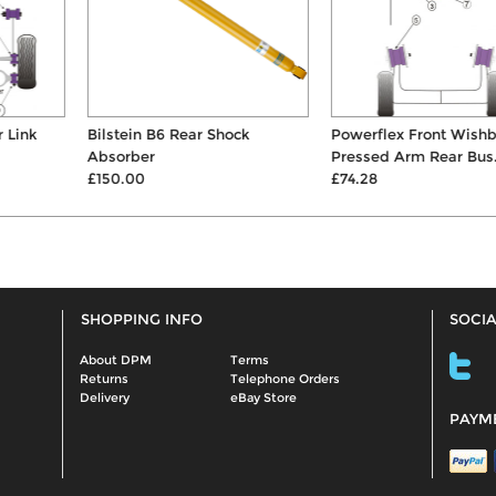
Bilstein B6 Rear Shock
Powerflex Front Wishbone
Absorber
Pressed Arm Rear Bus...
£150.00
£74.28
SHOPPING INFO
SOCIA
About DPM
Terms
Returns
Telephone Orders
Delivery
eBay Store
PAYM