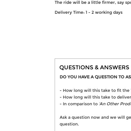
The ride will be a little firmer, say s
Delivery Time: 1 - 2 working days
QUESTIONS & ANSWERS
DO YOU HAVE A QUESTION TO AS
- How long will this take to fit 
- How long will this take to deli
- In comparison to
'An Other Prod
Ask a question now and we will ge
question.