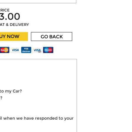
RICE
3.00
VAT & DELIVERY
UY NOW
GO BACK
nto my Car?
y?
mail when we have responded to your