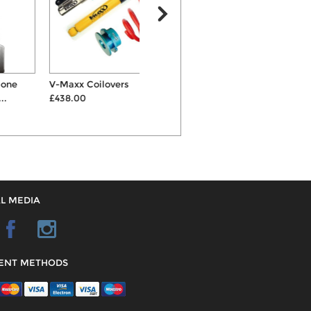
V-Maxx Coilovers
Apex 30mm Lowering
£438.00
Suspension Springs
S
£102.00
L MEDIA
ENT METHODS