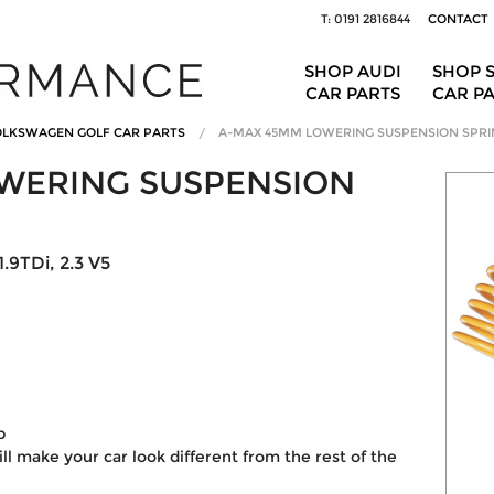
T: 0191 2816844
CONTACT
SHOP AUDI
SHOP 
CAR PARTS
CAR P
LKSWAGEN GOLF CAR PARTS
A-MAX 45MM LOWERING SUSPENSION SPRI
WERING SUSPENSION
.9TDi, 2.3 V5
p
ill make your car look different from the rest of the