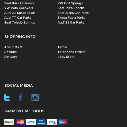
Seat Ibiza Coilovers
VW Golf Springs
VW Polo Coilovers
Seat Ibiza Shocks
Audi A4 Suspension
Seat Altea Car Parts
Audi TT Car Parts
Skoda Fabia Parts
Seat Toledo Springs
Audi S5 Car Parts
SHOPPING INFO
About DPM
Terms
Returns
Telephone Orders
Delivery
eBay Store
SOCIAL MEDIA
PAYMENT METHODS