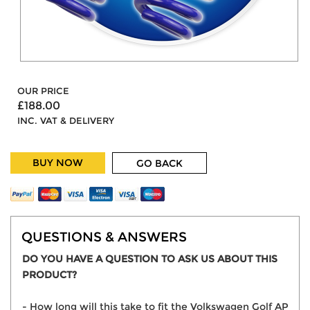
OUR PRICE
£188.00
INC. VAT & DELIVERY
BUY NOW
GO BACK
QUESTIONS & ANSWERS
DO YOU HAVE A QUESTION TO ASK US ABOUT THIS
PRODUCT?
- How long will this take to fit the Volkswagen Golf AP