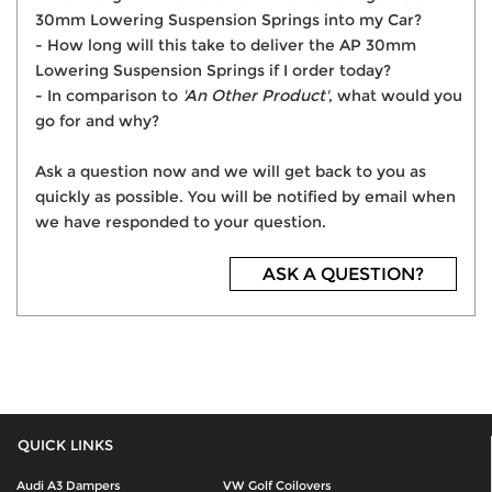
30mm Lowering Suspension Springs into my Car?
- How long will this take to deliver the AP 30mm
Lowering Suspension Springs if I order today?
- In comparison to
'An Other Product'
, what would you
go for and why?
Ask a question now and we will get back to you as
quickly as possible. You will be notified by email when
we have responded to your question.
ASK A QUESTION?
QUICK LINKS
Audi A3 Dampers
VW Golf Coilovers