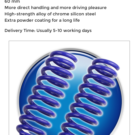
60 mm
More direct handling and more driving pleasure
High-strength alloy of chrome silicon steel
Extra powder coating for a long life
Delivery Time: Usually 5-10 working days