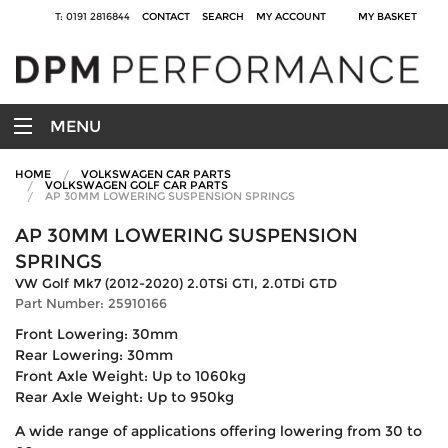
T: 0191 2816844
CONTACT
SEARCH
MY ACCOUNT
MY BASKET
MENU
HOME
VOLKSWAGEN CAR PARTS
VOLKSWAGEN GOLF CAR PARTS
AP 30MM LOWERING SUSPENSION SPRINGS
AP 30MM LOWERING SUSPENSION
SPRINGS
VW Golf Mk7 (2012-2020) 2.0TSi GTI, 2.0TDi GTD
Part Number: 25910166
Front Lowering: 30mm
Rear Lowering: 30mm
Front Axle Weight: Up to 1060kg
Rear Axle Weight: Up to 950kg
A wide range of applications offering lowering from 30 to