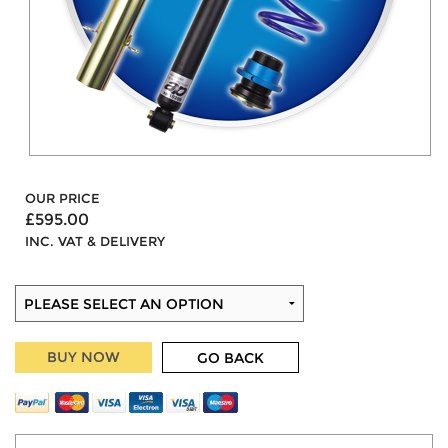
OUR PRICE
£595.00
INC. VAT & DELIVERY
BUY NOW
GO BACK