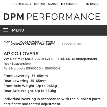
T: 0191 2816844
CONTACT
SEARCH
MY ACCOUNT
MY BASKET
MENU
HOME
VOLKSWAGEN CAR PARTS
VOLKSWAGEN GOLF CAR PARTS
AP COILOVERS
AP COILOVERS
VW Golf Mk7 (2012-2020) 1.2TSi, 1.4TSi, 1.6TDi (Independent
Rear Suspension)
Part Number: 1158000G / 1158000N
Front Lowering: 35-65mm
Rear Lowering: 35-65mm
Front Axle Weight: Up to 965kg
Rear Axle Weight: Up to 960kg
Individual lowering in accordance with the supplied parts
certificate and tested adjustment