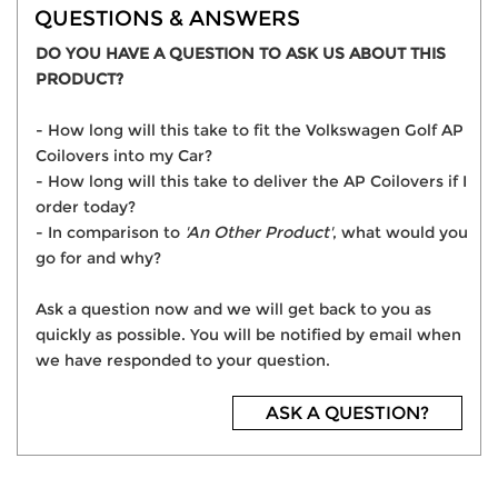
QUESTIONS & ANSWERS
DO YOU HAVE A QUESTION TO ASK US ABOUT THIS
PRODUCT?
- How long will this take to fit the Volkswagen Golf AP
Coilovers into my Car?
- How long will this take to deliver the AP Coilovers if I
order today?
- In comparison to
'An Other Product'
, what would you
go for and why?
Ask a question now and we will get back to you as
quickly as possible. You will be notified by email when
we have responded to your question.
ASK A QUESTION?