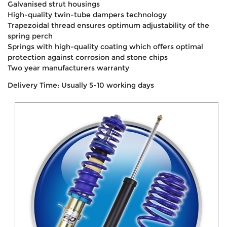
Galvanised strut housings
High-quality twin-tube dampers technology
Trapezoidal thread ensures optimum adjustability of the
spring perch
Springs with high-quality coating which offers optimal
protection against corrosion and stone chips
Two year manufacturers warranty
Delivery Time: Usually 5-10 working days