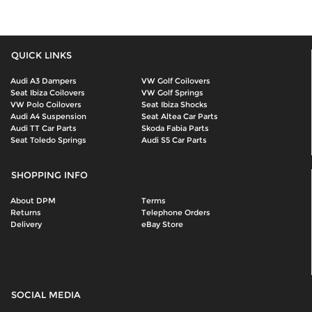
QUICK LINKS
Audi A3 Dampers
VW Golf Coilovers
Seat Ibiza Coilovers
VW Golf Springs
VW Polo Coilovers
Seat Ibiza Shocks
Audi A4 Suspension
Seat Altea Car Parts
Audi TT Car Parts
Skoda Fabia Parts
Seat Toledo Springs
Audi S5 Car Parts
SHOPPING INFO
About DPM
Terms
Returns
Telephone Orders
Delivery
eBay Store
SOCIAL MEDIA