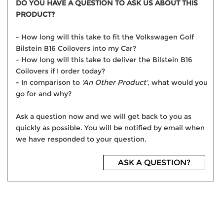
DO YOU HAVE A QUESTION TO ASK US ABOUT THIS
PRODUCT?
- How long will this take to fit the Volkswagen Golf
Bilstein B16 Coilovers into my Car?
- How long will this take to deliver the Bilstein B16
Coilovers if I order today?
- In comparison to
'An Other Product'
, what would you
go for and why?
Ask a question now and we will get back to you as
quickly as possible. You will be notified by email when
we have responded to your question.
ASK A QUESTION?