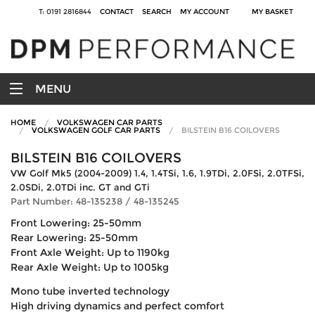
T: 0191 2816844
CONTACT
SEARCH
MY ACCOUNT
MY BASKET
MENU
HOME
VOLKSWAGEN CAR PARTS
VOLKSWAGEN GOLF CAR PARTS
BILSTEIN B16 COILOVERS
BILSTEIN B16 COILOVERS
VW Golf Mk5 (2004-2009) 1.4, 1.4TSi, 1.6, 1.9TDi, 2.0FSi, 2.0TFSi,
2.0SDi, 2.0TDi inc. GT and GTi
Part Number: 48-135238 / 48-135245
Front Lowering: 25-50mm
Rear Lowering: 25-50mm
Front Axle Weight: Up to 1190kg
Rear Axle Weight: Up to 1005kg
Mono tube inverted technology
High driving dynamics and perfect comfort