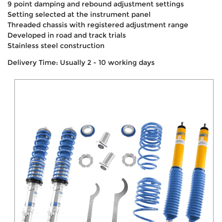
9 point damping and rebound adjustment settings
Setting selected at the instrument panel
Threaded chassis with registered adjustment range
Developed in road and track trials
Stainless steel construction
Delivery Time: Usually 2 - 10 working days