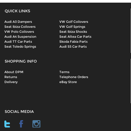
QUICK LINKS
Audi A3 Dampers
VW Golf Coilovers
Seat Ibiza Coilovers
VW Golf Springs
VW Polo Coilovers
Seat Ibiza Shocks
Audi A4 Suspension
Seat Altea Car Parts
Audi TT Car Parts
Skoda Fabia Parts
Seat Toledo Springs
Audi S5 Car Parts
SHOPPING INFO
About DPM
Terms
Returns
Telephone Orders
Delivery
eBay Store
SOCIAL MEDIA