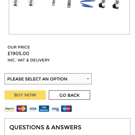
OUR PRICE
£1905.00
INC. VAT & DELIVERY
BUY NOW
GO BACK
QUESTIONS & ANSWERS