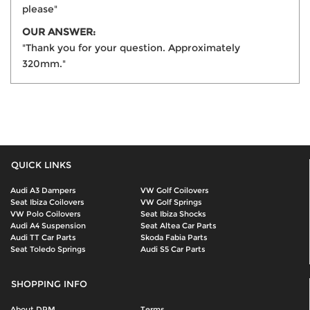
please"
OUR ANSWER:
"Thank you for your question. Approximately
320mm."
QUICK LINKS
Audi A3 Dampers
VW Golf Coilovers
Seat Ibiza Coilovers
VW Golf Springs
VW Polo Coilovers
Seat Ibiza Shocks
Audi A4 Suspension
Seat Altea Car Parts
Audi TT Car Parts
Skoda Fabia Parts
Seat Toledo Springs
Audi S5 Car Parts
SHOPPING INFO
About DPM
Terms