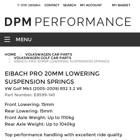
T: 0191 2816844
CONTACT
SEARCH
MY ACCOUNT
MY BASKET
MENU
HOME
VOLKSWAGEN CAR PARTS
VOLKSWAGEN GOLF CAR PARTS
EIBACH PRO 20MM LOWERING SUSPENSION SPRINGS
EIBACH PRO 20MM LOWERING
SUSPENSION SPRINGS
VW Golf Mk5 (2005-2009) R32 3.2 V6
Part Number: E8599-140
Front Lowering: 15mm
Rear Lowering: 15mm
Front Axle Weight: Up to 1110kg
Rear Axle Weight: Up to 1040kg
Top performance handling with excellent ride quality