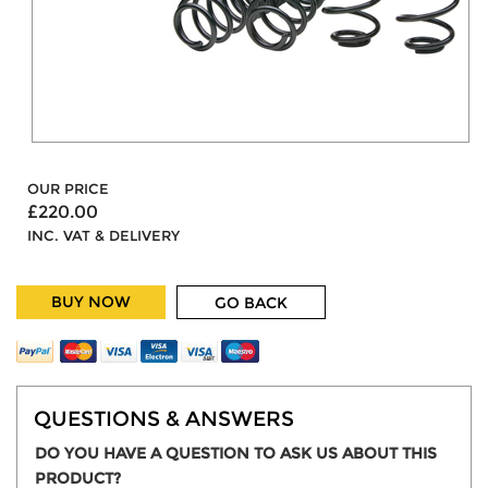
OUR PRICE
£220.00
INC. VAT & DELIVERY
BUY NOW
GO BACK
QUESTIONS & ANSWERS
DO YOU HAVE A QUESTION TO ASK US ABOUT THIS
PRODUCT?