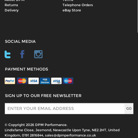
Returns
Telephone Orders
Delivery
eBay Store
SOCIAL MEDIA
PAYMENT METHODS
SIGN UP TO OUR FREE NEWSLETTER
Sign Up
© Copyright 2026 DPM Performance.
Lindisfarne Close, Jesmond, Newcastle Upon Tyne, NE2 2HT, United
Kingdom, 0191 2816844, sales@dpmperformance.co.uk