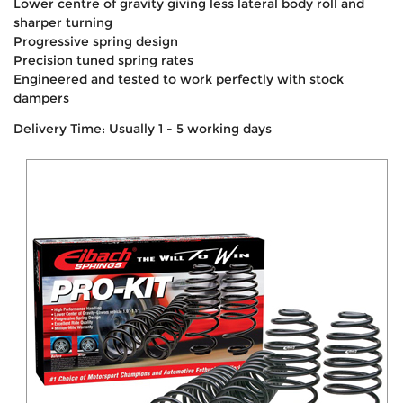
Lower centre of gravity giving less lateral body roll and
sharper turning
Progressive spring design
Precision tuned spring rates
Engineered and tested to work perfectly with stock
dampers
Delivery Time: Usually 1 - 5 working days