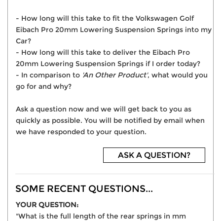
- How long will this take to fit the Volkswagen Golf
Eibach Pro 20mm Lowering Suspension Springs into my
Car?
- How long will this take to deliver the Eibach Pro
20mm Lowering Suspension Springs if I order today?
- In comparison to
'An Other Product'
, what would you
go for and why?
Ask a question now and we will get back to you as
quickly as possible. You will be notified by email when
we have responded to your question.
ASK A QUESTION?
SOME RECENT QUESTIONS...
YOUR QUESTION:
"What is the full length of the rear springs in mm