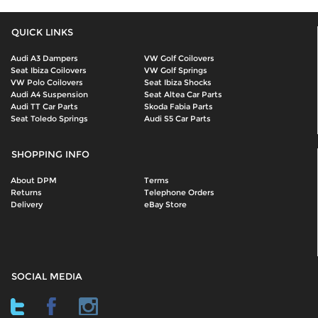
QUICK LINKS
Audi A3 Dampers
VW Golf Coilovers
Seat Ibiza Coilovers
VW Golf Springs
VW Polo Coilovers
Seat Ibiza Shocks
Audi A4 Suspension
Seat Altea Car Parts
Audi TT Car Parts
Skoda Fabia Parts
Seat Toledo Springs
Audi S5 Car Parts
SHOPPING INFO
About DPM
Terms
Returns
Telephone Orders
Delivery
eBay Store
SOCIAL MEDIA