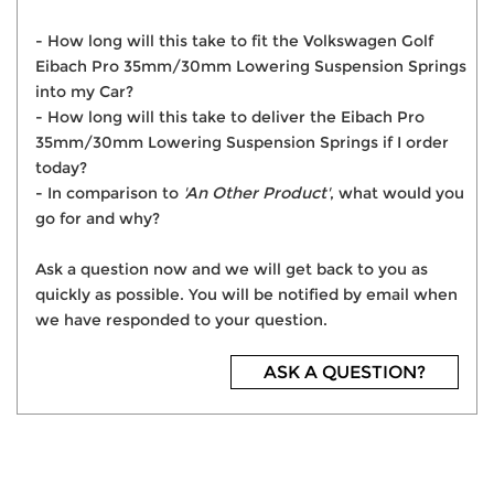
- How long will this take to fit the Volkswagen Golf
Eibach Pro 35mm/30mm Lowering Suspension Springs
into my Car?
- How long will this take to deliver the Eibach Pro
35mm/30mm Lowering Suspension Springs if I order
today?
- In comparison to
'An Other Product'
, what would you
go for and why?
Ask a question now and we will get back to you as
quickly as possible. You will be notified by email when
we have responded to your question.
ASK A QUESTION?