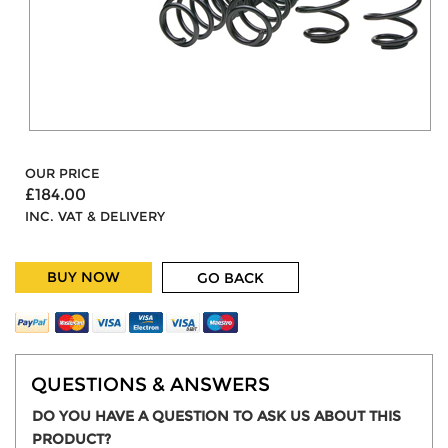
OUR PRICE
£184.00
INC. VAT & DELIVERY
BUY NOW
GO BACK
QUESTIONS & ANSWERS
DO YOU HAVE A QUESTION TO ASK US ABOUT THIS
PRODUCT?