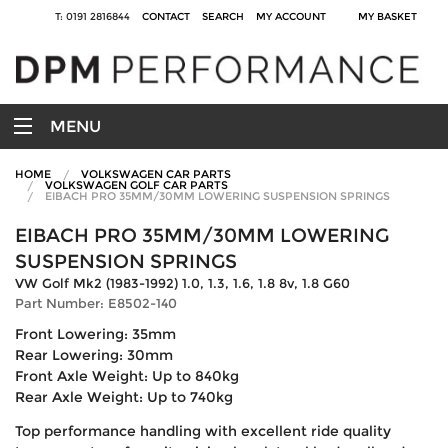
T: 0191 2816844
CONTACT
SEARCH
MY ACCOUNT
MY BASKET
MENU
HOME
VOLKSWAGEN CAR PARTS
VOLKSWAGEN GOLF CAR PARTS
EIBACH PRO 35MM/30MM LOWERING SUSPENSION SPRINGS
EIBACH PRO 35MM/30MM LOWERING
SUSPENSION SPRINGS
VW Golf Mk2 (1983-1992) 1.0, 1.3, 1.6, 1.8 8v, 1.8 G60
Part Number: E8502-140
Front Lowering: 35mm
Rear Lowering: 30mm
Front Axle Weight: Up to 840kg
Rear Axle Weight: Up to 740kg
Top performance handling with excellent ride quality