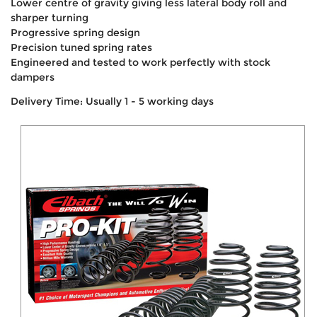
Lower centre of gravity giving less lateral body roll and
sharper turning
Progressive spring design
Precision tuned spring rates
Engineered and tested to work perfectly with stock
dampers
Delivery Time: Usually 1 - 5 working days