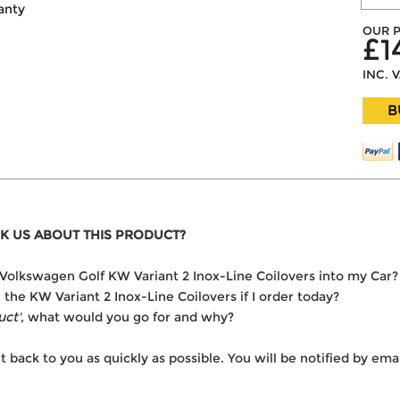
anty
OUR P
£1
INC. 
B
K US ABOUT THIS PRODUCT?
he Volkswagen Golf KW Variant 2 Inox-Line Coilovers into my Car?
r the KW Variant 2 Inox-Line Coilovers if I order today?
uct'
, what would you go for and why?
t back to you as quickly as possible. You will be notified by e