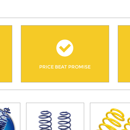
PRICE BEAT PROMISE