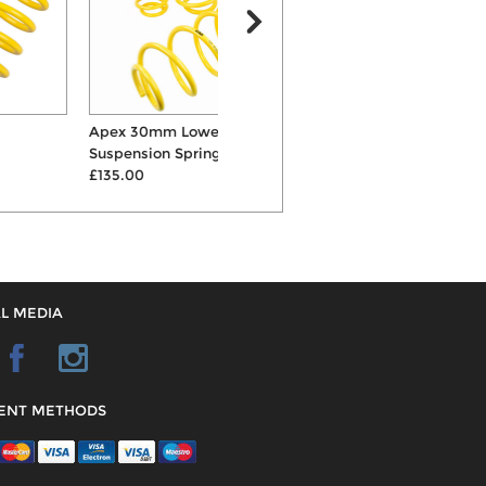
Apex 30mm Lowering
KW Variant 2 Inox-Line
Suspension Springs
Coilovers
£135.00
£1418.00
L MEDIA
ENT METHODS