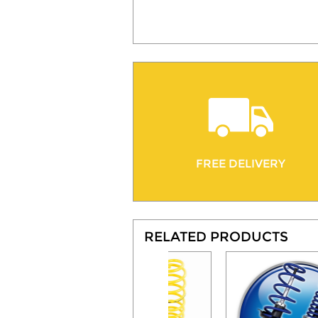
FREE DELIVERY
RELATED PRODUCTS