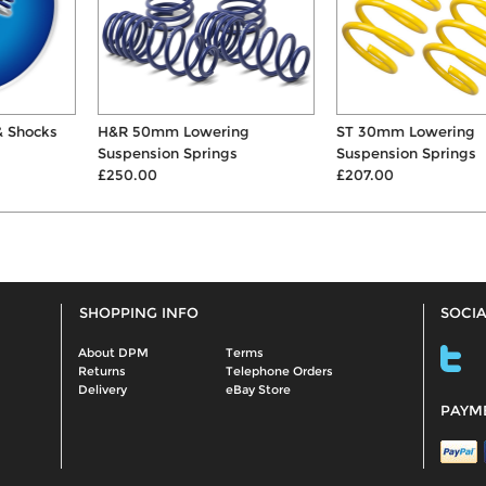
H&R 50mm Lowering
ST 30mm Lowering
Suspension Springs
Suspension Springs
£250.00
£207.00
SHOPPING INFO
SOCIA
About DPM
Terms
Returns
Telephone Orders
Delivery
eBay Store
PAYM