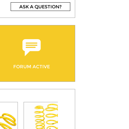
ASK A QUESTION?
FORUM ACTIVE