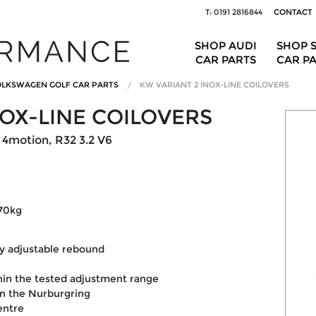
T: 0191 2816844
CONTACT
SHOP AUDI
SHOP 
CAR PARTS
CAR P
LKSWAGEN GOLF CAR PARTS
KW VARIANT 2 INOX-LINE COILOVERS
NOX-LINE COILOVERS
4motion, R32 3.2 V6
170kg
y adjustable rebound
hin the tested adjustment range
on the Nurburgring
entre