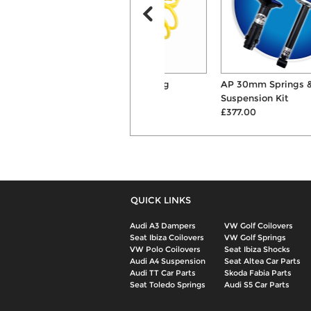
Apex 30mm Lowering
AP 30mm Springs & Shocks
Suspension Springs
Suspension Kit
£129.00
£377.00
QUICK LINKS
Audi A3 Dampers
VW Golf Coilovers
Seat Ibiza Coilovers
VW Golf Springs
VW Polo Coilovers
Seat Ibiza Shocks
Audi A4 Suspension
Seat Altea Car Parts
Audi TT Car Parts
Skoda Fabia Parts
Seat Toledo Springs
Audi S5 Car Parts