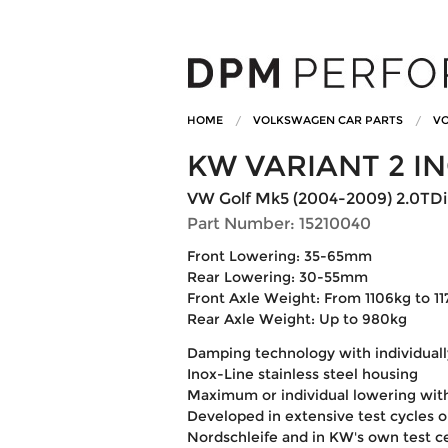
HOME
VOLKSWAGEN CAR PARTS
VO
KW VARIANT 2 I
VW Golf Mk5 (2004-2009) 2.0TDi 
Part Number: 15210040
Front Lowering: 35-65mm
Rear Lowering: 30-55mm
Front Axle Weight: From 1106kg to 1
Rear Axle Weight: Up to 980kg
Damping technology with individuall
Inox-Line stainless steel housing
Maximum or individual lowering wit
Developed in extensive test cycles 
Nordschleife and in KW's own test c