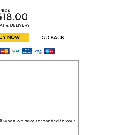
RICE
418.00
VAT & DELIVERY
UY NOW
GO BACK
mail when we have responded to your