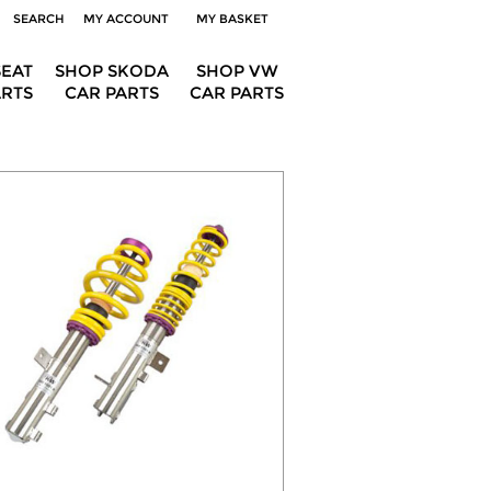
SEARCH
MY ACCOUNT
MY BASKET
SEAT
SHOP SKODA
SHOP VW
ARTS
CAR PARTS
CAR PARTS