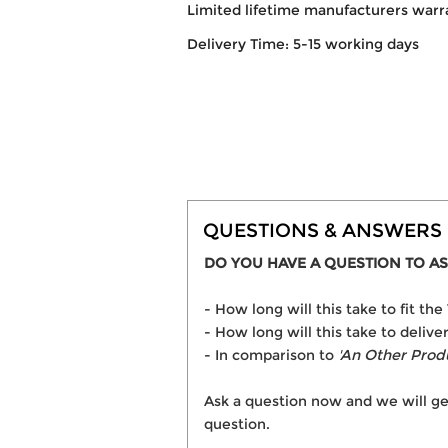
Limited lifetime manufacturers warr
Delivery Time: 5-15 working days
QUESTIONS & ANSWERS
DO YOU HAVE A QUESTION TO AS
- How long will this take to fit t
- How long will this take to delive
- In comparison to
'An Other Prod
Ask a question now and we will ge
question.