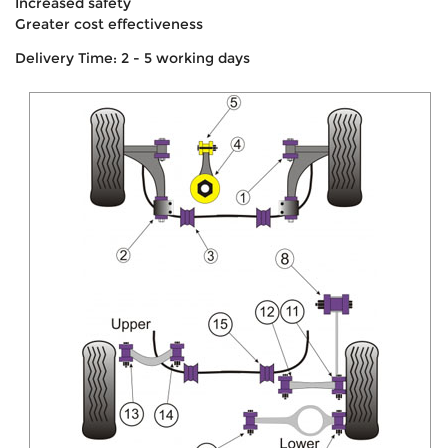
Increased safety
Greater cost effectiveness
Delivery Time: 2 - 5 working days