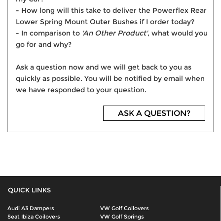
- How long will this take to deliver the Powerflex Rear
Lower Spring Mount Outer Bushes if I order today?
- In comparison to
'An Other Product'
, what would you
go for and why?
Ask a question now and we will get back to you as
quickly as possible. You will be notified by email when
we have responded to your question.
ASK A QUESTION?
QUICK LINKS
Audi A3 Dampers
VW Golf Coilovers
Seat Ibiza Coilovers
VW Golf Springs