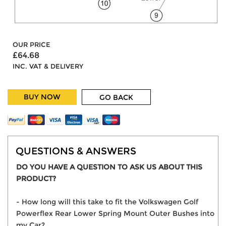
OUR PRICE
£64.68
INC. VAT & DELIVERY
BUY NOW
GO BACK
QUESTIONS & ANSWERS
DO YOU HAVE A QUESTION TO ASK US ABOUT THIS
PRODUCT?
- How long will this take to fit the Volkswagen Golf
Powerflex Rear Lower Spring Mount Outer Bushes into
my Car?