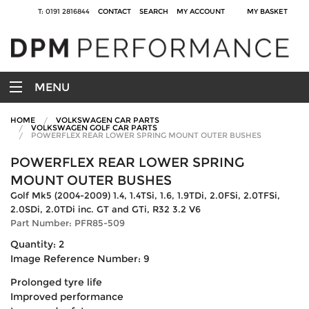
T: 0191 2816844
CONTACT
SEARCH
MY ACCOUNT
MY BASKET
MENU
HOME
VOLKSWAGEN CAR PARTS
VOLKSWAGEN GOLF CAR PARTS
POWERFLEX REAR LOWER SPRING MOUNT OUTER BUSHES
POWERFLEX REAR LOWER SPRING
MOUNT OUTER BUSHES
Golf Mk5 (2004-2009) 1.4, 1.4TSi, 1.6, 1.9TDi, 2.0FSi, 2.0TFSi,
2.0SDi, 2.0TDi inc. GT and GTi, R32 3.2 V6
Part Number: PFR85-509
Quantity: 2
Image Reference Number: 9
Prolonged tyre life
Improved performance