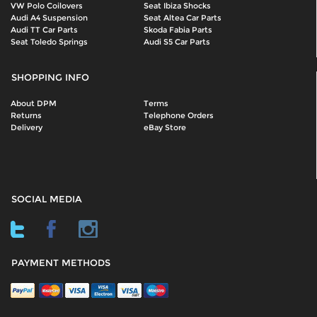
VW Polo Coilovers
Seat Ibiza Shocks
Audi A4 Suspension
Seat Altea Car Parts
Audi TT Car Parts
Skoda Fabia Parts
Seat Toledo Springs
Audi S5 Car Parts
SHOPPING INFO
About DPM
Terms
Returns
Telephone Orders
Delivery
eBay Store
SOCIAL MEDIA
PAYMENT METHODS