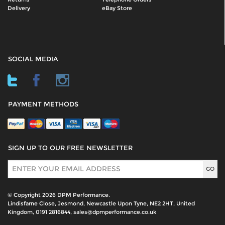
Delivery
eBay Store
SOCIAL MEDIA
PAYMENT METHODS
SIGN UP TO OUR FREE NEWSLETTER
Sign Up
© Copyright 2026 DPM Performance.
Lindisfarne Close, Jesmond, Newcastle Upon Tyne, NE2 2HT, United
Kingdom, 0191 2816844, sales@dpmperformance.co.uk