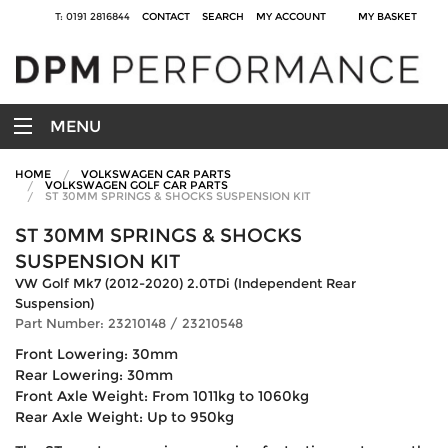
T: 0191 2816844
CONTACT
SEARCH
MY ACCOUNT
MY BASKET
MENU
HOME
VOLKSWAGEN CAR PARTS
VOLKSWAGEN GOLF CAR PARTS
ST 30MM SPRINGS & SHOCKS SUSPENSION KIT
ST 30MM SPRINGS & SHOCKS
SUSPENSION KIT
VW Golf Mk7 (2012-2020) 2.0TDi (Independent Rear
Suspension)
Part Number: 23210148 / 23210548
Front Lowering: 30mm
Rear Lowering: 30mm
Front Axle Weight: From 1011kg to 1060kg
Rear Axle Weight: Up to 950kg