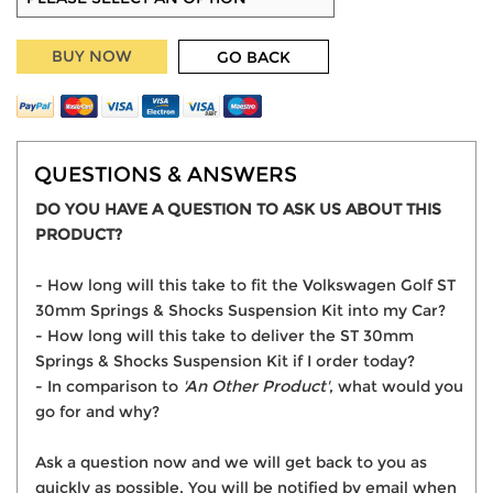
BUY NOW
GO BACK
QUESTIONS & ANSWERS
DO YOU HAVE A QUESTION TO ASK US ABOUT THIS
PRODUCT?
- How long will this take to fit the Volkswagen Golf ST
30mm Springs & Shocks Suspension Kit into my Car?
- How long will this take to deliver the ST 30mm
Springs & Shocks Suspension Kit if I order today?
- In comparison to
'An Other Product'
, what would you
go for and why?
Ask a question now and we will get back to you as
quickly as possible. You will be notified by email when