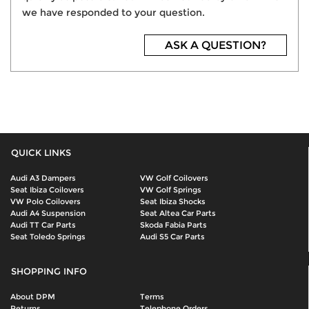
we have responded to your question.
ASK A QUESTION?
QUICK LINKS
Audi A3 Dampers
VW Golf Coilovers
Seat Ibiza Coilovers
VW Golf Springs
VW Polo Coilovers
Seat Ibiza Shocks
Audi A4 Suspension
Seat Altea Car Parts
Audi TT Car Parts
Skoda Fabia Parts
Seat Toledo Springs
Audi S5 Car Parts
SHOPPING INFO
About DPM
Terms
Returns
Telephone Orders