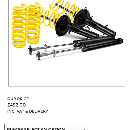
OUR PRICE
£492.00
INC. VAT & DELIVERY