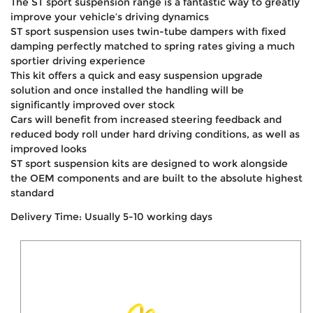
The ST sport suspension range is a fantastic way to greatly
improve your vehicle’s driving dynamics
ST sport suspension uses twin-tube dampers with fixed
damping perfectly matched to spring rates giving a much
sportier driving experience
This kit offers a quick and easy suspension upgrade
solution and once installed the handling will be
significantly improved over stock
Cars will benefit from increased steering feedback and
reduced body roll under hard driving conditions, as well as
improved looks
ST sport suspension kits are designed to work alongside
the OEM components and are built to the absolute highest
standard
Delivery Time: Usually 5-10 working days