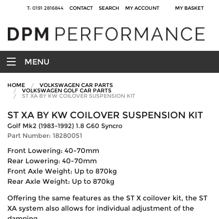
T: 0191 2816844
CONTACT
SEARCH
MY ACCOUNT
MY BASKET
MENU
HOME
VOLKSWAGEN CAR PARTS
VOLKSWAGEN GOLF CAR PARTS
ST XA BY KW COILOVER SUSPENSION KIT
ST XA BY KW COILOVER SUSPENSION KIT
Golf Mk2 (1983-1992) 1.8 G60 Syncro
Part Number: 18280051
Front Lowering: 40-70mm
Rear Lowering: 40-70mm
Front Axle Weight: Up to 870kg
Rear Axle Weight: Up to 870kg
Offering the same features as the ST X coilover kit, the ST
XA system also allows for individual adjustment of the
damping