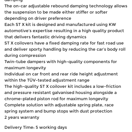
The on-car adjustable rebound damping technology allows
the suspension to be made either stiffer or softer
depending on driver preference
Each ST X kit is designed and manufactured using KW
automotive’s expertise resulting in a high quality product
that delivers fantastic driving dynamics
ST X coilovers have a fixed damping rate for fast road use
and deliver sporty handling by reducing the car’s body roll
during compression
Twin-tube dampers with high-quality components for
maximum longevity
Individual on car front and rear ride height adjustment
within the TÜV-tested adjustment range
The high-quality ST X coilover kit includes a low-friction
and pressure resistant galvanised housing alongside a
chrome-plated piston rod for maximum longevity
Complete solution with adjustable spring plate, race
spring system and bump stops with dust protection
2 years warranty
Delivery Time: 5 working days