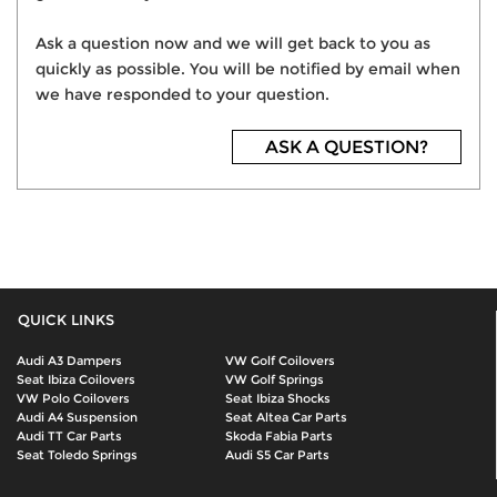
Ask a question now and we will get back to you as
quickly as possible. You will be notified by email when
we have responded to your question.
ASK A QUESTION?
QUICK LINKS
Audi A3 Dampers
VW Golf Coilovers
Seat Ibiza Coilovers
VW Golf Springs
VW Polo Coilovers
Seat Ibiza Shocks
Audi A4 Suspension
Seat Altea Car Parts
Audi TT Car Parts
Skoda Fabia Parts
Seat Toledo Springs
Audi S5 Car Parts