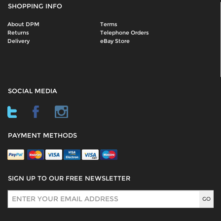
SHOPPING INFO
About DPM
Terms
Returns
Telephone Orders
Delivery
eBay Store
SOCIAL MEDIA
PAYMENT METHODS
SIGN UP TO OUR FREE NEWSLETTER
Sign Up