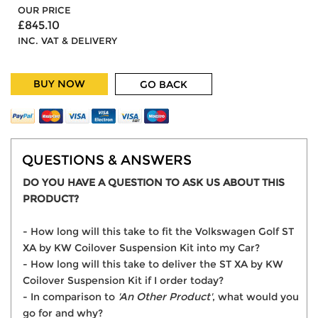
OUR PRICE
£845.10
INC. VAT & DELIVERY
BUY NOW
GO BACK
QUESTIONS & ANSWERS
DO YOU HAVE A QUESTION TO ASK US ABOUT THIS
PRODUCT?
- How long will this take to fit the Volkswagen Golf ST
XA by KW Coilover Suspension Kit into my Car?
- How long will this take to deliver the ST XA by KW
Coilover Suspension Kit if I order today?
- In comparison to
'An Other Product'
, what would you
go for and why?