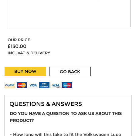
OUR PRICE
£130.00
INC. VAT & DELIVERY
BUY NOW
GO BACK
QUESTIONS & ANSWERS
DO YOU HAVE A QUESTION TO ASK US ABOUT THIS
PRODUCT?
- How long will this take to fit the Volkswagen Lupo