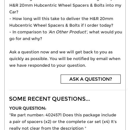
H&R 20mm Hubcentric Wheel Spacers & Bolts into my
Car?
- How long will this take to deliver the H&R 20mm
Hubcentric Wheel Spacers & Bolts if I order today?
- In comparison to
'An Other Product'
, what would you
go for and why?
Ask a question now and we will get back to you as
quickly as possible. You will be notified by email when
we have responded to your question.
ASK A QUESTION?
SOME RECENT QUESTIONS...
YOUR QUESTION:
"Re part number: 4024571 Does this package include
a pair of spacers (x2) or the complete car set (x4) It's
really not clear from the description "