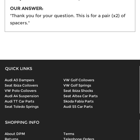
OUR ANSWER:
"Thank you for your question. This is for a pair (x2) of
spacers."
QUICK LINKS
Audi A3 Dampers
VW Golf Coilovers
Seat Ibiza Coilovers
VW Golf Springs
VW Polo Coilovers
Seat Ibiza Shocks
Audi A4 Suspension
Seat Altea Car Parts
Audi TT Car Parts
Skoda Fabia Parts
Seat Toledo Springs
Audi S5 Car Parts
SHOPPING INFO
About DPM
Terms
Returns
Telephone Orders