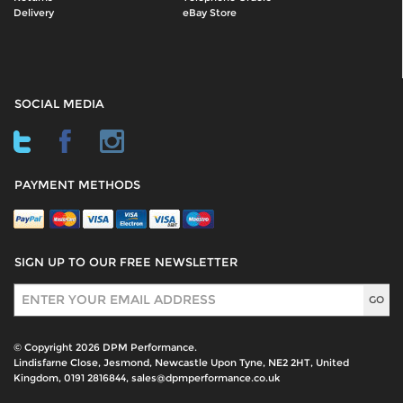
Delivery
eBay Store
SOCIAL MEDIA
PAYMENT METHODS
SIGN UP TO OUR FREE NEWSLETTER
Sign Up
© Copyright 2026 DPM Performance.
Lindisfarne Close, Jesmond, Newcastle Upon Tyne, NE2 2HT, United
Kingdom, 0191 2816844, sales@dpmperformance.co.uk