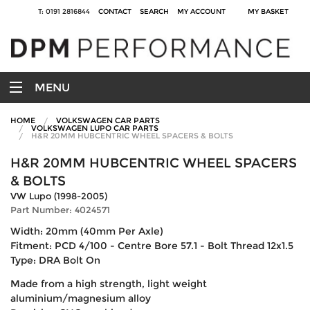
T: 0191 2816844
CONTACT
SEARCH
MY ACCOUNT
MY BASKET
MENU
HOME
VOLKSWAGEN CAR PARTS
VOLKSWAGEN LUPO CAR PARTS
H&R 20MM HUBCENTRIC WHEEL SPACERS & BOLTS
H&R 20MM HUBCENTRIC WHEEL SPACERS
& BOLTS
VW Lupo (1998-2005)
Part Number: 4024571
Width: 20mm (40mm Per Axle)
Fitment: PCD 4/100 - Centre Bore 57.1 - Bolt Thread 12x1.5
Type: DRA Bolt On
Made from a high strength, light weight
aluminium/magnesium alloy