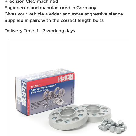
Precision CNC machined
Engineered and manufactured in Germany
Gives your vehicle a wider and more aggressive stance
Supplied in pairs with the correct length bolts
Delivery Time: 1 - 7 working days