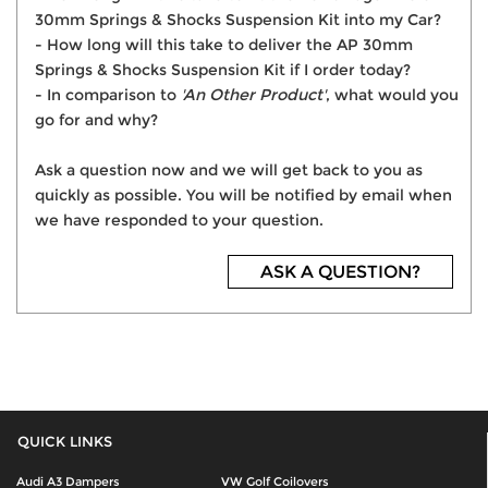
30mm Springs & Shocks Suspension Kit into my Car?
- How long will this take to deliver the AP 30mm
Springs & Shocks Suspension Kit if I order today?
- In comparison to
'An Other Product'
, what would you
go for and why?
Ask a question now and we will get back to you as
quickly as possible. You will be notified by email when
we have responded to your question.
ASK A QUESTION?
QUICK LINKS
Audi A3 Dampers
VW Golf Coilovers