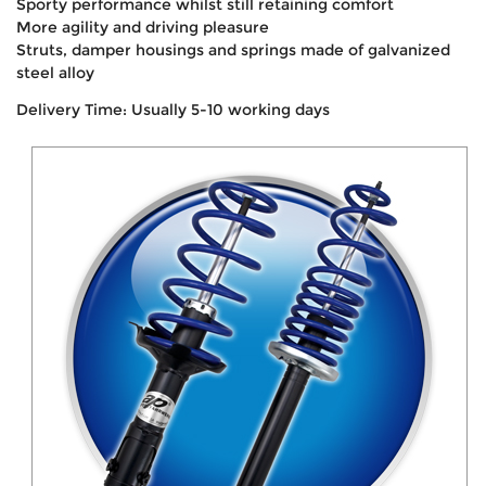
Sporty performance whilst still retaining comfort
More agility and driving pleasure
Struts, damper housings and springs made of galvanized
steel alloy
Delivery Time: Usually 5-10 working days