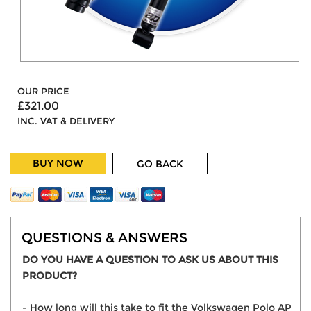
OUR PRICE
£321.00
INC. VAT & DELIVERY
BUY NOW
GO BACK
QUESTIONS & ANSWERS
DO YOU HAVE A QUESTION TO ASK US ABOUT THIS
PRODUCT?
- How long will this take to fit the Volkswagen Polo AP