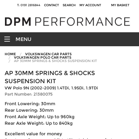
T: 0191 2816844
CONTACT
SEARCH
MY ACCOUNT
MY BASKET
MENU
HOME
VOLKSWAGEN CAR PARTS
VOLKSWAGEN POLO CAR PARTS
AP 30MM SPRINGS & SHOCKS SUSPENSION KIT
AP 30MM SPRINGS & SHOCKS
SUSPENSION KIT
VW Polo 9N (2002-2009) 1.4TDi, 1.9SDi, 1.9TDi
Part Number: 21380075
Front Lowering: 30mm
Rear Lowering: 30mm
Front Axle Weight: Up to 960kg
Rear Axle Weight: Up to 840kg
Excellent value for money