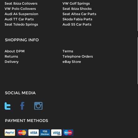
Seat Ibiza Coilovers
VW Golf Springs
VW Polo Coilovers
Seat Ibiza Shocks
Audi A4 Suspension
Seat Altea Car Parts
Audi TT Car Parts
Skoda Fabia Parts
Seat Toledo Springs
Audi S5 Car Parts
SHOPPING INFO
About DPM
Terms
Returns
Telephone Orders
Delivery
eBay Store
SOCIAL MEDIA
PAYMENT METHODS