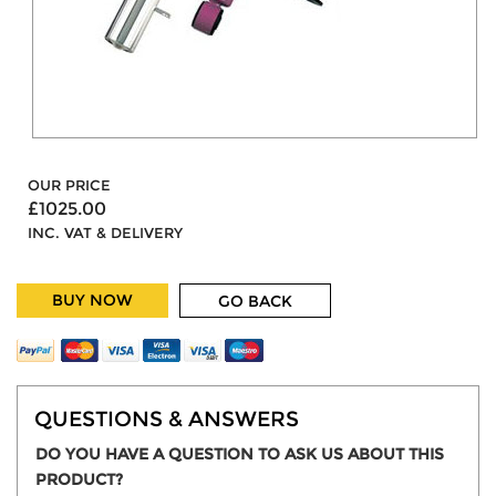
OUR PRICE
£1025.00
INC. VAT & DELIVERY
BUY NOW
GO BACK
QUESTIONS & ANSWERS
DO YOU HAVE A QUESTION TO ASK US ABOUT THIS
PRODUCT?