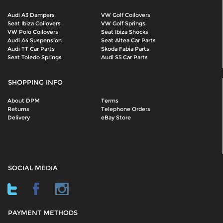
Audi A3 Dampers
VW Golf Coilovers
Seat Ibiza Coilovers
VW Golf Springs
VW Polo Coilovers
Seat Ibiza Shocks
Audi A4 Suspension
Seat Altea Car Parts
Audi TT Car Parts
Skoda Fabia Parts
Seat Toledo Springs
Audi S5 Car Parts
SHOPPING INFO
About DPM
Terms
Returns
Telephone Orders
Delivery
eBay Store
SOCIAL MEDIA
PAYMENT METHODS