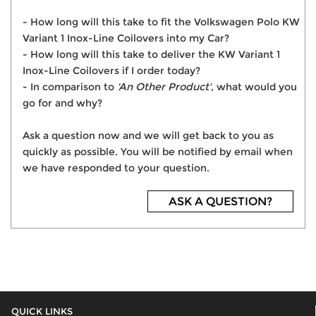
- How long will this take to fit the Volkswagen Polo KW
Variant 1 Inox-Line Coilovers into my Car?
- How long will this take to deliver the KW Variant 1
Inox-Line Coilovers if I order today?
- In comparison to
'An Other Product'
, what would you
go for and why?
Ask a question now and we will get back to you as
quickly as possible. You will be notified by email when
we have responded to your question.
ASK A QUESTION?
QUICK LINKS