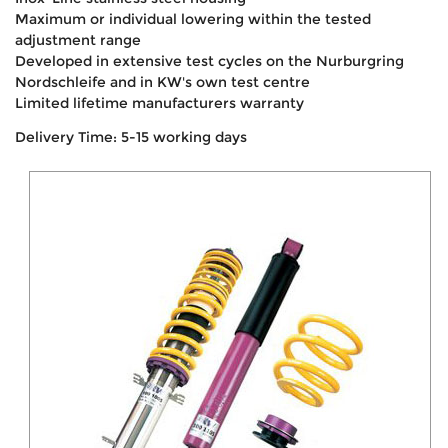
Maximum or individual lowering within the tested
adjustment range
Developed in extensive test cycles on the Nurburgring
Nordschleife and in KW's own test centre
Limited lifetime manufacturers warranty
Delivery Time: 5-15 working days