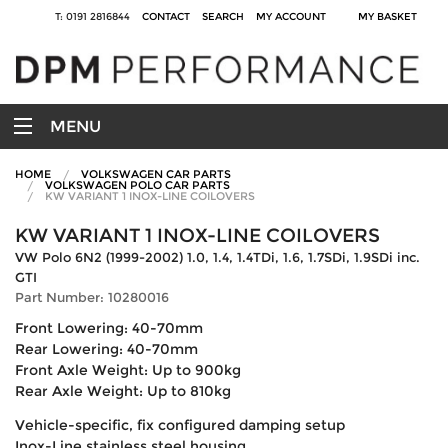
T: 0191 2816844
CONTACT
SEARCH
MY ACCOUNT
MY BASKET
MENU
HOME
VOLKSWAGEN CAR PARTS
VOLKSWAGEN POLO CAR PARTS
KW VARIANT 1 INOX-LINE COILOVERS
KW VARIANT 1 INOX-LINE COILOVERS
VW Polo 6N2 (1999-2002) 1.0, 1.4, 1.4TDi, 1.6, 1.7SDi, 1.9SDi inc.
GTI
Part Number: 10280016
Front Lowering: 40-70mm
Rear Lowering: 40-70mm
Front Axle Weight: Up to 900kg
Rear Axle Weight: Up to 810kg
Vehicle-specific, fix configured damping setup
Inox-Line stainless steel housing