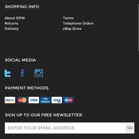
SHOPPING INFO
About DPM
Terms
Returns
Telephone Orders
Delivery
eBay Store
SOCIAL MEDIA
PAYMENT METHODS
SIGN UP TO OUR FREE NEWSLETTER
Sign Up