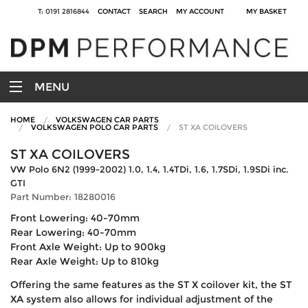
T: 0191 2816844
CONTACT
SEARCH
MY ACCOUNT
MY BASKET
MENU
HOME
VOLKSWAGEN CAR PARTS
VOLKSWAGEN POLO CAR PARTS
ST XA COILOVERS
ST XA COILOVERS
VW Polo 6N2 (1999-2002) 1.0, 1.4, 1.4TDi, 1.6, 1.7SDi, 1.9SDi inc.
GTI
Part Number: 18280016
Front Lowering: 40-70mm
Rear Lowering: 40-70mm
Front Axle Weight: Up to 900kg
Rear Axle Weight: Up to 810kg
Offering the same features as the ST X coilover kit, the ST
XA system also allows for individual adjustment of the