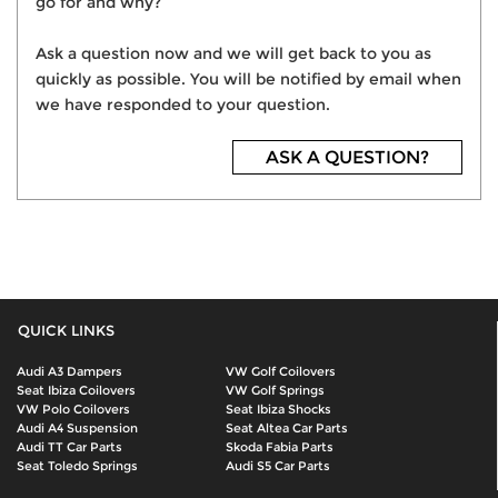
go for and why?
Ask a question now and we will get back to you as
quickly as possible. You will be notified by email when
we have responded to your question.
ASK A QUESTION?
QUICK LINKS
Audi A3 Dampers
VW Golf Coilovers
Seat Ibiza Coilovers
VW Golf Springs
VW Polo Coilovers
Seat Ibiza Shocks
Audi A4 Suspension
Seat Altea Car Parts
Audi TT Car Parts
Skoda Fabia Parts
Seat Toledo Springs
Audi S5 Car Parts