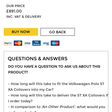
OUR PRICE
£891.00
INC. VAT & DELIVERY
BUY NOW
GO BACK
QUESTIONS & ANSWERS
DO YOU HAVE A QUESTION TO ASK US ABOUT THIS
PRODUCT?
- How long will this take to fit the Volkswagen Polo ST
XA Coilovers into my Car?
- How long will this take to deliver the ST XA Coilovers if
I order today?
- In comparison to
'An Other Product'
, what would you