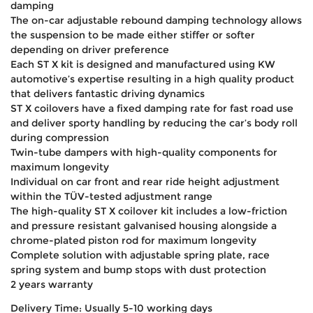
damping
The on-car adjustable rebound damping technology allows
the suspension to be made either stiffer or softer
depending on driver preference
Each ST X kit is designed and manufactured using KW
automotive’s expertise resulting in a high quality product
that delivers fantastic driving dynamics
ST X coilovers have a fixed damping rate for fast road use
and deliver sporty handling by reducing the car’s body roll
during compression
Twin-tube dampers with high-quality components for
maximum longevity
Individual on car front and rear ride height adjustment
within the TÜV-tested adjustment range
The high-quality ST X coilover kit includes a low-friction
and pressure resistant galvanised housing alongside a
chrome-plated piston rod for maximum longevity
Complete solution with adjustable spring plate, race
spring system and bump stops with dust protection
2 years warranty
Delivery Time: Usually 5-10 working days