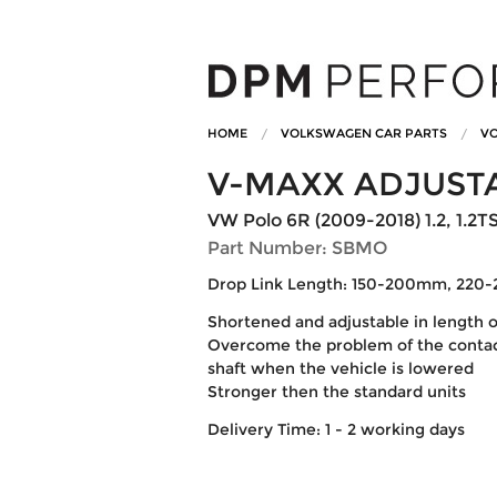
HOME
VOLKSWAGEN CAR PARTS
VO
V-MAXX ADJUSTA
VW Polo 6R (2009-2018) 1.2, 1.2TSi, 
Part Number: SBMO
Drop Link Length: 150-200mm, 22
Shortened and adjustable in length o
Overcome the problem of the contact
shaft when the vehicle is lowered
Stronger then the standard units
Delivery Time: 1 - 2 working days