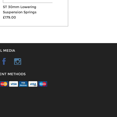
ST 30mm Lowering
Bilstein B16 Coilovers
Suspension Springs
£1718.00
S
£179.00
£
L MEDIA
ENT METHODS