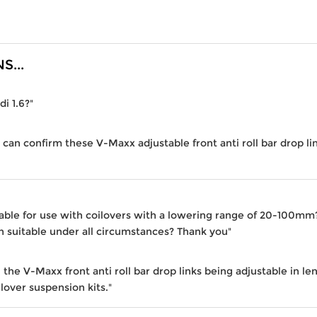
...
di 1.6?"
 can confirm these V-Maxx adjustable front anti roll bar drop lin
table for use with coilovers with a lowering range of 20-100mm? 
 suitable under all circumstances? Thank you"
the V-Maxx front anti roll bar drop links being adjustable in le
lover suspension kits."