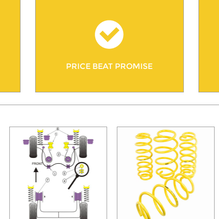
PRICE BEAT PROMISE