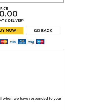
RICE
0.00
VAT & DELIVERY
UY NOW
GO BACK
mail when we have responded to your