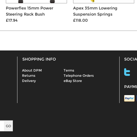
Powerflex 15mm Power
Apex 35mm Lowering
Steering Rack Bush
Suspension Springs
£17.94
£118.00
SHOPPING INFO
SOCIA
About DPM
Terms
Returns
Telephone Orders
Delivery
eBay Store
PAYM