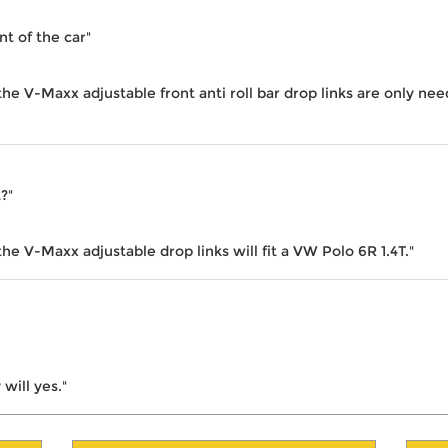
nt of the car"
the V-Maxx adjustable front anti roll bar drop links are only ne
t?"
he V-Maxx adjustable drop links will fit a VW Polo 6R 1.4T."
will yes."