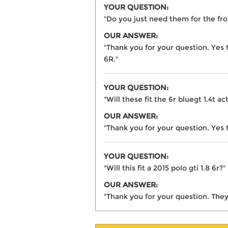
YOUR QUESTION:
"Do you just need them for the fro
OUR ANSWER:
"Thank you for your question. Yes 
6R."
YOUR QUESTION:
"Will these fit the 6r bluegt 1.4t ac
OUR ANSWER:
"Thank you for your question. Yes t
YOUR QUESTION:
"Will this fit a 2015 polo gti 1.8 6r?"
OUR ANSWER:
"Thank you for your question. They 