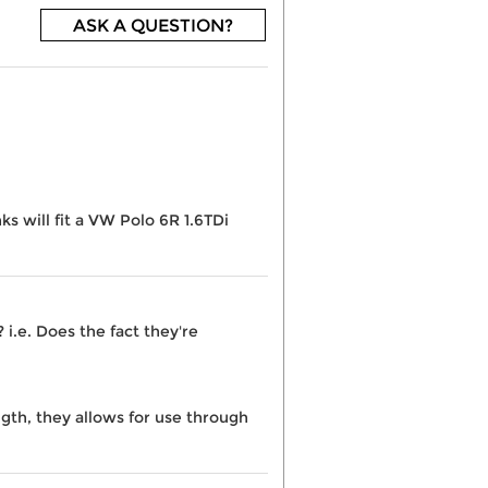
ASK A QUESTION?
ks will fit a VW Polo 6R 1.6TDi
i.e. Does the fact they're
ngth, they allows for use through