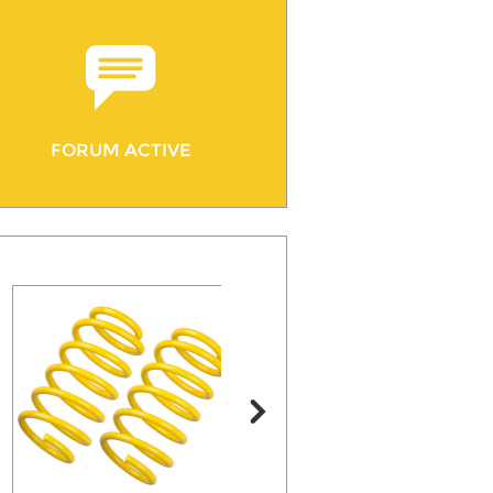
FORUM ACTIVE