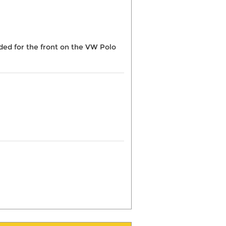
eded for the front on the VW Polo