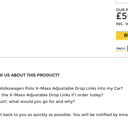
OUR P
£5
INC. 
B
K US ABOUT THIS PRODUCT?
he Volkswagen Polo V-Maxx Adjustable Drop Links into my Car?
r the V-Maxx Adjustable Drop Links if I order today?
uct'
, what would you go for and why?
t back to you as quickly as possible. You will be notified by e