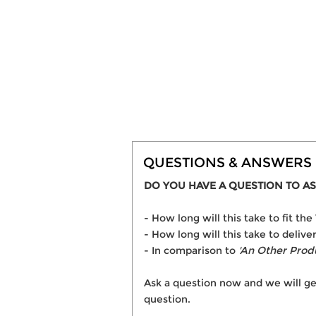
QUESTIONS & ANSWERS
DO YOU HAVE A QUESTION TO AS
- How long will this take to fit t
- How long will this take to delive
- In comparison to
'An Other Prod
Ask a question now and we will ge
question.