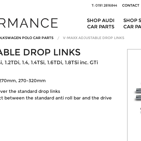
T: 0191 2816844
CONTACT
SHOP AUDI
SHOP 
CAR PARTS
CAR P
LKSWAGEN POLO CAR PARTS
V-MAXX ADJUSTABLE DROP LINKS
BLE DROP LINKS
1.2TDi, 1.4, 1.4TSi, 1.6TDi, 1.8TSi inc. GTi
0-270mm, 270-320mm
ver the standard drop links
 between the standard anti roll bar and the drive