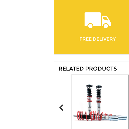
FREE DELIVERY
RELATED PRODUCTS