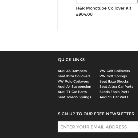
V-Maxx Xxtreme Coilovers
H&R Monotube Coilover Kit
£660.00
£904.00
QUICK LINKS
Audi A3 Dampers
VW Golf Coilovers
Seat Ibiza Coilovers
VW Golf Springs
VW Polo Coilovers
Seat Ibiza Shocks
Audi A4 Suspension
Seat Altea Car Parts
Audi TT Car Parts
Skoda Fabia Parts
Seat Toledo Springs
Audi S5 Car Parts
SIGN UP TO OUR FREE NEWSLETTER
Sign Up