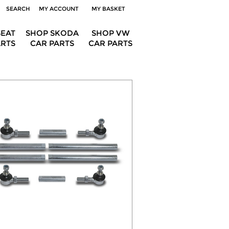
SEARCH
MY ACCOUNT
MY BASKET
SEAT
SHOP SKODA
SHOP VW
ARTS
CAR PARTS
CAR PARTS