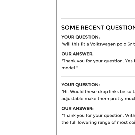
SOME RECENT QUESTIONS
YOUR QUESTION:
"will this fit a Volkswagen polo 6r t
OUR ANSWER:
"Thank you for your question. Yes I
model."
YOUR QUESTION:
"Hi. Would these drop links be sui
adjustable make them pretty much
OUR ANSWER:
"Thank you for your question. With 
the full lowering range of most coi