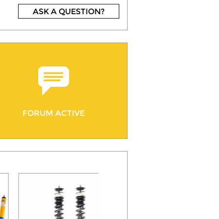
ASK A QUESTION?
FORUM ACTIVE