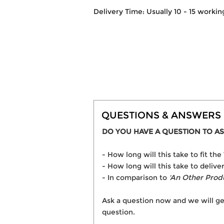
Delivery Time: Usually 10 - 15 workin
QUESTIONS & ANSWERS
DO YOU HAVE A QUESTION TO AS
- How long will this take to fit 
- How long will this take to deliv
- In comparison to
'An Other Prod
Ask a question now and we will ge
question.