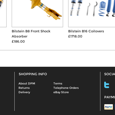
Bilstein B8 Front Shock
Bilstein B16 Coilovers
Absorber
£1718.00
£186.00
SHOPPING INFO
SOCIA
About DPM
Terms
Returns
Telephone Orders
Delivery
eBay Store
PAYM