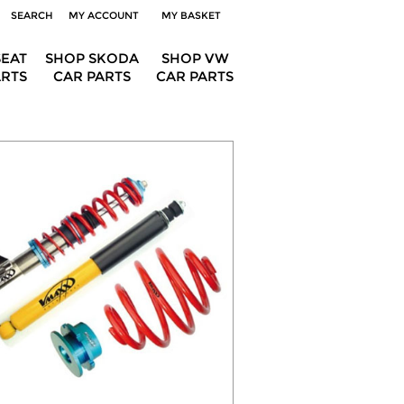
SEARCH
MY ACCOUNT
MY BASKET
SEAT
SHOP SKODA
SHOP VW
ARTS
CAR PARTS
CAR PARTS