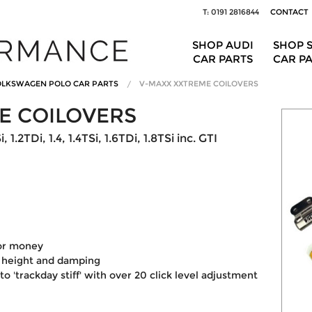
T: 0191 2816844
CONTACT
SHOP AUDI
SHOP 
CAR PARTS
CAR P
LKSWAGEN POLO CAR PARTS
V-MAXX XXTREME COILOVERS
E COILOVERS
1.2TDi, 1.4, 1.4TSi, 1.6TDi, 1.8TSi inc. GTI
for money
 height and damping
 'trackday stiff' with over 20 click level adjustment