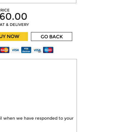
RICE
60.00
VAT & DELIVERY
UY NOW
GO BACK
mail when we have responded to your