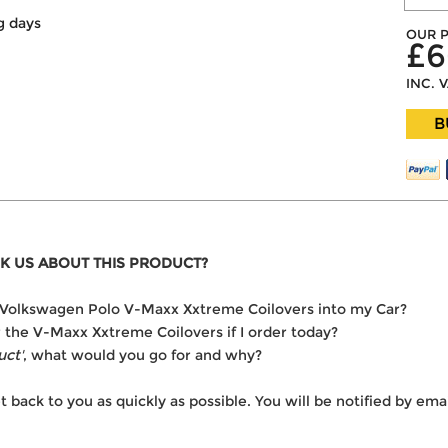
g days
OUR P
£6
INC. 
B
K US ABOUT THIS PRODUCT?
the Volkswagen Polo V-Maxx Xxtreme Coilovers into my Car?
er the V-Maxx Xxtreme Coilovers if I order today?
uct'
, what would you go for and why?
t back to you as quickly as possible. You will be notified by e