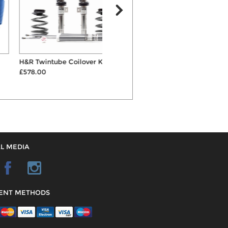
H&R Twintube Coilover Kit
Powerflex Lower Engine
£578.00
Mount Large Bush
£50.34
L MEDIA
ENT METHODS