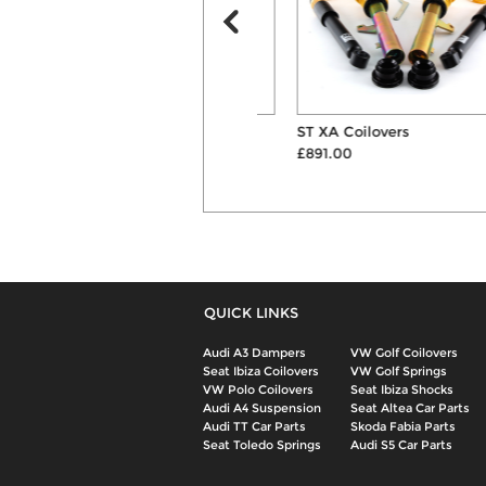
Pipercross Panel Air Filter
ST XA Coilovers
£41.99
£891.00
QUICK LINKS
Audi A3 Dampers
VW Golf Coilovers
Seat Ibiza Coilovers
VW Golf Springs
VW Polo Coilovers
Seat Ibiza Shocks
Audi A4 Suspension
Seat Altea Car Parts
Audi TT Car Parts
Skoda Fabia Parts
Seat Toledo Springs
Audi S5 Car Parts