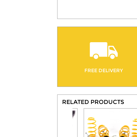
FREE DELIVERY
RELATED PRODUCTS