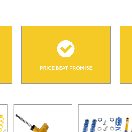
PRICE BEAT PROMISE