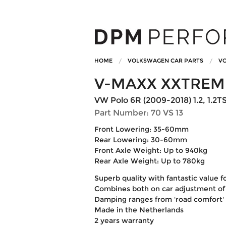
HOME
VOLKSWAGEN CAR PARTS
VO
V-MAXX XXTREM
VW Polo 6R (2009-2018) 1.2, 1.2TSi, 
Part Number: 70 VS 13
Front Lowering: 35-60mm
Rear Lowering: 30-60mm
Front Axle Weight: Up to 940kg
Rear Axle Weight: Up to 780kg
Superb quality with fantastic value 
Combines both on car adjustment of
Damping ranges from 'road comfort' to
Made in the Netherlands
2 years warranty