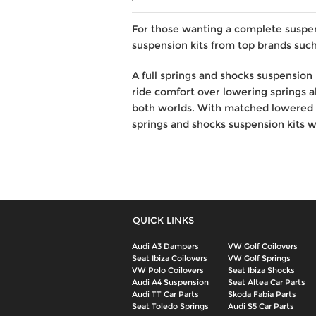
For those wanting a complete suspe
suspension kits from top brands such
A full springs and shocks suspension 
ride comfort over lowering springs al
both worlds. With matched lowered s
springs and shocks suspension kits we
QUICK LINKS
Audi A3 Dampers
VW Golf Coilovers
Seat Ibiza Coilovers
VW Golf Springs
VW Polo Coilovers
Seat Ibiza Shocks
Audi A4 Suspension
Seat Altea Car Parts
Audi TT Car Parts
Skoda Fabia Parts
Seat Toledo Springs
Audi S5 Car Parts