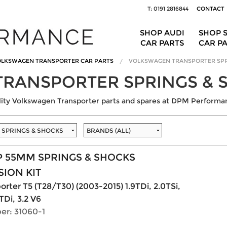
T: 0191 2816844
CONTACT
SHOP AUDI
SHOP 
CAR PARTS
CAR P
LKSWAGEN TRANSPORTER CAR PARTS
VOLKSWAGEN TRANSPORTER SPR
RANSPORTER SPRINGS & 
ality Volkswagen Transporter parts and spares at DPM Performa
P 55MM SPRINGS & SHOCKS
ION KIT
rter T5 (T28/T30) (2003-2015) 1.9TDi, 2.0TSi,
TDi, 3.2 V6
er: 31060-1