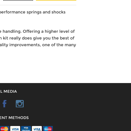
 performance springs and shocks
 handling. Offering a higher level of
 kit really does give you the best of
uality improvements, one of the many
L MEDIA
ENT METHODS