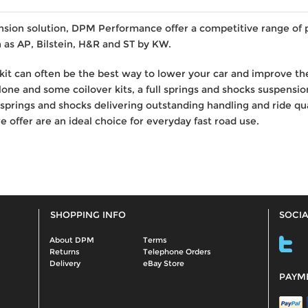
nsion solution, DPM Performance offer a competitive range of
 as AP, Bilstein, H&R and ST by KW.
kit can often be the best way to lower your car and improve the
one and some coilover kits, a full springs and shocks suspension
prings and shocks delivering outstanding handling and ride q
 offer are an ideal choice for everyday fast road use.
SHOPPING INFO
SOCIA
About DPM
Terms
Returns
Telephone Orders
Delivery
eBay Store
PAYM