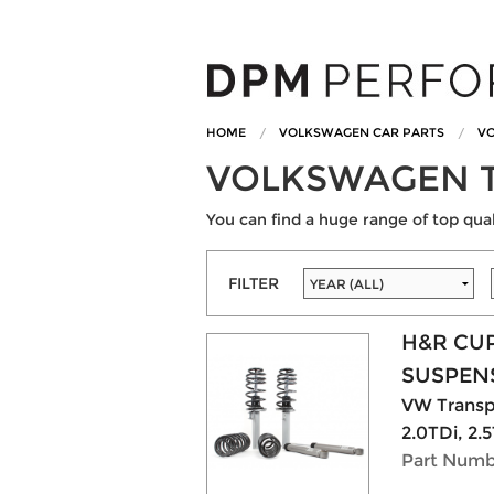
HOME
VOLKSWAGEN CAR PARTS
VO
VOLKSWAGEN T
You can find a huge range of top qu
FILTER
H&R CU
SUSPENS
VW Transpo
2.0TDi, 2.5
Part Numb