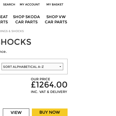
SEARCH
MY ACCOUNT
MY BASKET
SEAT
SHOP SKODA
SHOP VW
ARTS
CAR PARTS
CAR PARTS
INGS & SHOCKS
SHOCKS
nce.
OUR PRICE
£1264.00
INC. VAT & DELIVERY
BUY NOW
VIEW