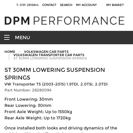
T: 0191 2816844
CONTACT
SEARCH
MY ACCOUNT
MY BASKET
MENU
HOME
VOLKSWAGEN CAR PARTS
VOLKSWAGEN TRANSPORTER CAR PARTS
ST 30MM LOWERING SUSPENSION SPRINGS
ST 30MM LOWERING SUSPENSION
SPRINGS
VW Transporter T5 (2003-2015) 1.9TDi, 2.0TSi, 2.0TDi
Part Number: 28280094
Front Lowering: 30mm
Rear Lowering: 30mm
Front Axle Weight: Up to 1550kg
Rear Axle Weight: Up to 1720kg
Once installed both looks and driving dynamics of the