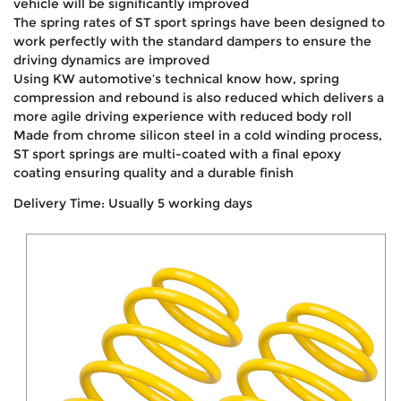
vehicle will be significantly improved
The spring rates of ST sport springs have been designed to
work perfectly with the standard dampers to ensure the
driving dynamics are improved
Using KW automotive’s technical know how, spring
compression and rebound is also reduced which delivers a
more agile driving experience with reduced body roll
Made from chrome silicon steel in a cold winding process,
ST sport springs are multi-coated with a final epoxy
coating ensuring quality and a durable finish
Delivery Time: Usually 5 working days