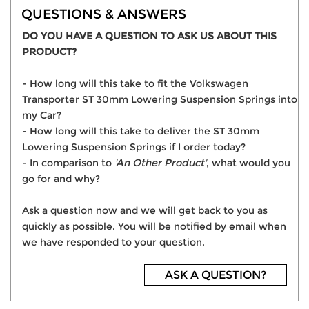
QUESTIONS & ANSWERS
DO YOU HAVE A QUESTION TO ASK US ABOUT THIS
PRODUCT?
- How long will this take to fit the Volkswagen
Transporter ST 30mm Lowering Suspension Springs into
my Car?
- How long will this take to deliver the ST 30mm
Lowering Suspension Springs if I order today?
- In comparison to
'An Other Product'
, what would you
go for and why?
Ask a question now and we will get back to you as
quickly as possible. You will be notified by email when
we have responded to your question.
ASK A QUESTION?