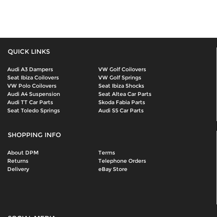
QUICK LINKS
Audi A3 Dampers
VW Golf Coilovers
Seat Ibiza Coilovers
VW Golf Springs
VW Polo Coilovers
Seat Ibiza Shocks
Audi A4 Suspension
Seat Altea Car Parts
Audi TT Car Parts
Skoda Fabia Parts
Seat Toledo Springs
Audi S5 Car Parts
SHOPPING INFO
About DPM
Terms
Returns
Telephone Orders
Delivery
eBay Store