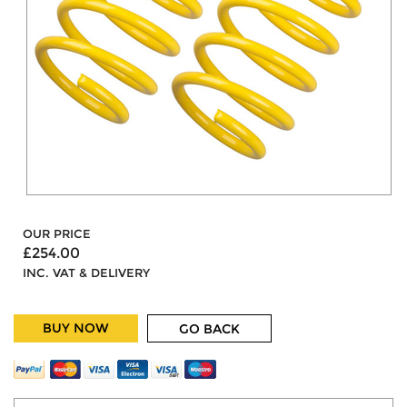
OUR PRICE
£254.00
INC. VAT & DELIVERY
BUY NOW
GO BACK