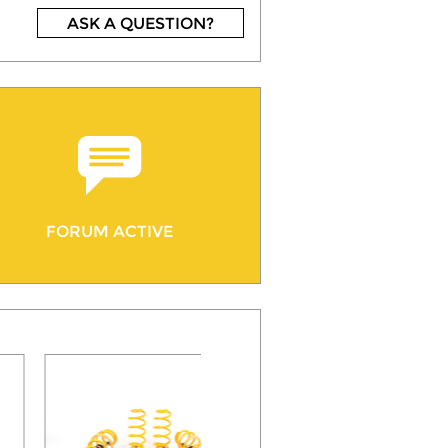
ASK A QUESTION?
FORUM ACTIVE