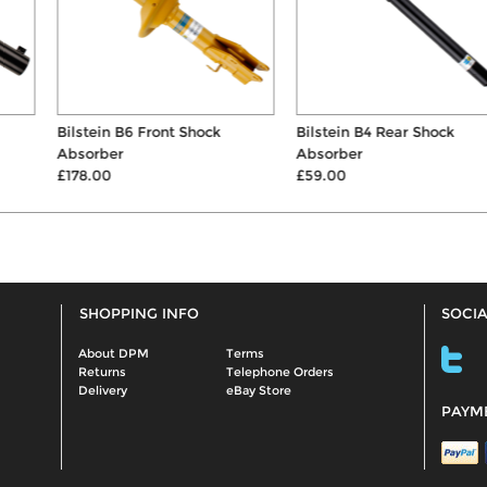
Bilstein B6 Front Shock
Bilstein B4 Rear Shock
Absorber
Absorber
£178.00
£59.00
SHOPPING INFO
SOCIA
About DPM
Terms
Returns
Telephone Orders
Delivery
eBay Store
PAYM