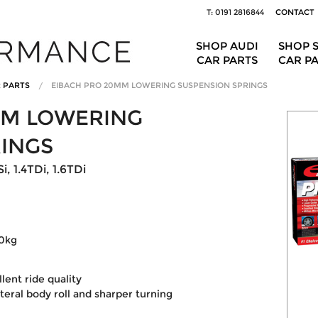
T: 0191 2816844
CONTACT
SHOP AUDI
SHOP 
CAR PARTS
CAR P
R PARTS
EIBACH PRO 20MM LOWERING SUSPENSION SPRINGS
MM LOWERING
RINGS
, 1.4TDi, 1.6TDi
30kg
ent ride quality
ateral body roll and sharper turning