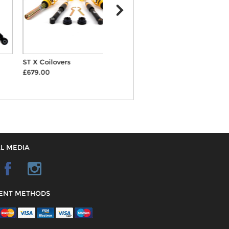
ST X Coilovers
AP 30mm Lowering
S
£679.00
Suspension Springs
£160.00
L MEDIA
ENT METHODS