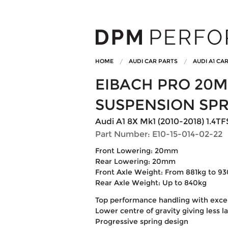
HOME
AUDI CAR PARTS
AUDI A1 CA
EIBACH PRO 20
SUSPENSION SP
Audi A1 8X Mk1 (2010-2018) 1.4TFSi
Part Number: E10-15-014-02-22
Front Lowering: 20mm
Rear Lowering: 20mm
Front Axle Weight: From 881kg to 9
Rear Axle Weight: Up to 840kg
Top performance handling with excell
Lower centre of gravity giving less l
Progressive spring design