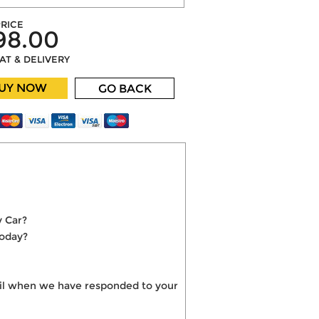
RICE
98.00
VAT & DELIVERY
UY NOW
GO BACK
y Car?
today?
mail when we have responded to your