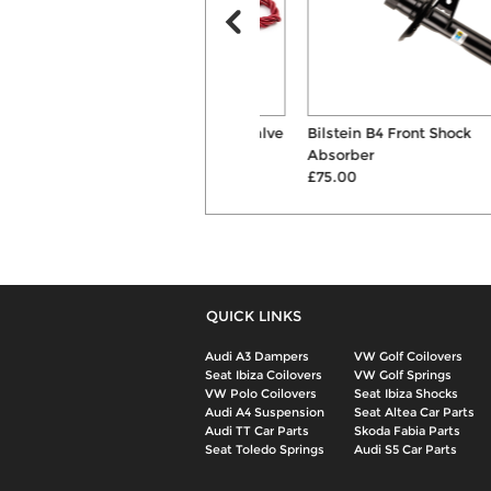
Forge Motorsport Dump Valve
Bilstein B4 Front Shock
Kit
Absorber
£303.00
£75.00
QUICK LINKS
Audi A3 Dampers
VW Golf Coilovers
Seat Ibiza Coilovers
VW Golf Springs
VW Polo Coilovers
Seat Ibiza Shocks
Audi A4 Suspension
Seat Altea Car Parts
Audi TT Car Parts
Skoda Fabia Parts
Seat Toledo Springs
Audi S5 Car Parts