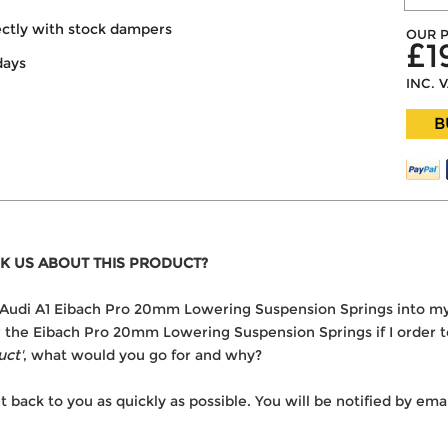
ectly with stock dampers
OUR P
£1
days
INC. 
B
K US ABOUT THIS PRODUCT?
the Audi A1 Eibach Pro 20mm Lowering Suspension Springs into m
er the Eibach Pro 20mm Lowering Suspension Springs if I order 
uct'
, what would you go for and why?
t back to you as quickly as possible. You will be notified by e