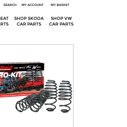
SEARCH
MY ACCOUNT
MY BASKET
SEAT
SHOP SKODA
SHOP VW
ARTS
CAR PARTS
CAR PARTS