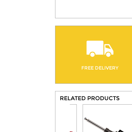
FREE DELIVERY
RELATED PRODUCTS