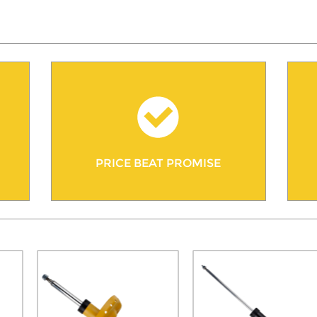
PRICE BEAT PROMISE