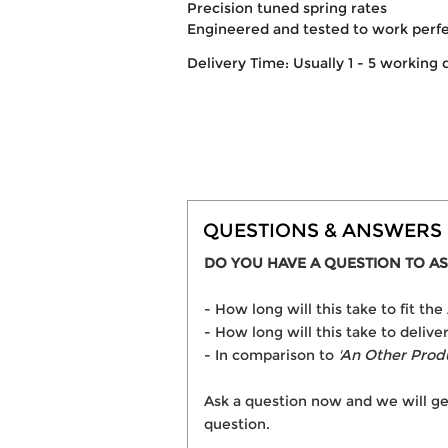
Precision tuned spring rates
Engineered and tested to work perf
Delivery Time: Usually 1 - 5 working 
QUESTIONS & ANSWERS
DO YOU HAVE A QUESTION TO AS
- How long will this take to fit 
- How long will this take to deliv
- In comparison to
'An Other Prod
Ask a question now and we will ge
question.