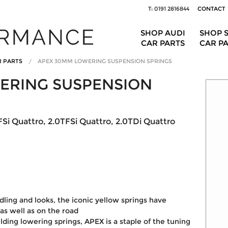
T: 0191 2816844
CONTACT
SHOP AUDI
SHOP 
CAR PARTS
CAR P
R PARTS
APEX 30MM LOWERING SUSPENSION SPRINGS
ERING SUSPENSION
Si Quattro, 2.0TFSi Quattro, 2.0TDi Quattro
dling and looks, the iconic yellow springs have
as well as on the road
lding lowering springs, APEX is a staple of the tuning