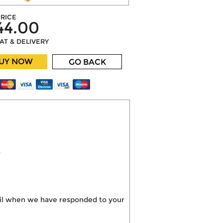
RICE
44.00
VAT & DELIVERY
UY NOW
GO BACK
?
mail when we have responded to your