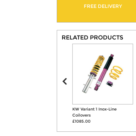
FREE DELIVERY
RELATED PRODUCTS
ST 40mm Lowering
KW Variant 1 Inox-Line
Suspension Springs
Coilovers
£207.00
£1085.00