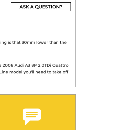
ASK A QUESTION?
ring is that 30mm lower than the
the 2006 Audi A3 8P 2.0TDi Quattro
ine model you'll need to take off