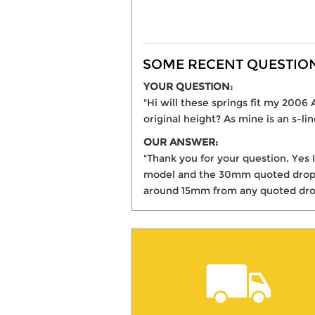
SOME RECENT QUESTIONS
YOUR QUESTION:
"Hi will these springs fit my 200
original height? As mine is an s-li
OUR ANSWER:
"Thank you for your question. Yes 
model and the 30mm quoted drop is
around 15mm from any quoted dro