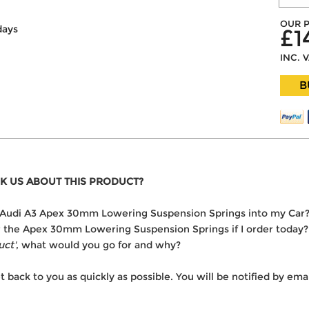
OUR P
days
£1
INC. 
B
K US ABOUT THIS PRODUCT?
the Audi A3 Apex 30mm Lowering Suspension Springs into my Car
ver the Apex 30mm Lowering Suspension Springs if I order today?
uct'
, what would you go for and why?
t back to you as quickly as possible. You will be notified by e