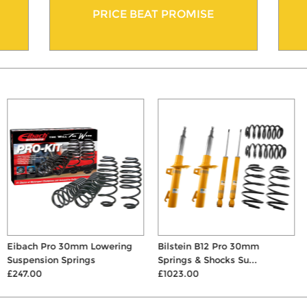
PRICE BEAT PROMISE
Eibach Pro 30mm Lowering
Bilstein B12 Pro 30mm
Suspension Springs
Springs & Shocks Su...
£247.00
£1023.00