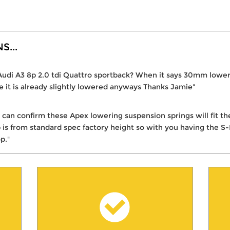
...
6 Audi A3 8p 2.0 tdi Quattro sportback? When it says 30mm lowe
ne it is already slightly lowered anyways Thanks Jamie"
I can confirm these Apex lowering suspension springs will fit 
 from standard spec factory height so with you having the S-L
p."