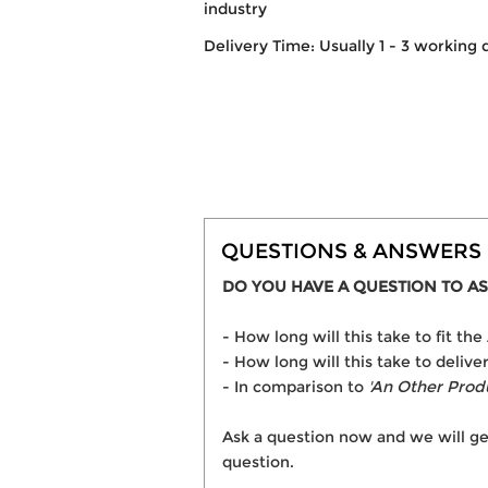
industry
Delivery Time: Usually 1 - 3 working 
QUESTIONS & ANSWERS
DO YOU HAVE A QUESTION TO AS
- How long will this take to fit 
- How long will this take to deli
- In comparison to
'An Other Prod
Ask a question now and we will ge
question.