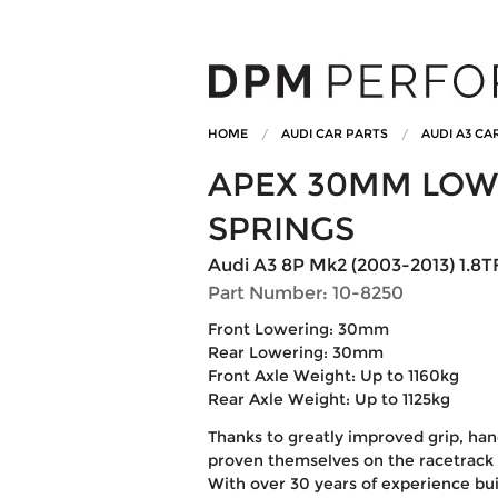
HOME
AUDI CAR PARTS
AUDI A3 CA
APEX 30MM LOW
SPRINGS
Audi A3 8P Mk2 (2003-2013) 1.8TF
Part Number: 10-8250
Front Lowering: 30mm
Rear Lowering: 30mm
Front Axle Weight: Up to 1160kg
Rear Axle Weight: Up to 1125kg
Thanks to greatly improved grip, han
proven themselves on the racetrack 
With over 30 years of experience bui