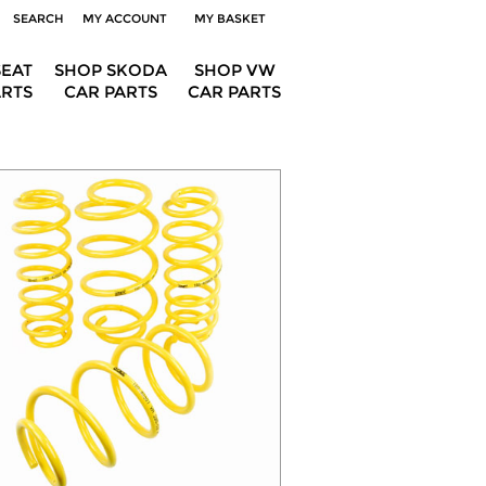
SEARCH
MY ACCOUNT
MY BASKET
SEAT
SHOP SKODA
SHOP VW
ARTS
CAR PARTS
CAR PARTS