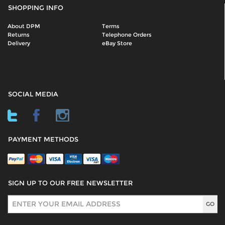
SHOPPING INFO
About DPM
Terms
Returns
Telephone Orders
Delivery
eBay Store
SOCIAL MEDIA
PAYMENT METHODS
SIGN UP TO OUR FREE NEWSLETTER
Sign Up