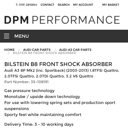
T: 0191 2816844
CONTACT
SEARCH
MY ACCOUNT
MY BASKET
MENU
HOME
AUDI CAR PARTS
AUDI A3 CAR PARTS
BILSTEIN B8 FRONT SHOCK ABSORBER
BILSTEIN B8 FRONT SHOCK ABSORBER
Audi A3 8P Mk2 (inc. Sportback) (2003-2013) 1.8TFSi Quattro,
2.0TFSi Quattro, 2.0TDi Quattro, 3.2 V6 Quattro
Part Number: 35-108191
Gas pressure technology
Monotube / upside down technology
For use with lowering spring sets and production sport
suspensions
Sporty feel while maintaining comfort
Delivery Time: 3 - 10 working days