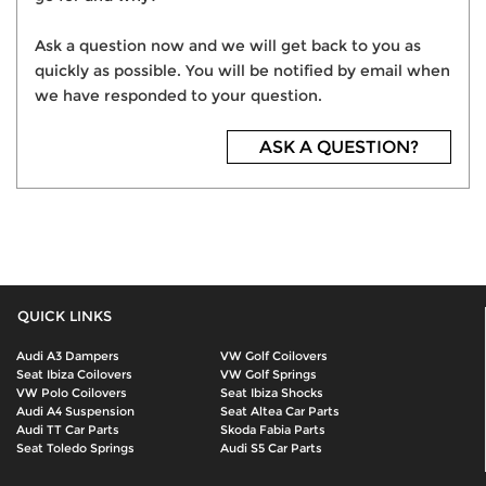
Ask a question now and we will get back to you as
quickly as possible. You will be notified by email when
we have responded to your question.
ASK A QUESTION?
QUICK LINKS
Audi A3 Dampers
VW Golf Coilovers
Seat Ibiza Coilovers
VW Golf Springs
VW Polo Coilovers
Seat Ibiza Shocks
Audi A4 Suspension
Seat Altea Car Parts
Audi TT Car Parts
Skoda Fabia Parts
Seat Toledo Springs
Audi S5 Car Parts