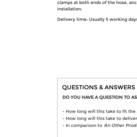
clamps at both ends of the hose, anc
installation.
Delivery time: Usually 5 working day
QUESTIONS & ANSWERS
DO YOU HAVE A QUESTION TO AS
- How long will this take to fit t
- How long will this take to delive
- In comparison to
'An Other Prod