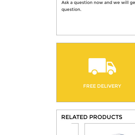
Ask a question now and we will ge
question.
FREE DELIVERY
RELATED PRODUCTS