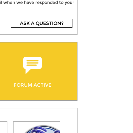
mail when we have responded to your
ASK A QUESTION?
FORUM ACTIVE