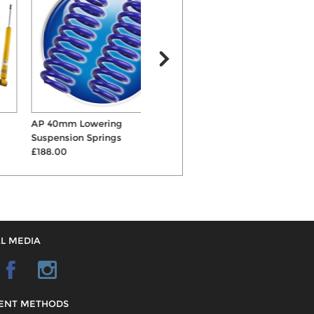
AP 40mm Lowering
Eibach Sportline
B
Suspension Springs
45mm/35mm Lowering
£188.00
Suspensio...
£266.00
L MEDIA
ENT METHODS