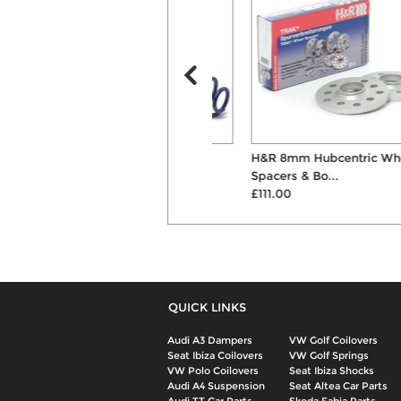
H&R 35mm Lowering
H&R 8mm Hubcentric Wheel
Suspension Springs
Spacers & Bo...
£268.00
£111.00
QUICK LINKS
Audi A3 Dampers
VW Golf Coilovers
Seat Ibiza Coilovers
VW Golf Springs
VW Polo Coilovers
Seat Ibiza Shocks
Audi A4 Suspension
Seat Altea Car Parts
Audi TT Car Parts
Skoda Fabia Parts