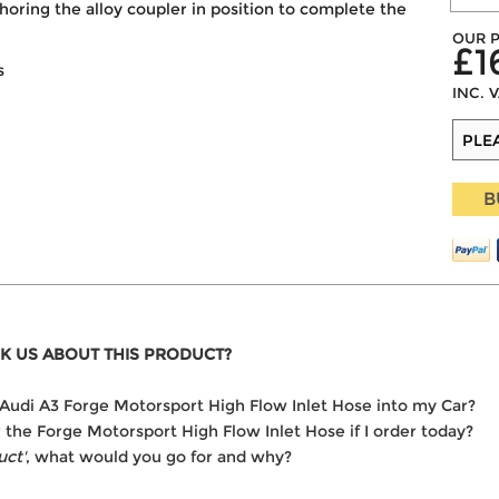
horing the alloy coupler in position to complete the
OUR P
£1
s
INC. 
B
K US ABOUT THIS PRODUCT?
he Audi A3 Forge Motorsport High Flow Inlet Hose into my Car?
r the Forge Motorsport High Flow Inlet Hose if I order today?
uct'
, what would you go for and why?