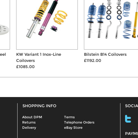
KW Variant 1 Inox-Line
Bilstein B14 Coilovers
Coilovers
£1192.00
£1085.00
SHOPPING INFO
SOCIA
About DPM
Terms
Returns
Telephone Orders
Delivery
eBay Store
PAYM