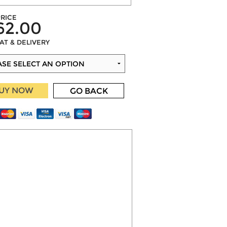
RICE
62.00
VAT & DELIVERY
UY NOW
GO BACK