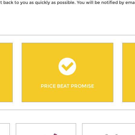
t back to you as quickly as possible. You will be notified by e
PRICE BEAT PROMISE