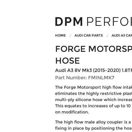
HOME
AUDI CAR PARTS
AUDI A3 CA
FORGE MOTORSP
HOSE
Audi A3 8V Mk3 (2015-2020) 1.8TF
Part Number: FMINLMK7
The Forge Motorsport high flow inta
eliminates the highly restrictive plas
multi-ply silicone hose which increa
This equates to increases of up to 10
on modification.
The high flow male alloy coupler is a
fixing in place by positioning the ho