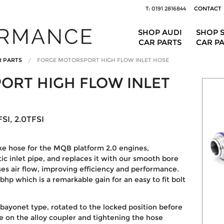
T: 0191 2816844
CONTACT
SHOP AUDI
SHOP 
CAR PARTS
CAR P
R PARTS
FORGE MOTORSPORT HIGH FLOW INLET HOSE
ORT HIGH FLOW INLET
SI, 2.0TFSI
ke hose for the MQB platform 2.0 engines,
tic inlet pipe, and replaces it with our smooth bore
ses air flow, improving efficiency and performance.
 bhp
which is a remarkable gain for an easy to fit bolt
 bayonet type, rotated to the locked position before
se on the alloy coupler and tightening the hose