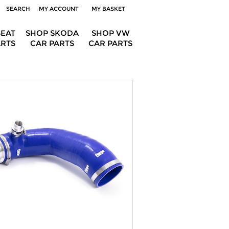
SEARCH
MY ACCOUNT
MY BASKET
SEAT
SHOP SKODA
SHOP VW
ARTS
CAR PARTS
CAR PARTS