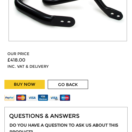
OUR PRICE
£418.00
INC. VAT & DELIVERY
BUY NOW
GO BACK
QUESTIONS & ANSWERS
DO YOU HAVE A QUESTION TO ASK US ABOUT THIS