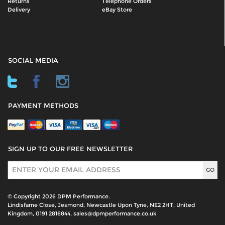
Returns
Telephone Orders
Delivery
eBay Store
SOCIAL MEDIA
PAYMENT METHODS
SIGN UP TO OUR FREE NEWSLETTER
Sign Up
© Copyright 2026 DPM Performance.
Lindisfarne Close, Jesmond, Newcastle Upon Tyne, NE2 2HT, United
Kingdom, 0191 2816844, sales@dpmperformance.co.uk