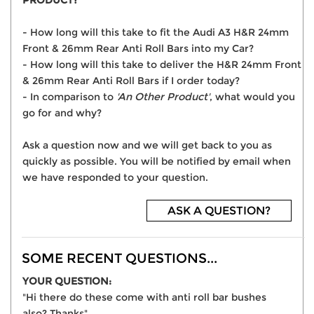
PRODUCT?
- How long will this take to fit the Audi A3 H&R 24mm
Front & 26mm Rear Anti Roll Bars into my Car?
- How long will this take to deliver the H&R 24mm Front
& 26mm Rear Anti Roll Bars if I order today?
- In comparison to
'An Other Product'
, what would you
go for and why?
Ask a question now and we will get back to you as
quickly as possible. You will be notified by email when
we have responded to your question.
ASK A QUESTION?
SOME RECENT QUESTIONS...
YOUR QUESTION:
"Hi there do these come with anti roll bar bushes
also? Thanks"