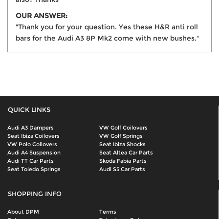
OUR ANSWER:
"Thank you for your question. Yes these H&R anti roll
bars for the Audi A3 8P Mk2 come with new bushes."
QUICK LINKS
Audi A3 Dampers
VW Golf Coilovers
Seat Ibiza Coilovers
VW Golf Springs
VW Polo Coilovers
Seat Ibiza Shocks
Audi A4 Suspension
Seat Altea Car Parts
Audi TT Car Parts
Skoda Fabia Parts
Seat Toledo Springs
Audi S5 Car Parts
SHOPPING INFO
About DPM
Terms