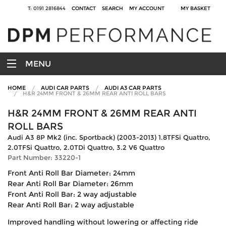
T: 0191 2816844
CONTACT
SEARCH
MY ACCOUNT
MY BASKET
MENU
HOME
AUDI CAR PARTS
AUDI A3 CAR PARTS
H&R 24MM FRONT & 26MM REAR ANTI ROLL BARS
H&R 24MM FRONT & 26MM REAR ANTI
ROLL BARS
Audi A3 8P Mk2 (inc. Sportback) (2003-2013) 1.8TFSi Quattro,
2.0TFSi Quattro, 2.0TDi Quattro, 3.2 V6 Quattro
Part Number: 33220-1
Front Anti Roll Bar Diameter: 24mm
Rear Anti Roll Bar Diameter: 26mm
Front Anti Roll Bar: 2 way adjustable
Rear Anti Roll Bar: 2 way adjustable
Improved handling without lowering or affecting ride