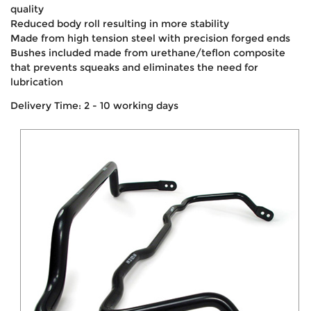
quality
Reduced body roll resulting in more stability
Made from high tension steel with precision forged ends
Bushes included made from urethane/teflon composite
that prevents squeaks and eliminates the need for
lubrication
Delivery Time: 2 - 10 working days