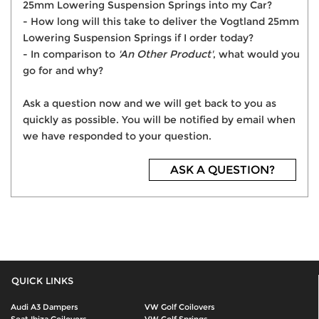
25mm Lowering Suspension Springs into my Car?
- How long will this take to deliver the Vogtland 25mm
Lowering Suspension Springs if I order today?
- In comparison to
'An Other Product'
, what would you
go for and why?
Ask a question now and we will get back to you as
quickly as possible. You will be notified by email when
we have responded to your question.
ASK A QUESTION?
QUICK LINKS
Audi A3 Dampers
VW Golf Coilovers