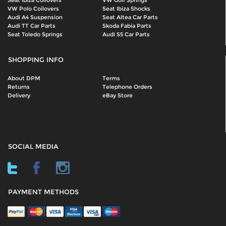
Seat Ibiza Coilovers
VW Golf Springs
VW Polo Coilovers
Seat Ibiza Shocks
Audi A4 Suspension
Seat Altea Car Parts
Audi TT Car Parts
Skoda Fabia Parts
Seat Toledo Springs
Audi S5 Car Parts
SHOPPING INFO
About DPM
Terms
Returns
Telephone Orders
Delivery
eBay Store
SOCIAL MEDIA
PAYMENT METHODS