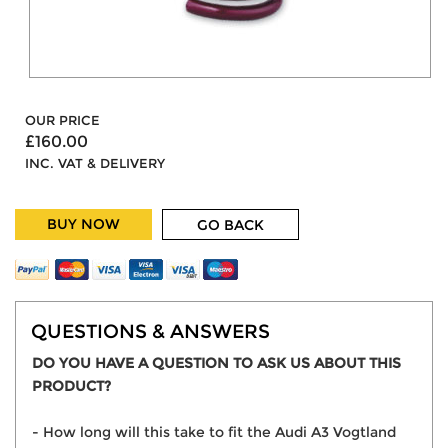
OUR PRICE
£160.00
INC. VAT & DELIVERY
BUY NOW
GO BACK
QUESTIONS & ANSWERS
DO YOU HAVE A QUESTION TO ASK US ABOUT THIS
PRODUCT?
- How long will this take to fit the Audi A3 Vogtland