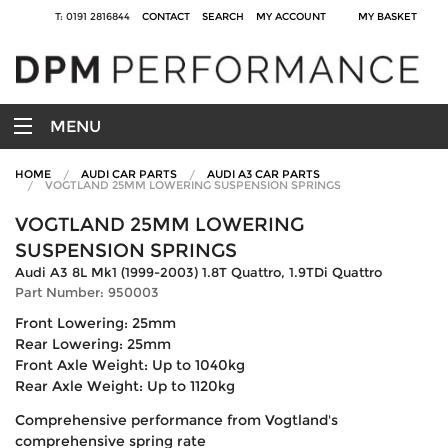
T: 0191 2816844
CONTACT
SEARCH
MY ACCOUNT
MY BASKET
MENU
HOME
AUDI CAR PARTS
AUDI A3 CAR PARTS
VOGTLAND 25MM LOWERING SUSPENSION SPRINGS
VOGTLAND 25MM LOWERING
SUSPENSION SPRINGS
Audi A3 8L Mk1 (1999-2003) 1.8T Quattro, 1.9TDi Quattro
Part Number: 950003
Front Lowering: 25mm
Rear Lowering: 25mm
Front Axle Weight: Up to 1040kg
Rear Axle Weight: Up to 1120kg
Comprehensive performance from Vogtland's
comprehensive spring rate