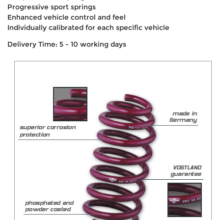
Progressive sport springs
Enhanced vehicle control and feel
Individually calibrated for each specific vehicle
Delivery Time: 5 - 10 working days