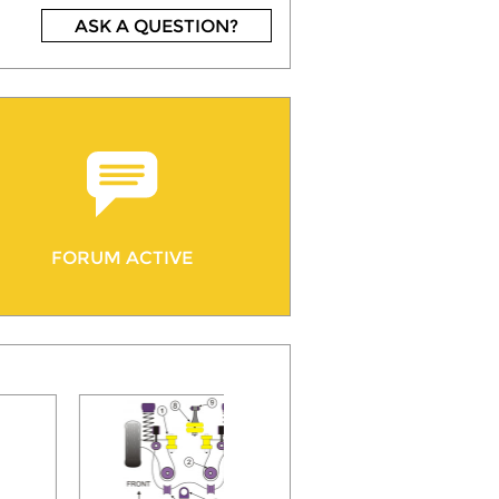
ASK A QUESTION?
FORUM ACTIVE