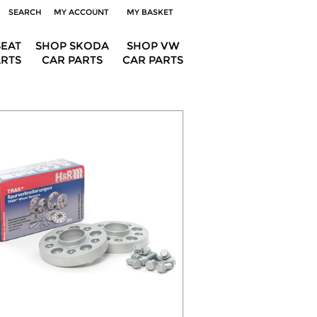
SEARCH
MY ACCOUNT
MY BASKET
SEAT
SHOP SKODA
SHOP VW
ARTS
CAR PARTS
CAR PARTS