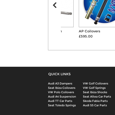
H&R Cup 55mm/40mm
AP Coilovers
Springs & Shocks Su...
£595.00
£687.00
QUICK LINKS
Audi A3 Dampers
VW Golf Coilovers
Seat Ibiza Coilovers
VW Golf Springs
VW Polo Coilovers
Seat Ibiza Shocks
Audi A4 Suspension
Seat Altea Car Parts
Audi TT Car Parts
Skoda Fabia Parts
Seat Toledo Springs
Audi S5 Car Parts