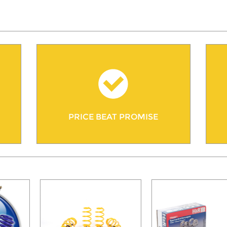
PRICE BEAT PROMISE