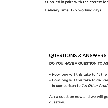
Supplied in pairs with the correct le
Delivery Time: 1 - 7 working days
QUESTIONS & ANSWERS
DO YOU HAVE A QUESTION TO AS
- How long will this take to fit 
- How long will this take to deli
- In comparison to
'An Other Prod
Ask a question now and we will ge
question.