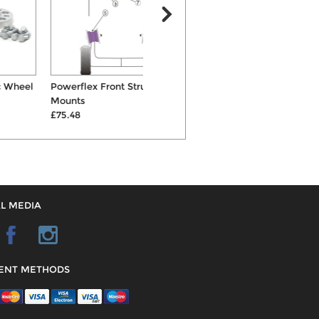
Powerflex Front Strut Top
Bilstein B4 Front Shock
Mounts
Absorber
£75.48
£95.00
L MEDIA
ENT METHODS