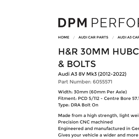
HOME
AUDI CAR PARTS
AUDI A3 CA
H&R 30MM HUBC
& BOLTS
Audi A3 8V Mk3 (2012-2022)
Part Number: 6055571
Width: 30mm (60mm Per Axle)
Fitment: PCD 5/112 - Centre Bore 57.1
Type: DRA Bolt On
Made from a high strength, light w
Precision CNC machined
Engineered and manufactured in G
Gives your vehicle a wider and more