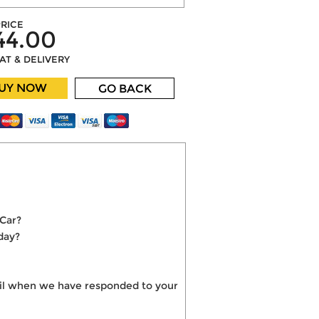
RICE
44.00
VAT & DELIVERY
UY NOW
GO BACK
 Car?
day?
mail when we have responded to your