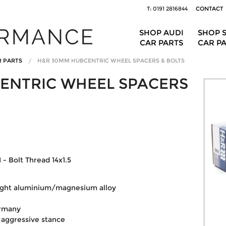
T: 0191 2816844
CONTACT
SHOP AUDI
SHOP 
CAR PARTS
CAR P
R PARTS
H&R 30MM HUBCENTRIC WHEEL SPACERS & BOLTS
ENTRIC WHEEL SPACERS
 - Bolt Thread 14x1.5
eight aluminium/magnesium alloy
ermany
 aggressive stance