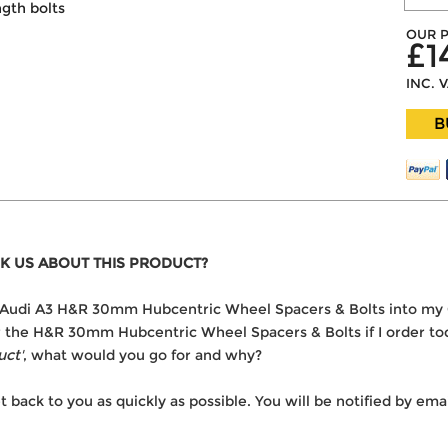
ngth bolts
OUR P
£1
INC. 
B
K US ABOUT THIS PRODUCT?
the Audi A3 H&R 30mm Hubcentric Wheel Spacers & Bolts into my
ver the H&R 30mm Hubcentric Wheel Spacers & Bolts if I order to
uct'
, what would you go for and why?
t back to you as quickly as possible. You will be notified by e