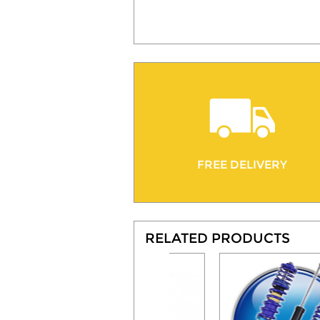
FREE DELIVERY
RELATED PRODUCTS