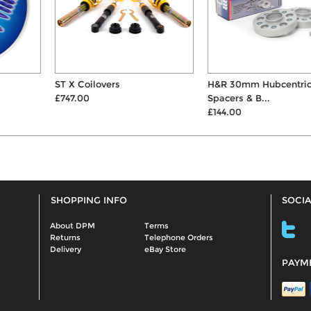
ST X Coilovers
H&R 30mm Hubcentric Wheel
£747.00
Spacers & B...
£144.00
SHOPPING INFO
SOCIA
About DPM
Terms
Returns
Telephone Orders
Delivery
eBay Store
PAYM