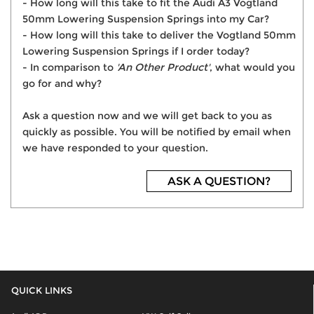
- How long will this take to fit the Audi A3 Vogtland
50mm Lowering Suspension Springs into my Car?
- How long will this take to deliver the Vogtland 50mm
Lowering Suspension Springs if I order today?
- In comparison to
'An Other Product'
, what would you
go for and why?
Ask a question now and we will get back to you as
quickly as possible. You will be notified by email when
we have responded to your question.
ASK A QUESTION?
QUICK LINKS