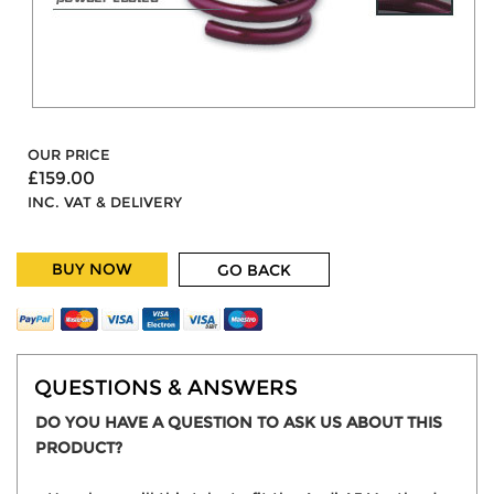
OUR PRICE
£159.00
INC. VAT & DELIVERY
BUY NOW
GO BACK
QUESTIONS & ANSWERS
DO YOU HAVE A QUESTION TO ASK US ABOUT THIS
PRODUCT?