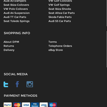
Audi A3 Dampers
VW Golf Coilovers
Seat Ibiza Coilovers
VW Golf Springs
VW Polo Coilovers
Seat Ibiza Shocks
Audi A4 Suspension
Seat Altea Car Parts
Audi TT Car Parts
Skoda Fabia Parts
Seat Toledo Springs
Audi S5 Car Parts
SHOPPING INFO
About DPM
Terms
Returns
Telephone Orders
Delivery
eBay Store
SOCIAL MEDIA
PAYMENT METHODS