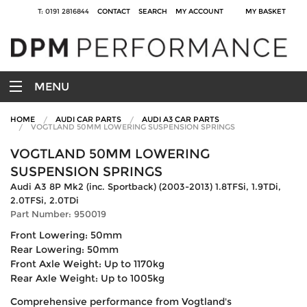
T: 0191 2816844
CONTACT
SEARCH
MY ACCOUNT
MY BASKET
MENU
HOME
AUDI CAR PARTS
AUDI A3 CAR PARTS
VOGTLAND 50MM LOWERING SUSPENSION SPRINGS
VOGTLAND 50MM LOWERING
SUSPENSION SPRINGS
Audi A3 8P Mk2 (inc. Sportback) (2003-2013) 1.8TFSi, 1.9TDi,
2.0TFSi, 2.0TDi
Part Number: 950019
Front Lowering: 50mm
Rear Lowering: 50mm
Front Axle Weight: Up to 1170kg
Rear Axle Weight: Up to 1005kg
Comprehensive performance from Vogtland's