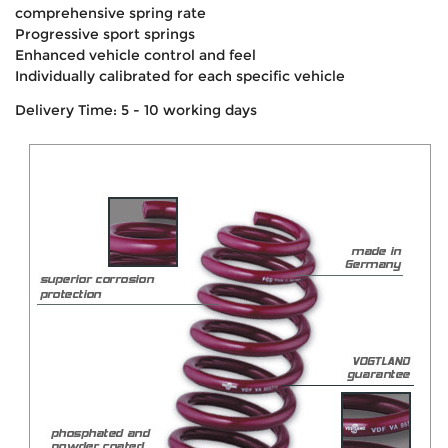
comprehensive spring rate
Progressive sport springs
Enhanced vehicle control and feel
Individually calibrated for each specific vehicle
Delivery Time: 5 - 10 working days