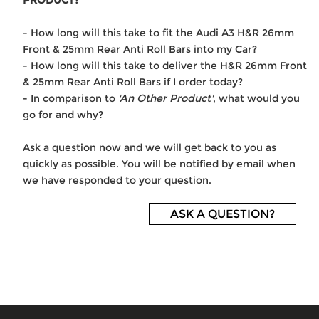
PRODUCT?
- How long will this take to fit the Audi A3 H&R 26mm
Front & 25mm Rear Anti Roll Bars into my Car?
- How long will this take to deliver the H&R 26mm Front
& 25mm Rear Anti Roll Bars if I order today?
- In comparison to
'An Other Product'
, what would you
go for and why?
Ask a question now and we will get back to you as
quickly as possible. You will be notified by email when
we have responded to your question.
ASK A QUESTION?