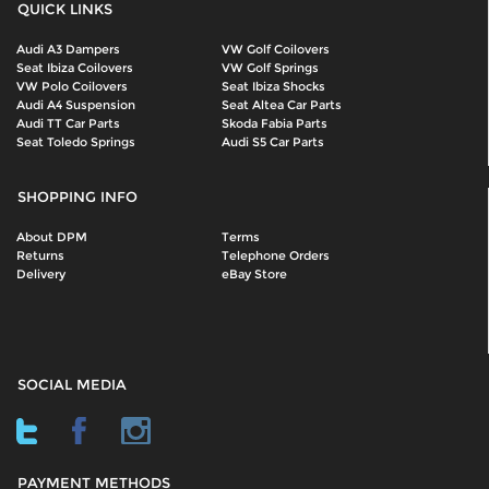
QUICK LINKS
Audi A3 Dampers
VW Golf Coilovers
Seat Ibiza Coilovers
VW Golf Springs
VW Polo Coilovers
Seat Ibiza Shocks
Audi A4 Suspension
Seat Altea Car Parts
Audi TT Car Parts
Skoda Fabia Parts
Seat Toledo Springs
Audi S5 Car Parts
SHOPPING INFO
About DPM
Terms
Returns
Telephone Orders
Delivery
eBay Store
SOCIAL MEDIA
PAYMENT METHODS