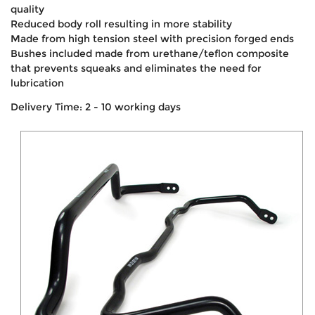
quality
Reduced body roll resulting in more stability
Made from high tension steel with precision forged ends
Bushes included made from urethane/teflon composite
that prevents squeaks and eliminates the need for
lubrication
Delivery Time: 2 - 10 working days