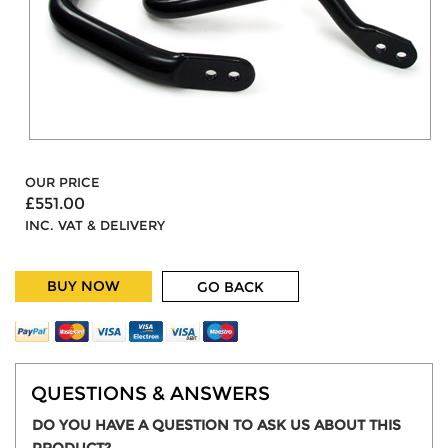
OUR PRICE
£551.00
INC. VAT & DELIVERY
BUY NOW
GO BACK
QUESTIONS & ANSWERS
DO YOU HAVE A QUESTION TO ASK US ABOUT THIS