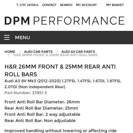
T: 0191 2816844
CONTACT
SEARCH
MY ACCOUNT
MY BASKET
MENU
HOME
AUDI CAR PARTS
AUDI A3 CAR PARTS
H&R 26MM FRONT & 25MM REAR ANTI ROLL BARS
H&R 26MM FRONT & 25MM REAR ANTI
ROLL BARS
Audi A3 8V Mk3 (2012-2020) 1.2TFSi, 1.4TFSi, 1.6TDi, 1.8TFSi,
2.0TDi (Non Independent Rear)
Part Number: 33851-5
Front Anti Roll Bar Diameter: 26mm
Rear Anti Roll Bar Diameter: 25mm
Front Anti Roll Bar: 2 way adjustable
Rear Anti Roll Bar: Non adjustable
Improved handling without lowering or affecting ride