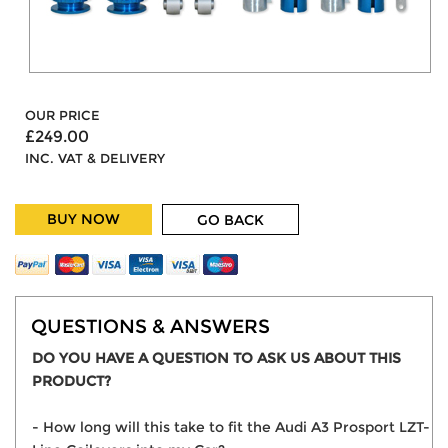
OUR PRICE
£249.00
INC. VAT & DELIVERY
BUY NOW
GO BACK
QUESTIONS & ANSWERS
DO YOU HAVE A QUESTION TO ASK US ABOUT THIS
PRODUCT?
- How long will this take to fit the Audi A3 Prosport LZT-