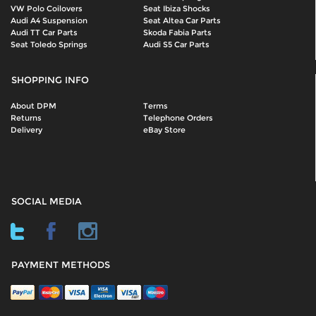
VW Polo Coilovers
Seat Ibiza Shocks
Audi A4 Suspension
Seat Altea Car Parts
Audi TT Car Parts
Skoda Fabia Parts
Seat Toledo Springs
Audi S5 Car Parts
SHOPPING INFO
About DPM
Terms
Returns
Telephone Orders
Delivery
eBay Store
SOCIAL MEDIA
PAYMENT METHODS