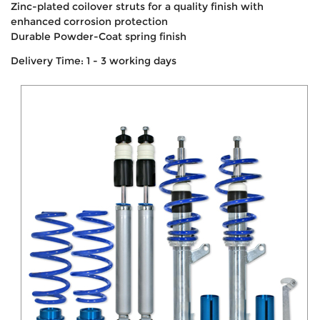
Zinc-plated coilover struts for a quality finish with
enhanced corrosion protection
Durable Powder-Coat spring finish
Delivery Time: 1 - 3 working days