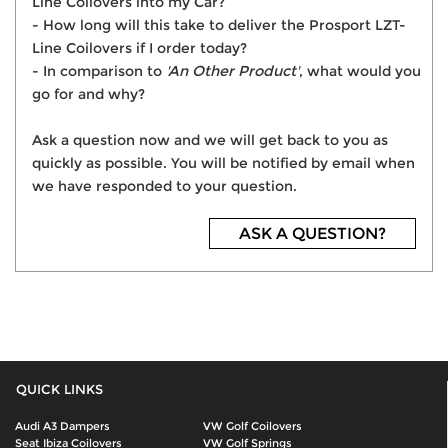
Line Coilovers into my Car?
- How long will this take to deliver the Prosport LZT-
Line Coilovers if I order today?
- In comparison to
'An Other Product'
, what would you
go for and why?
Ask a question now and we will get back to you as
quickly as possible. You will be notified by email when
we have responded to your question.
ASK A QUESTION?
QUICK LINKS
Audi A3 Dampers
VW Golf Coilovers
Seat Ibiza Coilovers
VW Golf Springs