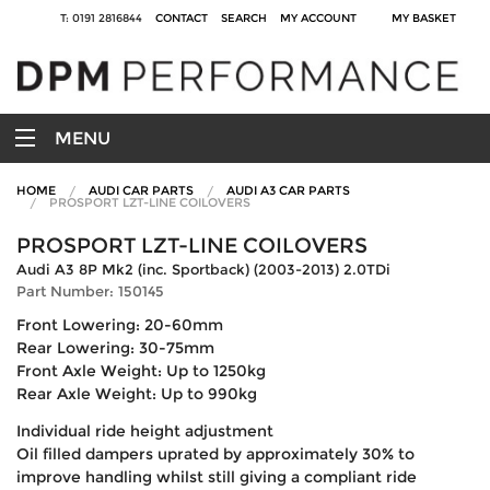
T: 0191 2816844
CONTACT
SEARCH
MY ACCOUNT
MY BASKET
MENU
HOME
AUDI CAR PARTS
AUDI A3 CAR PARTS
PROSPORT LZT-LINE COILOVERS
PROSPORT LZT-LINE COILOVERS
Audi A3 8P Mk2 (inc. Sportback) (2003-2013) 2.0TDi
Part Number: 150145
Front Lowering: 20-60mm
Rear Lowering: 30-75mm
Front Axle Weight: Up to 1250kg
Rear Axle Weight: Up to 990kg
Individual ride height adjustment
Oil filled dampers uprated by approximately 30% to
improve handling whilst still giving a compliant ride