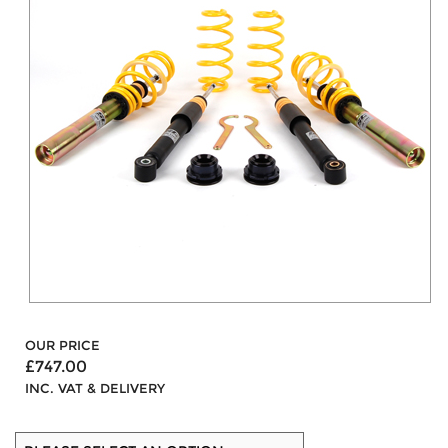
OUR PRICE
£747.00
INC. VAT & DELIVERY