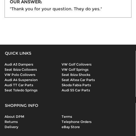
OUR ANSWER:
"Thank you for your question. They do yes."
QUICK LINKS
Audi A3 Dampers
VW Golf Coilovers
Seat Ibiza Coilovers
VW Golf Springs
VW Polo Coilovers
Seat Ibiza Shocks
Audi A4 Suspension
Seat Altea Car Parts
Audi TT Car Parts
Skoda Fabia Parts
Seat Toledo Springs
Audi S5 Car Parts
SHOPPING INFO
About DPM
Terms
Returns
Telephone Orders
Delivery
eBay Store