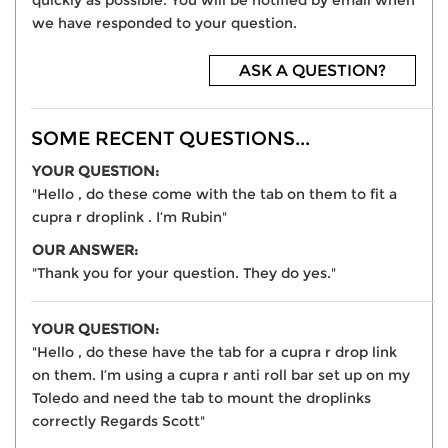
quickly as possible. You will be notified by email when
we have responded to your question.
ASK A QUESTION?
SOME RECENT QUESTIONS...
YOUR QUESTION:
"Hello , do these come with the tab on them to fit a
cupra r droplink . I’m Rubin"
OUR ANSWER:
"Thank you for your question. They do yes."
YOUR QUESTION:
"Hello , do these have the tab for a cupra r drop link
on them. I’m using a cupra r anti roll bar set up on my
Toledo and need the tab to mount the droplinks
correctly Regards Scott"