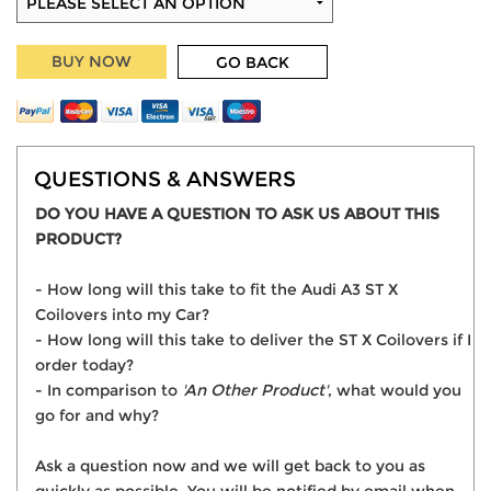
BUY NOW
GO BACK
QUESTIONS & ANSWERS
DO YOU HAVE A QUESTION TO ASK US ABOUT THIS
PRODUCT?
- How long will this take to fit the Audi A3 ST X
Coilovers into my Car?
- How long will this take to deliver the ST X Coilovers if I
order today?
- In comparison to
'An Other Product'
, what would you
go for and why?
Ask a question now and we will get back to you as