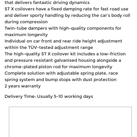
that delivers fantastic driving dynamics
ST X coilovers have a fixed damping rate for fast road use
and deliver sporty handling by reducing the car’s body roll
during compression
Twin-tube dampers with high-quality components for
maximum longevity
Individual on car front and rear ride height adjustment
within the TÜV-tested adjustment range
The high-quality ST X coilover kit includes a low-friction
and pressure resistant galvanised housing alongside a
chrome-plated piston rod for maximum longevity
Complete solution with adjustable spring plate, race
spring system and bump stops with dust protection
2 years warranty
Delivery Time: Usually 5-10 working days