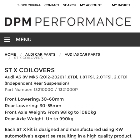
T: 0191 2816844
CONTACT
SEARCH
MY ACCOUNT
MY BASKET
MENU
HOME
AUDI CAR PARTS
AUDI A3 CAR PARTS
ST X COILOVERS
ST X COILOVERS
Audi A3 8V Mk3 (2012-2020) 1.6TDi, 1.8TFSi, 2.0TFSi, 2.0TDi
(Independent Rear Suspension)
Part Number: 1321000G / 1321000P
Front Lowering: 30-60mm
Rear Lowering: 30-55mm
Front Axle Weight: From 981kg to 1080kg
Rear Axle Weight: Up to 990kg
Each ST X kit is designed and manufactured using KW
automotive’s expertise resulting in a high quality product