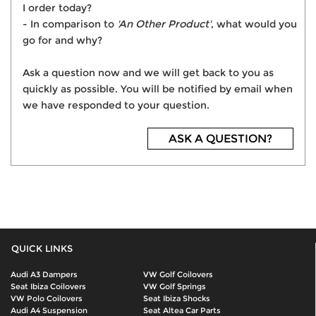
I order today?
- In comparison to
'An Other Product'
, what would you
go for and why?
Ask a question now and we will get back to you as
quickly as possible. You will be notified by email when
we have responded to your question.
ASK A QUESTION?
QUICK LINKS
Audi A3 Dampers
VW Golf Coilovers
Seat Ibiza Coilovers
VW Golf Springs
VW Polo Coilovers
Seat Ibiza Shocks
Audi A4 Suspension
Seat Altea Car Parts