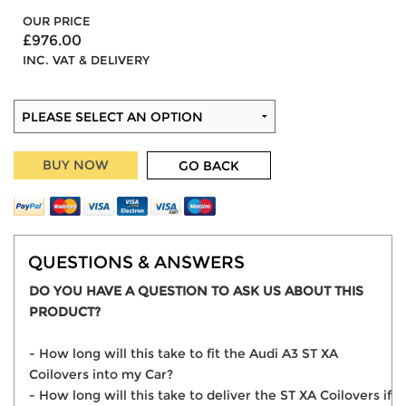
OUR PRICE
£976.00
INC. VAT & DELIVERY
BUY NOW
GO BACK
QUESTIONS & ANSWERS
DO YOU HAVE A QUESTION TO ASK US ABOUT THIS
PRODUCT?
- How long will this take to fit the Audi A3 ST XA
Coilovers into my Car?
- How long will this take to deliver the ST XA Coilovers if