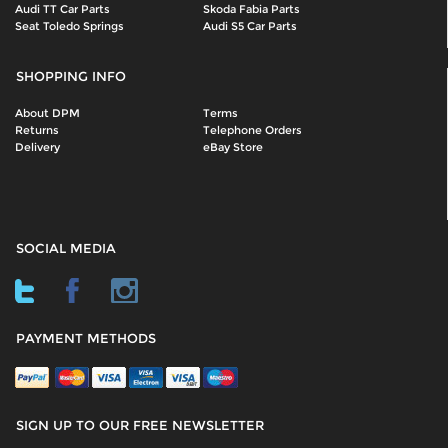
Audi TT Car Parts
Skoda Fabia Parts
Seat Toledo Springs
Audi S5 Car Parts
SHOPPING INFO
About DPM
Terms
Returns
Telephone Orders
Delivery
eBay Store
SOCIAL MEDIA
PAYMENT METHODS
SIGN UP TO OUR FREE NEWSLETTER