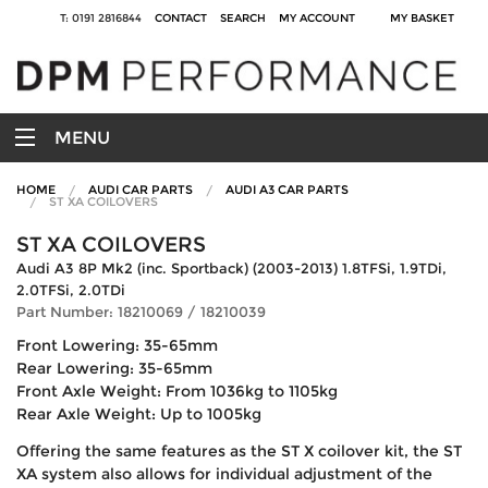
T: 0191 2816844
CONTACT
SEARCH
MY ACCOUNT
MY BASKET
MENU
HOME
AUDI CAR PARTS
AUDI A3 CAR PARTS
ST XA COILOVERS
ST XA COILOVERS
Audi A3 8P Mk2 (inc. Sportback) (2003-2013) 1.8TFSi, 1.9TDi,
2.0TFSi, 2.0TDi
Part Number: 18210069 / 18210039
Front Lowering: 35-65mm
Rear Lowering: 35-65mm
Front Axle Weight: From 1036kg to 1105kg
Rear Axle Weight: Up to 1005kg
Offering the same features as the ST X coilover kit, the ST
XA system also allows for individual adjustment of the