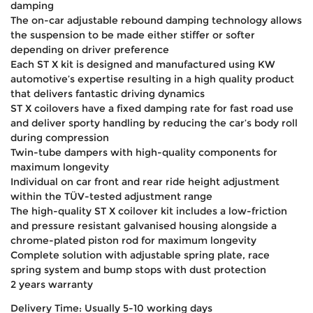
damping
The on-car adjustable rebound damping technology allows
the suspension to be made either stiffer or softer
depending on driver preference
Each ST X kit is designed and manufactured using KW
automotive’s expertise resulting in a high quality product
that delivers fantastic driving dynamics
ST X coilovers have a fixed damping rate for fast road use
and deliver sporty handling by reducing the car’s body roll
during compression
Twin-tube dampers with high-quality components for
maximum longevity
Individual on car front and rear ride height adjustment
within the TÜV-tested adjustment range
The high-quality ST X coilover kit includes a low-friction
and pressure resistant galvanised housing alongside a
chrome-plated piston rod for maximum longevity
Complete solution with adjustable spring plate, race
spring system and bump stops with dust protection
2 years warranty
Delivery Time: Usually 5-10 working days