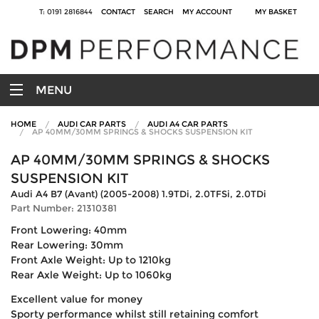
T: 0191 2816844
CONTACT
SEARCH
MY ACCOUNT
MY BASKET
MENU
HOME
AUDI CAR PARTS
AUDI A4 CAR PARTS
AP 40MM/30MM SPRINGS & SHOCKS SUSPENSION KIT
AP 40MM/30MM SPRINGS & SHOCKS
SUSPENSION KIT
Audi A4 B7 (Avant) (2005-2008) 1.9TDi, 2.0TFSi, 2.0TDi
Part Number: 21310381
Front Lowering: 40mm
Rear Lowering: 30mm
Front Axle Weight: Up to 1210kg
Rear Axle Weight: Up to 1060kg
Excellent value for money
Sporty performance whilst still retaining comfort