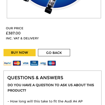
OUR PRICE
£387.00
INC. VAT & DELIVERY
BUY NOW
GO BACK
QUESTIONS & ANSWERS
DO YOU HAVE A QUESTION TO ASK US ABOUT THIS
PRODUCT?
- How long will this take to fit the Audi A4 AP