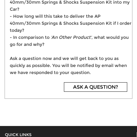
40mm/30mm Springs & Shocks Suspension Kit into my
Car?
- How long will this take to deliver the AP
40mm/30mm Springs & Shocks Suspension Kit if I order
today?
- In comparison to
'An Other Product'
, what would you
go for and why?
Ask a question now and we will get back to you as
quickly as possible. You will be notified by email when
we have responded to your question.
ASK A QUESTION?
QUICK LINKS