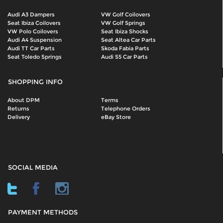
Audi A3 Dampers
VW Golf Coilovers
Seat Ibiza Coilovers
VW Golf Springs
VW Polo Coilovers
Seat Ibiza Shocks
Audi A4 Suspension
Seat Altea Car Parts
Audi TT Car Parts
Skoda Fabia Parts
Seat Toledo Springs
Audi S5 Car Parts
SHOPPING INFO
About DPM
Terms
Returns
Telephone Orders
Delivery
eBay Store
SOCIAL MEDIA
PAYMENT METHODS