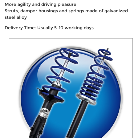
More agility and driving pleasure
Struts, damper housings and springs made of galvanized
steel alloy
Delivery Time: Usually 5-10 working days