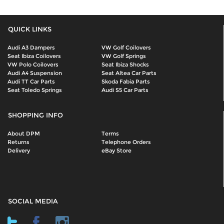
QUICK LINKS
Audi A3 Dampers
VW Golf Coilovers
Seat Ibiza Coilovers
VW Golf Springs
VW Polo Coilovers
Seat Ibiza Shocks
Audi A4 Suspension
Seat Altea Car Parts
Audi TT Car Parts
Skoda Fabia Parts
Seat Toledo Springs
Audi S5 Car Parts
SHOPPING INFO
About DPM
Terms
Returns
Telephone Orders
Delivery
eBay Store
SOCIAL MEDIA