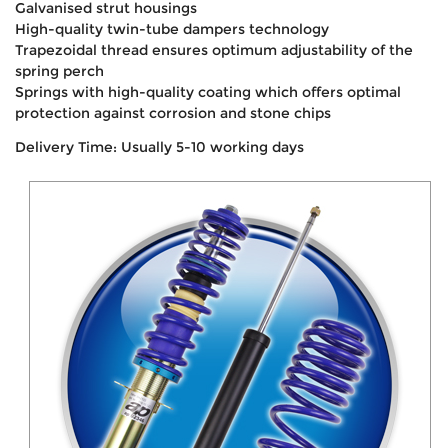
Galvanised strut housings
High-quality twin-tube dampers technology
Trapezoidal thread ensures optimum adjustability of the
spring perch
Springs with high-quality coating which offers optimal
protection against corrosion and stone chips
Delivery Time: Usually 5-10 working days