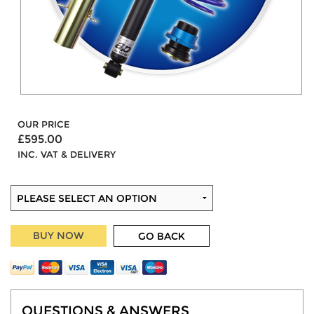
OUR PRICE
£595.00
INC. VAT & DELIVERY
BUY NOW
GO BACK
QUESTIONS & ANSWERS