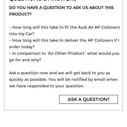
DO YOU HAVE A QUESTION TO ASK US ABOUT THIS
PRODUCT?
- How long will this take to fit the Audi A4 AP Coilovers
into my Car?
- How long will this take to deliver the AP Coilovers if I
order today?
- In comparison to
'An Other Product'
, what would you
go for and why?
Ask a question now and we will get back to you as
quickly as possible. You will be notified by email when
we have responded to your question.
ASK A QUESTION?