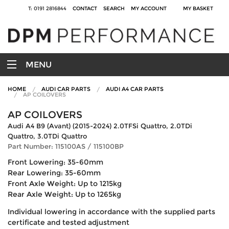
T: 0191 2816844
CONTACT
SEARCH
MY ACCOUNT
MY BASKET
MENU
HOME
AUDI CAR PARTS
AUDI A4 CAR PARTS
AP COILOVERS
AP COILOVERS
Audi A4 B9 (Avant) (2015-2024) 2.0TFSi Quattro, 2.0TDi
Quattro, 3.0TDi Quattro
Part Number: 115100AS / 115100BP
Front Lowering: 35-60mm
Rear Lowering: 35-60mm
Front Axle Weight: Up to 1215kg
Rear Axle Weight: Up to 1265kg
Individual lowering in accordance with the supplied parts
certificate and tested adjustment