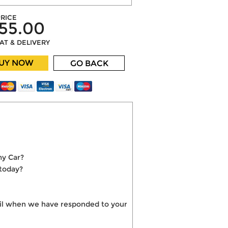
RICE
55.00
VAT & DELIVERY
UY NOW
GO BACK
my Car?
 today?
mail when we have responded to your