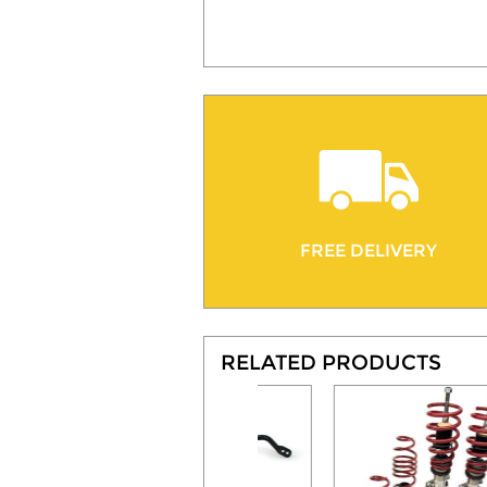
FREE DELIVERY
RELATED PRODUCTS