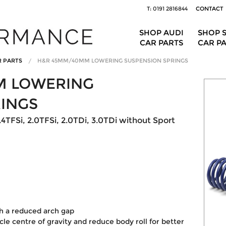
T: 0191 2816844
CONTACT
SHOP AUDI
SHOP 
CAR PARTS
CAR P
R PARTS
H&R 45MM/40MM LOWERING SUSPENSION SPRINGS
M LOWERING
RINGS
.4TFSi, 2.0TFSi, 2.0TDi, 3.0TDi without Sport
th a reduced arch gap
le centre of gravity and reduce body roll for better