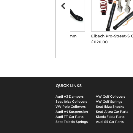
H&R 30mm Front & 24mm
Eibach Pro-Street-S Coilovers
Rear Anti Roll ...
£1126.00
£449.00
QUICK LINKS
Audi A3 Dampers
VW Golf Coilovers
Seat Ibiza Coilovers
VW Golf Springs
VW Polo Coilovers
Seat Ibiza Shocks
Audi A4 Suspension
Seat Altea Car Parts
Audi TT Car Parts
Skoda Fabia Parts
Seat Toledo Springs
Audi S5 Car Parts