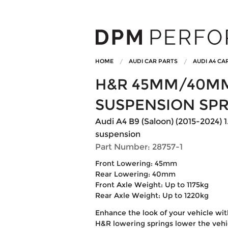
HOME
AUDI CAR PARTS
AUDI A4 CA
H&R 45MM/40M
SUSPENSION SP
Audi A4 B9 (Saloon) (2015-2024) 1
suspension
Part Number: 28757-1
Front Lowering: 45mm
Rear Lowering: 40mm
Front Axle Weight: Up to 1175kg
Rear Axle Weight: Up to 1220kg
Enhance the look of your vehicle wi
H&R lowering springs lower the vehic