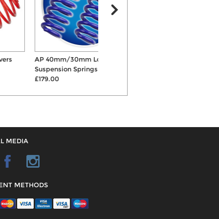
AP 40mm/30mm Lowering
Bilstein B12 Sportline
Suspension Springs
45mm/35mm Springs &...
£179.00
£1014.00
L MEDIA
ENT METHODS