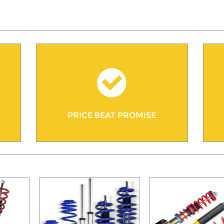
PRICE BEAT PROMISE