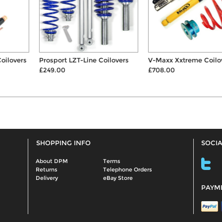
Prosport LZT-Line Coilovers
V-Maxx Xxtreme Coilovers
£249.00
£708.00
SHOPPING INFO
SOCIA
About DPM
Terms
Returns
Telephone Orders
Delivery
eBay Store
PAYM