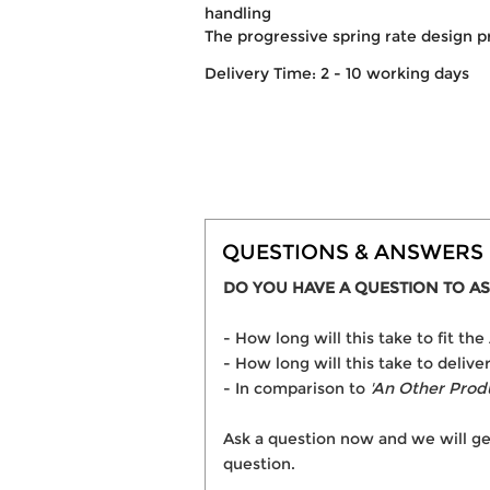
handling
The progressive spring rate design p
Delivery Time: 2 - 10 working days
QUESTIONS & ANSWERS
DO YOU HAVE A QUESTION TO AS
- How long will this take to fit
- How long will this take to deli
- In comparison to
'An Other Prod
Ask a question now and we will ge
question.