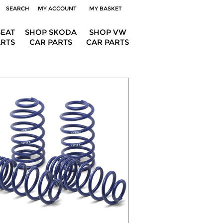
SEARCH
MY ACCOUNT
MY BASKET
SEAT
SHOP SKODA
SHOP VW
ARTS
CAR PARTS
CAR PARTS