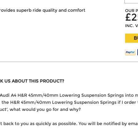
rovides superb ride quality and comfort
OUR P
£2
INC. 
B
K US ABOUT THIS PRODUCT?
 the Audi A4 H&R 45mm/40mm Lowering Suspension Springs into 
ver the H&R 45mm/40mm Lowering Suspension Springs if I order
uct'
, what would you go for and why?
t back to you as quickly as possible. You will be notified by e