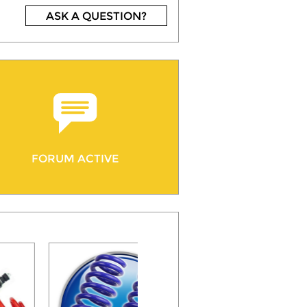
ASK A QUESTION?
FORUM ACTIVE