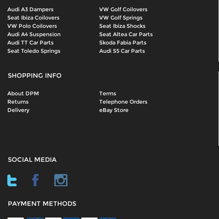
Audi A3 Dampers
VW Golf Coilovers
Seat Ibiza Coilovers
VW Golf Springs
VW Polo Coilovers
Seat Ibiza Shocks
Audi A4 Suspension
Seat Altea Car Parts
Audi TT Car Parts
Skoda Fabia Parts
Seat Toledo Springs
Audi S5 Car Parts
SHOPPING INFO
About DPM
Terms
Returns
Telephone Orders
Delivery
eBay Store
SOCIAL MEDIA
PAYMENT METHODS