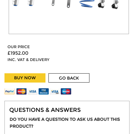
OUR PRICE
£1952.00
INC. VAT & DELIVERY
BUY NOW
GO BACK
QUESTIONS & ANSWERS
DO YOU HAVE A QUESTION TO ASK US ABOUT THIS
PRODUCT?