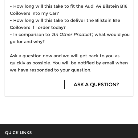
- How long will this take to fit the Audi A4 Bilstein B16
Coilovers into my Car?
- How long will this take to deliver the Bilstein B16
Coilovers if I order today?
- In comparison to
'An Other Product'
, what would you
go for and why?
Ask a question now and we will get back to you as
quickly as possible. You will be notified by email when
we have responded to your question.
ASK A QUESTION?
QUICK LINKS