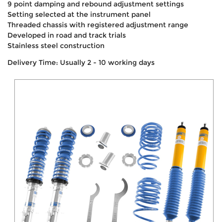
9 point damping and rebound adjustment settings
Setting selected at the instrument panel
Threaded chassis with registered adjustment range
Developed in road and track trials
Stainless steel construction
Delivery Time: Usually 2 - 10 working days