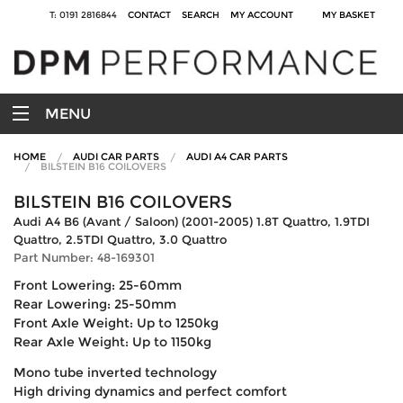
T: 0191 2816844
CONTACT
SEARCH
MY ACCOUNT
MY BASKET
MENU
HOME
AUDI CAR PARTS
AUDI A4 CAR PARTS
BILSTEIN B16 COILOVERS
BILSTEIN B16 COILOVERS
Audi A4 B6 (Avant / Saloon) (2001-2005) 1.8T Quattro, 1.9TDI
Quattro, 2.5TDI Quattro, 3.0 Quattro
Part Number: 48-169301
Front Lowering: 25-60mm
Rear Lowering: 25-50mm
Front Axle Weight: Up to 1250kg
Rear Axle Weight: Up to 1150kg
Mono tube inverted technology
High driving dynamics and perfect comfort