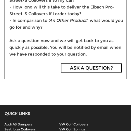
Street-S Coilovers into my Car?
- How long will this take to deliver the Eibach Pro-
Street-S Coilovers if I order today?
- In comparison to
'An Other Product'
, what would you
go for and why?
Ask a question now and we will get back to you as
quickly as possible. You will be notified by email when
we have responded to your question.
ASK A QUESTION?
QUICK LINKS
Audi A3 Dampers
VW Golf Coilovers
Seat Ibiza Coilovers
VW Golf Springs