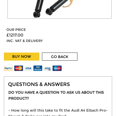
OUR PRICE
£1217.00
INC. VAT & DELIVERY
BUY NOW
GO BACK
QUESTIONS & ANSWERS
DO YOU HAVE A QUESTION TO ASK US ABOUT THIS
PRODUCT?
- How long will this take to fit the Audi A4 Eibach Pro-