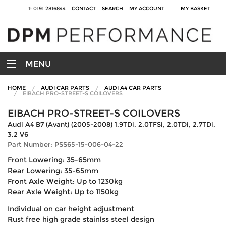
T: 0191 2816844
CONTACT
SEARCH
MY ACCOUNT
MY BASKET
MENU
HOME
AUDI CAR PARTS
AUDI A4 CAR PARTS
EIBACH PRO-STREET-S COILOVERS
EIBACH PRO-STREET-S COILOVERS
Audi A4 B7 (Avant) (2005-2008) 1.9TDi, 2.0TFSi, 2.0TDi, 2.7TDi,
3.2 V6
Part Number: PSS65-15-006-04-22
Front Lowering: 35-65mm
Rear Lowering: 35-65mm
Front Axle Weight: Up to 1230kg
Rear Axle Weight: Up to 1150kg
Individual on car height adjustment
Rust free high grade stainlss steel design