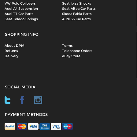
VW Polo Coilovers
Seat Ibiza Shocks
Audi A4 Suspension
Seat Altea Car Parts
Audi TT Car Parts
Skoda Fabia Parts
Seat Toledo Springs
Audi S5 Car Parts
SHOPPING INFO
About DPM
Terms
Returns
Telephone Orders
Delivery
eBay Store
SOCIAL MEDIA
PAYMENT METHODS