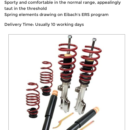
Sporty and comfortable in the normal range, appealingly
taut in the threshold
Spring elements drawing on Eibach's ERS program
Delivery Time: Usually 10 working days