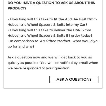
DO YOU HAVE A QUESTION TO ASK US ABOUT THIS
PRODUCT?
- How long will this take to fit the Audi A4 H&R 12mm
Hubcentric Wheel Spacers & Bolts into my Car?
- How long will this take to deliver the H&R 12mm
Hubcentric Wheel Spacers & Bolts if I order today?
- In comparison to
'An Other Product'
, what would you
go for and why?
Ask a question now and we will get back to you as
quickly as possible. You will be notified by email when
we have responded to your question.
ASK A QUESTION?