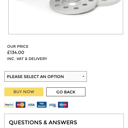
OUR PRICE
£134.00
INC. VAT & DELIVERY
BUY NOW
GO BACK
QUESTIONS & ANSWERS