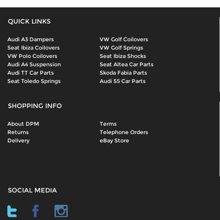
QUICK LINKS
Audi A3 Dampers
VW Golf Coilovers
Seat Ibiza Coilovers
VW Golf Springs
VW Polo Coilovers
Seat Ibiza Shocks
Audi A4 Suspension
Seat Altea Car Parts
Audi TT Car Parts
Skoda Fabia Parts
Seat Toledo Springs
Audi S5 Car Parts
SHOPPING INFO
About DPM
Terms
Returns
Telephone Orders
Delivery
eBay Store
SOCIAL MEDIA