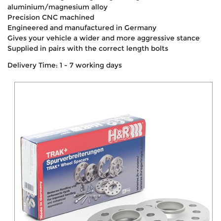
aluminium/magnesium alloy
Precision CNC machined
Engineered and manufactured in Germany
Gives your vehicle a wider and more aggressive stance
Supplied in pairs with the correct length bolts
Delivery Time: 1 - 7 working days