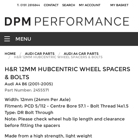
T: 0191 2816844
CONTACT
SEARCH
MY ACCOUNT
MY BASKET
MENU
HOME
AUDI CAR PARTS
AUDI A4 CAR PARTS
H&R 12MM HUBCENTRIC WHEEL SPACERS & BOLTS
H&R 12MM HUBCENTRIC WHEEL SPACERS
& BOLTS
Audi A4 B6 (2001-2005)
Part Number: 2455571
Width: 12mm (24mm Per Axle)
Fitment: PCD 5/112 - Centre Bore 57.1 - Bolt Thread 14x1.5
Type: DR Bolt Through
Note: Please check wheel hub lip length and clearance
before fitting the spacers
Made from a high strength, light weight