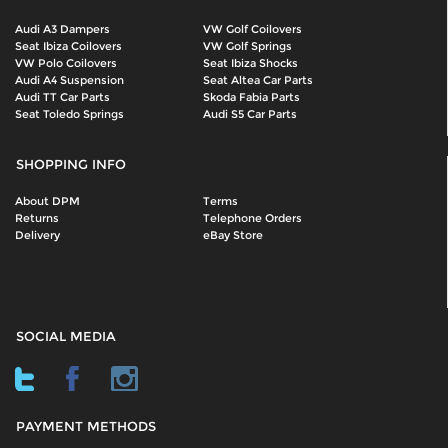
Audi A3 Dampers
VW Golf Coilovers
Seat Ibiza Coilovers
VW Golf Springs
VW Polo Coilovers
Seat Ibiza Shocks
Audi A4 Suspension
Seat Altea Car Parts
Audi TT Car Parts
Skoda Fabia Parts
Seat Toledo Springs
Audi S5 Car Parts
SHOPPING INFO
About DPM
Terms
Returns
Telephone Orders
Delivery
eBay Store
SOCIAL MEDIA
PAYMENT METHODS