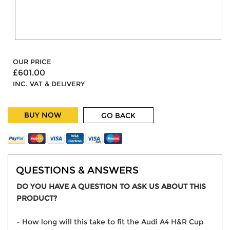
OUR PRICE
£601.00
INC. VAT & DELIVERY
BUY NOW
GO BACK
QUESTIONS & ANSWERS
DO YOU HAVE A QUESTION TO ASK US ABOUT THIS
PRODUCT?
- How long will this take to fit the Audi A4 H&R Cup