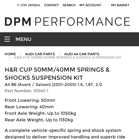
T: 0191 2816844
CONTACT
SEARCH
MY ACCOUNT
MY BASKET
MENU
HOME
AUDI CAR PARTS
AUDI A4 CAR PARTS
H&R CUP 50MM/40MM SPRINGS & SHOCKS SUSPENSION KIT
H&R CUP 50MM/40MM SPRINGS &
SHOCKS SUSPENSION KIT
A4 B6 (Avant / Saloon) (2001-2005) 1.6, 1.8T, 2.0
Part Number: 31042-1
Front Lowering: 50mm
Rear Lowering: 40mm
Front Axle Weight: Up to 1050kg
Rear Axle Weight: Up to 1130kg
A complete vehicle-specific spring and shock system
designed to deliver improved handling and superb ride