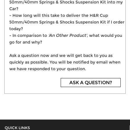
50mm/40mm Springs & Shocks Suspension Kit into my
Car?
- How long will this take to deliver the H&R Cup
50mm/40mm Springs & Shocks Suspension Kit if I order
today?
- In comparison to
'An Other Product'
, what would you
go for and why?
Ask a question now and we will get back to you as
quickly as possible. You will be notified by email when
we have responded to your question.
ASK A QUESTION?
QUICK LINKS