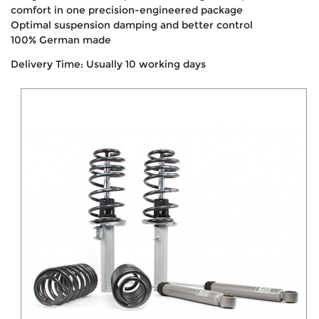
comfort in one precision-engineered package
Optimal suspension damping and better control
100% German made
Delivery Time: Usually 10 working days