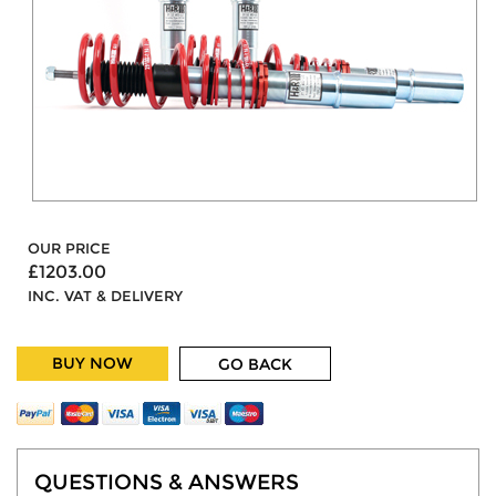
OUR PRICE
£1203.00
INC. VAT & DELIVERY
BUY NOW
GO BACK
QUESTIONS & ANSWERS