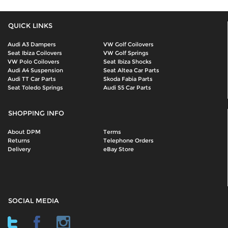
QUICK LINKS
Audi A3 Dampers
VW Golf Coilovers
Seat Ibiza Coilovers
VW Golf Springs
VW Polo Coilovers
Seat Ibiza Shocks
Audi A4 Suspension
Seat Altea Car Parts
Audi TT Car Parts
Skoda Fabia Parts
Seat Toledo Springs
Audi S5 Car Parts
SHOPPING INFO
About DPM
Terms
Returns
Telephone Orders
Delivery
eBay Store
SOCIAL MEDIA