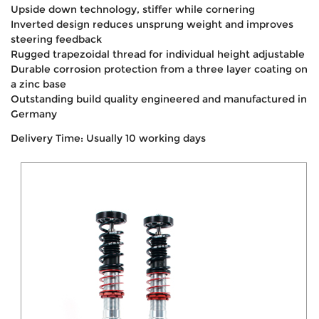
Upside down technology, stiffer while cornering
Inverted design reduces unsprung weight and improves
steering feedback
Rugged trapezoidal thread for individual height adjustable
Durable corrosion protection from a three layer coating on
a zinc base
Outstanding build quality engineered and manufactured in
Germany
Delivery Time: Usually 10 working days