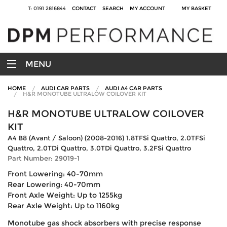
T: 0191 2816844
CONTACT
SEARCH
MY ACCOUNT
MY BASKET
MENU
HOME
AUDI CAR PARTS
AUDI A4 CAR PARTS
H&R MONOTUBE ULTRALOW COILOVER KIT
H&R MONOTUBE ULTRALOW COILOVER
KIT
A4 B8 (Avant / Saloon) (2008-2016) 1.8TFSi Quattro, 2.0TFSi
Quattro, 2.0TDi Quattro, 3.0TDi Quattro, 3.2FSi Quattro
Part Number: 29019-1
Front Lowering: 40-70mm
Rear Lowering: 40-70mm
Front Axle Weight: Up to 1255kg
Rear Axle Weight: Up to 1160kg
Monotube gas shock absorbers with precise response