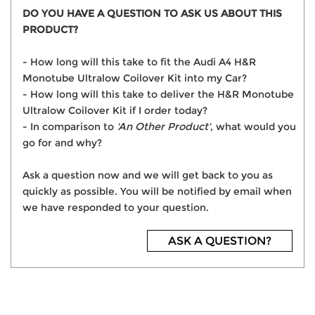
DO YOU HAVE A QUESTION TO ASK US ABOUT THIS
PRODUCT?
- How long will this take to fit the Audi A4 H&R
Monotube Ultralow Coilover Kit into my Car?
- How long will this take to deliver the H&R Monotube
Ultralow Coilover Kit if I order today?
- In comparison to
'An Other Product'
, what would you
go for and why?
Ask a question now and we will get back to you as
quickly as possible. You will be notified by email when
we have responded to your question.
ASK A QUESTION?