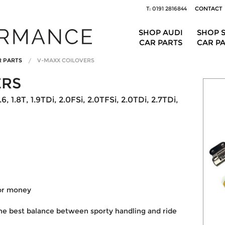
T: 0191 2816844
CONTACT
SHOP AUDI
SHOP 
CAR PARTS
CAR P
R PARTS
V-MAXX COILOVERS
ERS
, 1.8T, 1.9TDi, 2.0FSi, 2.0TFSi, 2.0TDi, 2.7TDi,
for money
he best balance between sporty handling and ride