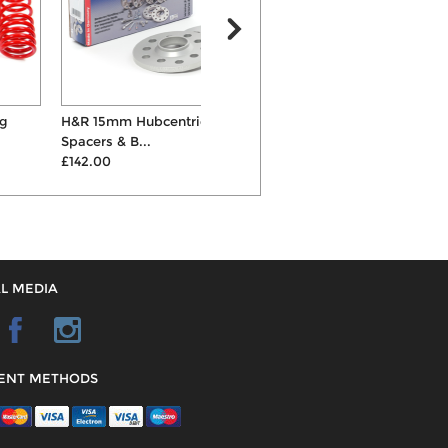
H&R 15mm Hubcentric Wheel
ST X Coilovers
Spacers & B...
£747.00
£142.00
L MEDIA
ENT METHODS