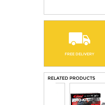
FREE DELIVERY
RELATED PRODUCTS