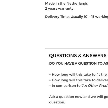
Made in the Netherlands
2 years warranty
Delivery Time: Usually 10 - 15 workin
QUESTIONS & ANSWERS
DO YOU HAVE A QUESTION TO AS
- How long will this take to fit t
- How long will this take to delive
- In comparison to
'An Other Prod
Ask a question now and we will ge
question.