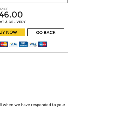
RICE
46.00
VAT & DELIVERY
UY NOW
GO BACK
mail when we have responded to your