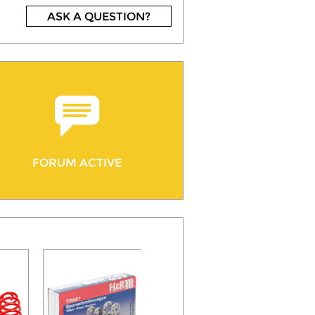
ASK A QUESTION?
FORUM ACTIVE