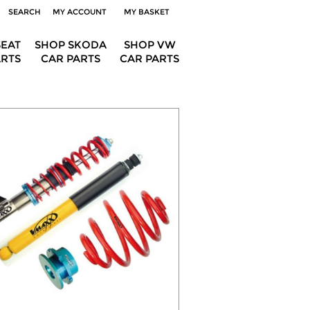
SEARCH
MY ACCOUNT
MY BASKET
SEAT
SHOP SKODA
SHOP VW
ARTS
CAR PARTS
CAR PARTS