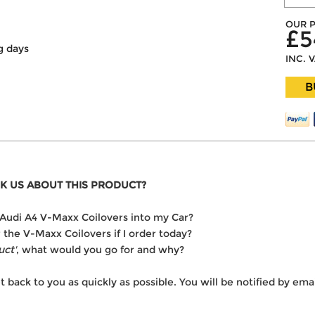
OUR P
£5
g days
INC. 
B
K US ABOUT THIS PRODUCT?
he Audi A4 V-Maxx Coilovers into my Car?
r the V-Maxx Coilovers if I order today?
uct'
, what would you go for and why?
t back to you as quickly as possible. You will be notified by e