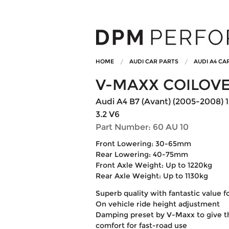
HOME
AUDI CAR PARTS
AUDI A4 CA
V-MAXX COILOV
Audi A4 B7 (Avant) (2005-2008) 1.6
3.2 V6
Part Number: 60 AU 10
Front Lowering: 30-65mm
Rear Lowering: 40-75mm
Front Axle Weight: Up to 1220kg
Rear Axle Weight: Up to 1130kg
Superb quality with fantastic value 
On vehicle ride height adjustment
Damping preset by V-Maxx to give t
comfort for fast-road use