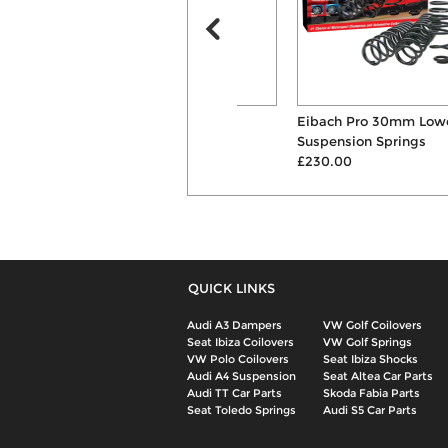
KW Variant 3 Inox-Line
Eibach Pro 30mm Lowering
Coilovers
Suspension Springs
£1917.00
£230.00
QUICK LINKS
Audi A3 Dampers
VW Golf Coilovers
Seat Ibiza Coilovers
VW Golf Springs
VW Polo Coilovers
Seat Ibiza Shocks
Audi A4 Suspension
Seat Altea Car Parts
Audi TT Car Parts
Skoda Fabia Parts
Seat Toledo Springs
Audi S5 Car Parts