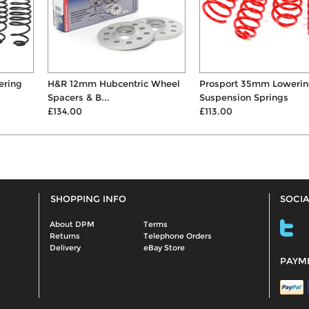
H&R 12mm Hubcentric Wheel
Prosport 35mm Lowering
Spacers & B...
Suspension Springs
£134.00
£113.00
SHOPPING INFO
SOCIA
About DPM
Terms
Returns
Telephone Orders
Delivery
eBay Store
PAYM