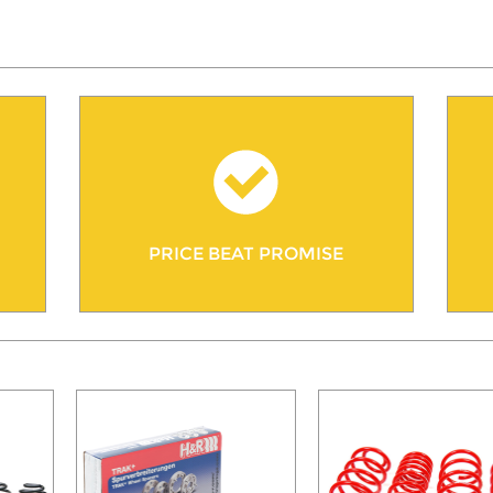
PRICE BEAT PROMISE