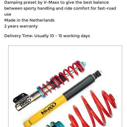
Damping preset by V-Maxx to give the best balance
between sporty handling and ride comfort for fast-road
use
Made in the Netherlands
2 years warranty
Delivery Time: Usually 10 - 15 working days