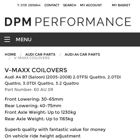
T: 0191 2816844
CONTACT
SEARCH
MY ACCOUNT
MY BASKET
MENU
HOME
AUDI CAR PARTS
AUDI A4 CAR PARTS
V-MAXX COILOVERS
V-MAXX COILOVERS
Audi A4 B7 (Saloon) (2005-2008) 2.0TFSi Quattro, 2.0TDi
Quattro, 3.0TDi Quattro, 3.2 Quattro
Part Number: 60 AU 09
Front Lowering: 30-65mm
Rear Lowering: 40-75mm
Front Axle Weight: Up to 1230kg
Rear Axle Weight: Up to 1165kg
Superb quality with fantastic value for money
On vehicle ride height adjustment