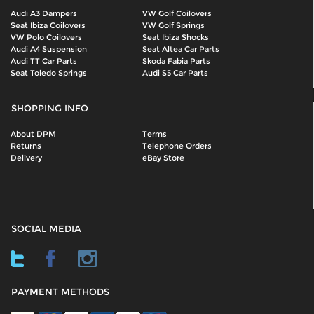
Audi A3 Dampers
VW Golf Coilovers
Seat Ibiza Coilovers
VW Golf Springs
VW Polo Coilovers
Seat Ibiza Shocks
Audi A4 Suspension
Seat Altea Car Parts
Audi TT Car Parts
Skoda Fabia Parts
Seat Toledo Springs
Audi S5 Car Parts
SHOPPING INFO
About DPM
Terms
Returns
Telephone Orders
Delivery
eBay Store
SOCIAL MEDIA
PAYMENT METHODS