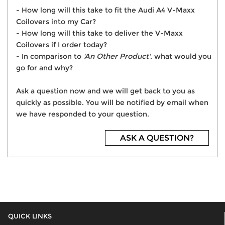
- How long will this take to fit the Audi A4 V-Maxx
Coilovers into my Car?
- How long will this take to deliver the V-Maxx
Coilovers if I order today?
- In comparison to
'An Other Product'
, what would you
go for and why?
Ask a question now and we will get back to you as
quickly as possible. You will be notified by email when
we have responded to your question.
ASK A QUESTION?
QUICK LINKS