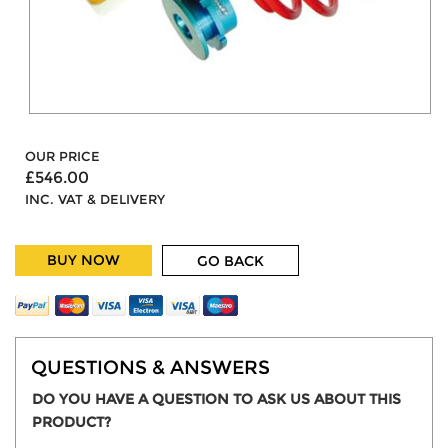
OUR PRICE
£546.00
INC. VAT & DELIVERY
BUY NOW
GO BACK
QUESTIONS & ANSWERS
DO YOU HAVE A QUESTION TO ASK US ABOUT THIS
PRODUCT?