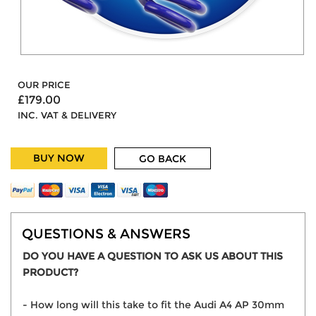
OUR PRICE
£179.00
INC. VAT & DELIVERY
BUY NOW
GO BACK
QUESTIONS & ANSWERS
DO YOU HAVE A QUESTION TO ASK US ABOUT THIS
PRODUCT?
- How long will this take to fit the Audi A4 AP 30mm