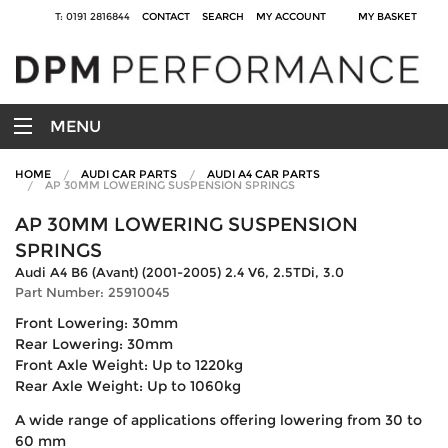
T: 0191 2816844
CONTACT
SEARCH
MY ACCOUNT
MY BASKET
MENU
HOME
AUDI CAR PARTS
AUDI A4 CAR PARTS
AP 30MM LOWERING SUSPENSION SPRINGS
AP 30MM LOWERING SUSPENSION
SPRINGS
Audi A4 B6 (Avant) (2001-2005) 2.4 V6, 2.5TDi, 3.0
Part Number: 25910045
Front Lowering: 30mm
Rear Lowering: 30mm
Front Axle Weight: Up to 1220kg
Rear Axle Weight: Up to 1060kg
A wide range of applications offering lowering from 30 to
60 mm