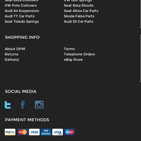
Seat Ibiza Coilovers
VW Golf Springs
VW Polo Coilovers
Seat Ibiza Shocks
Audi A4 Suspension
Seat Altea Car Parts
Audi TT Car Parts
Skoda Fabia Parts
Seat Toledo Springs
Audi S5 Car Parts
SHOPPING INFO
About DPM
Terms
Returns
Telephone Orders
Delivery
eBay Store
SOCIAL MEDIA
PAYMENT METHODS