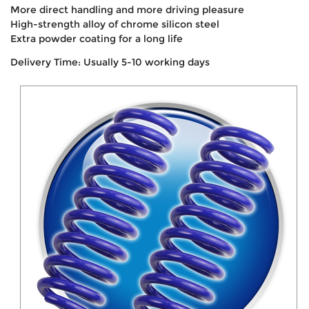
More direct handling and more driving pleasure
High-strength alloy of chrome silicon steel
Extra powder coating for a long life
Delivery Time: Usually 5-10 working days