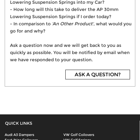
Lowering Suspension Springs into my Car?
- How long will this take to deliver the AP 30mm
Lowering Suspension Springs if I order today?
- In comparison to
'An Other Product'
, what would you
go for and why?
Ask a question now and we will get back to you as
quickly as possible. You will be notified by email when
we have responded to your question.
ASK A QUESTION?
QUICK LINKS
Audi A3 Dampers
VW Golf Coilovers