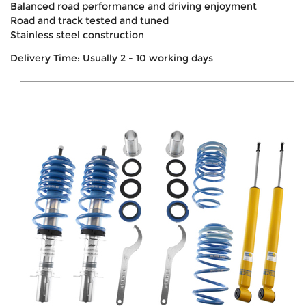
Balanced road performance and driving enjoyment
Road and track tested and tuned
Stainless steel construction
Delivery Time: Usually 2 - 10 working days