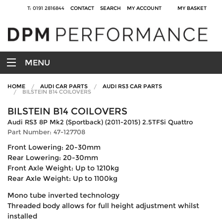
T: 0191 2816844
CONTACT
SEARCH
MY ACCOUNT
MY BASKET
MENU
HOME
AUDI CAR PARTS
AUDI RS3 CAR PARTS
BILSTEIN B14 COILOVERS
BILSTEIN B14 COILOVERS
Audi RS3 8P Mk2 (Sportback) (2011-2015) 2.5TFSi Quattro
Part Number: 47-127708
Front Lowering: 20-30mm
Rear Lowering: 20-30mm
Front Axle Weight: Up to 1210kg
Rear Axle Weight: Up to 1100kg
Mono tube inverted technology
Threaded body allows for full height adjustment whilst
installed