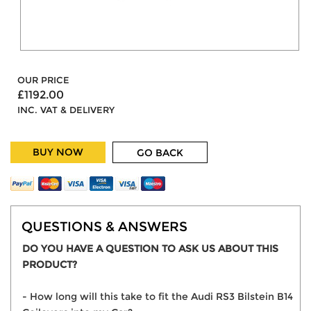
OUR PRICE
£1192.00
INC. VAT & DELIVERY
BUY NOW
GO BACK
QUESTIONS & ANSWERS
DO YOU HAVE A QUESTION TO ASK US ABOUT THIS
PRODUCT?
- How long will this take to fit the Audi RS3 Bilstein B14