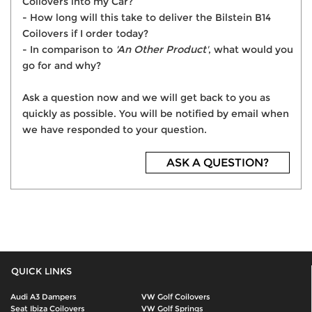
Coilovers into my Car?
- How long will this take to deliver the Bilstein B14
Coilovers if I order today?
- In comparison to
'An Other Product'
, what would you
go for and why?
Ask a question now and we will get back to you as
quickly as possible. You will be notified by email when
we have responded to your question.
ASK A QUESTION?
QUICK LINKS
Audi A3 Dampers
VW Golf Coilovers
Seat Ibiza Coilovers
VW Golf Springs