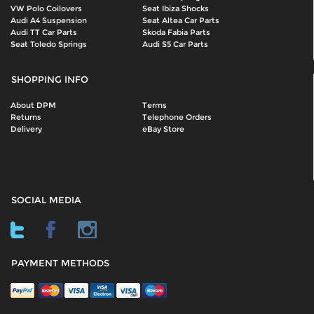
VW Polo Coilovers
Seat Ibiza Shocks
Audi A4 Suspension
Seat Altea Car Parts
Audi TT Car Parts
Skoda Fabia Parts
Seat Toledo Springs
Audi S5 Car Parts
SHOPPING INFO
About DPM
Terms
Returns
Telephone Orders
Delivery
eBay Store
SOCIAL MEDIA
PAYMENT METHODS