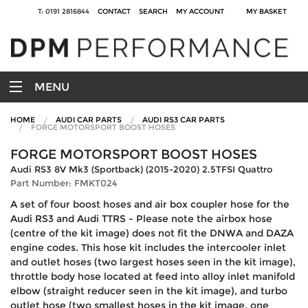
T: 0191 2816844
CONTACT
SEARCH
MY ACCOUNT
MY BASKET
MENU
HOME
AUDI CAR PARTS
AUDI RS3 CAR PARTS
FORGE MOTORSPORT BOOST HOSES
FORGE MOTORSPORT BOOST HOSES
Audi RS3 8V Mk3 (Sportback) (2015-2020) 2.5TFSI Quattro
Part Number: FMKT024
A set of four boost hoses and air box coupler hose for the
Audi RS3 and Audi TTRS - Please note the airbox hose
(centre of the kit image) does not fit the DNWA and DAZA
engine codes. This hose kit includes the intercooler inlet
and outlet hoses (two largest hoses seen in the kit image),
throttle body hose located at feed into alloy inlet manifold
elbow (straight reducer seen in the kit image), and turbo
outlet hose (two smallest hoses in the kit image, one