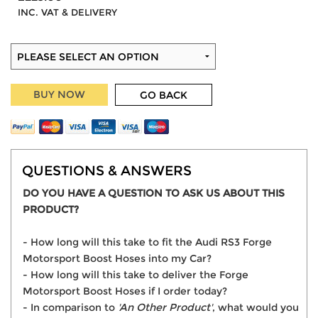
INC. VAT & DELIVERY
BUY NOW
GO BACK
QUESTIONS & ANSWERS
DO YOU HAVE A QUESTION TO ASK US ABOUT THIS
PRODUCT?
- How long will this take to fit the Audi RS3 Forge
Motorsport Boost Hoses into my Car?
- How long will this take to deliver the Forge
Motorsport Boost Hoses if I order today?
- In comparison to
'An Other Product'
, what would you