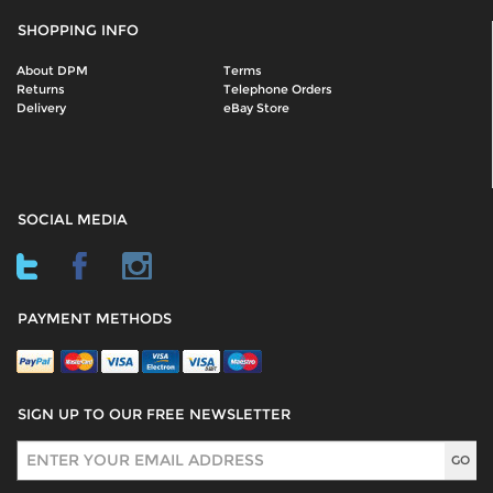
SHOPPING INFO
About DPM
Terms
Returns
Telephone Orders
Delivery
eBay Store
SOCIAL MEDIA
PAYMENT METHODS
SIGN UP TO OUR FREE NEWSLETTER
Sign Up