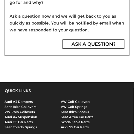
go for and why?
Ask a question now and we will get back to you as
quickly as possible. You will be notified by email when
we have responded to your question.
ASK A QUESTION?
QUICK LINKS
Audi A3 Dampers
VW Golf Coilovers
Seat Ibiza Coilovers
VW Golf Springs
VW Polo Coilovers
Seat Ibiza Shocks
Audi A4 Suspension
Seat Altea Car Parts
Audi TT Car Parts
Skoda Fabia Parts
Seat Toledo Springs
Audi S5 Car Parts