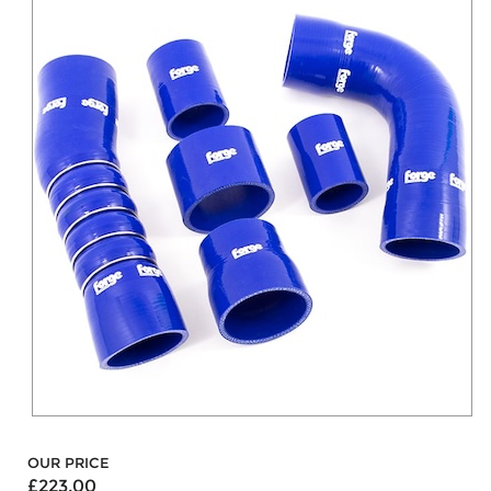
OUR PRICE
£223.00