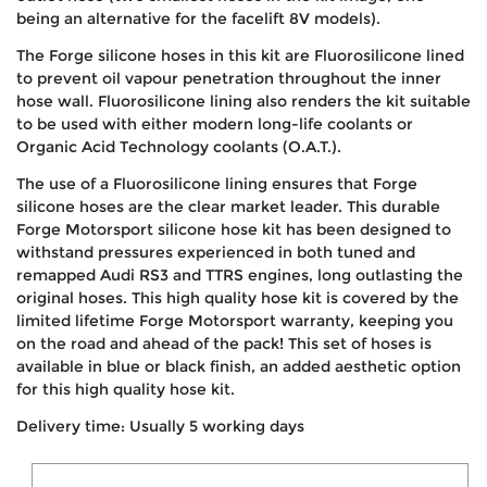
being an alternative for the facelift 8V models).
The Forge silicone hoses in this kit are Fluorosilicone lined
to prevent oil vapour penetration throughout the inner
hose wall. Fluorosilicone lining also renders the kit suitable
to be used with either modern long-life coolants or
Organic Acid Technology coolants (O.A.T.).
The use of a Fluorosilicone lining ensures that Forge
silicone hoses are the clear market leader. This durable
Forge Motorsport silicone hose kit has been designed to
withstand pressures experienced in both tuned and
remapped Audi RS3 and TTRS engines, long outlasting the
original hoses. This high quality hose kit is covered by the
limited lifetime Forge Motorsport warranty, keeping you
on the road and ahead of the pack! This set of hoses is
available in blue or black finish, an added aesthetic option
for this high quality hose kit.
Delivery time: Usually 5 working days